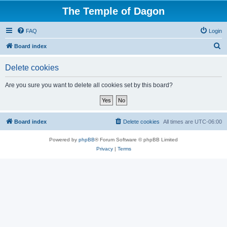
The Temple of Dagon
FAQ
Login
S
Board index
e
Delete cookies
a
r
Are you sure you want to delete all cookies set by this board?
c
h
Board index
Delete cookies
All times are
UTC-06:00
Powered by
phpBB
® Forum Software © phpBB Limited
Privacy
|
Terms