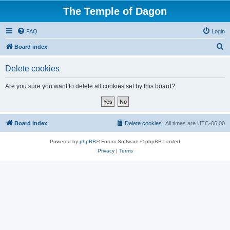
The Temple of Dagon
FAQ
Login
S
Board index
e
Delete cookies
a
r
Are you sure you want to delete all cookies set by this board?
c
h
Board index
Delete cookies
All times are
UTC-06:00
Powered by
phpBB
® Forum Software © phpBB Limited
Privacy
|
Terms