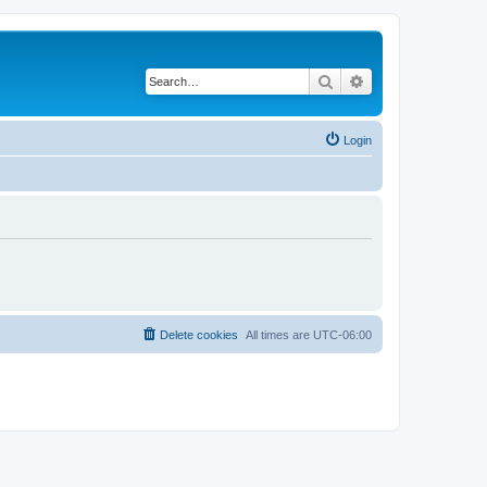
Search
Advanced search
Login
Delete cookies
All times are
UTC-06:00