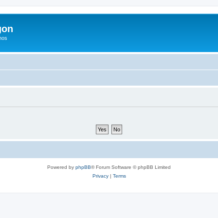
gon
hos
Powered by
phpBB
® Forum Software © phpBB Limited
Privacy
|
Terms