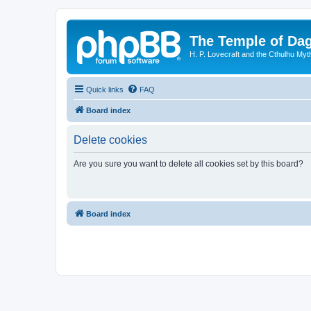
The Temple of Da
H. P. Lovecraft and the Cthulhu Myt
Quick links
FAQ
Board index
Delete cookies
Are you sure you want to delete all cookies set by this board?
Board index