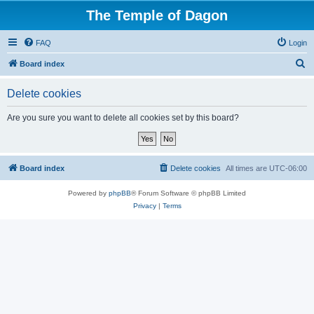
The Temple of Dagon
FAQ
Login
S
Board index
e
Delete cookies
a
r
Are you sure you want to delete all cookies set by this board?
c
h
Board index
Delete cookies
All times are
UTC-06:00
Powered by
phpBB
® Forum Software © phpBB Limited
Privacy
|
Terms