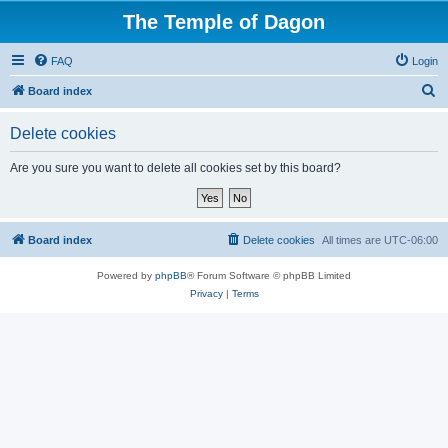
The Temple of Dagon
FAQ
Login
S
Board index
e
Delete cookies
a
r
Are you sure you want to delete all cookies set by this board?
c
h
Board index
Delete cookies
All times are
UTC-06:00
Powered by
phpBB
® Forum Software © phpBB Limited
Privacy
|
Terms