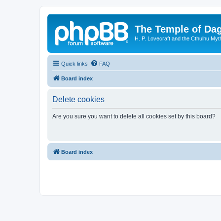
The Temple of Da
H. P. Lovecraft and the Cthulhu Myt
Quick links
FAQ
Board index
Delete cookies
Are you sure you want to delete all cookies set by this board?
Board index