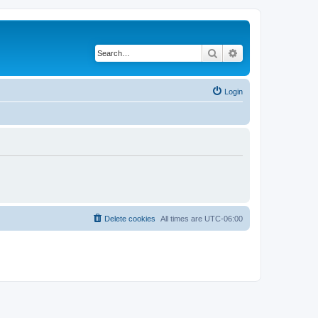
Search
Advanced search
Login
Delete cookies
All times are
UTC-06:00