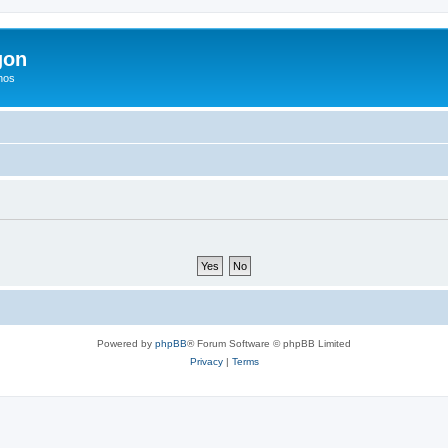
gon
hos
Powered by
phpBB
® Forum Software © phpBB Limited
Privacy
|
Terms