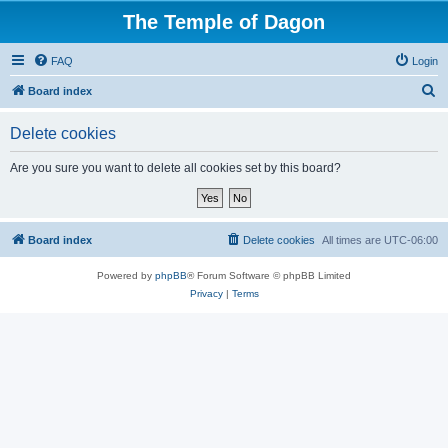
The Temple of Dagon
FAQ
Login
S
Board index
e
Delete cookies
a
r
Are you sure you want to delete all cookies set by this board?
c
h
Board index
Delete cookies
All times are
UTC-06:00
Powered by
phpBB
® Forum Software © phpBB Limited
Privacy
|
Terms