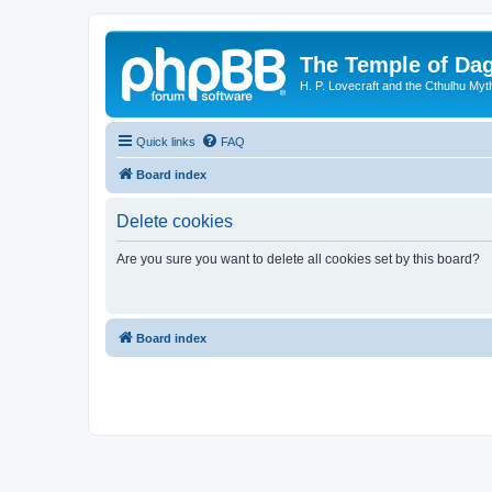
The Temple of Da
H. P. Lovecraft and the Cthulhu Myt
Quick links
FAQ
Board index
Delete cookies
Are you sure you want to delete all cookies set by this board?
Board index