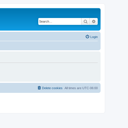
Search
Advanced search
Login
Delete cookies
All times are
UTC-06:00