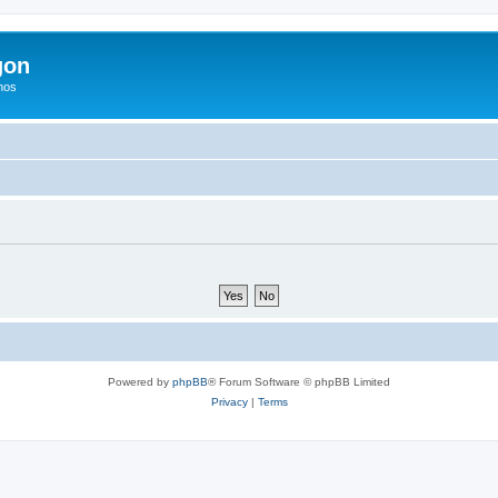
gon
hos
Powered by
phpBB
® Forum Software © phpBB Limited
Privacy
|
Terms