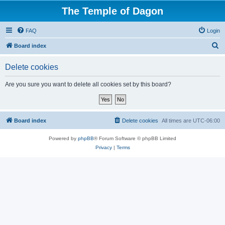
The Temple of Dagon
FAQ
Login
S
Board index
e
Delete cookies
a
r
Are you sure you want to delete all cookies set by this board?
c
h
Board index
Delete cookies
All times are
UTC-06:00
Powered by
phpBB
® Forum Software © phpBB Limited
Privacy
|
Terms