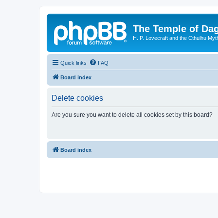
The Temple of Da
H. P. Lovecraft and the Cthulhu Myt
Quick links
FAQ
Board index
Delete cookies
Are you sure you want to delete all cookies set by this board?
Board index