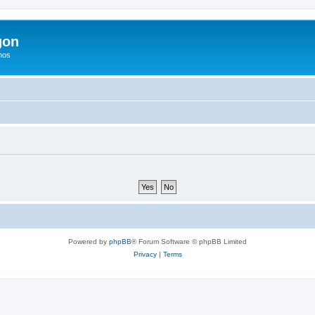
gon
hos
Powered by
phpBB
® Forum Software © phpBB Limited
Privacy
|
Terms