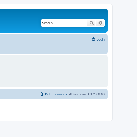
Search
Advanced search
Login
Delete cookies
All times are
UTC-06:00