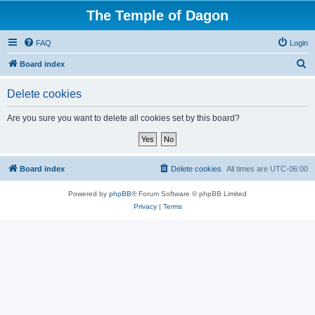
The Temple of Dagon
FAQ
Login
S
Board index
e
Delete cookies
a
r
Are you sure you want to delete all cookies set by this board?
c
h
Board index
Delete cookies
All times are
UTC-06:00
Powered by
phpBB
® Forum Software © phpBB Limited
Privacy
|
Terms