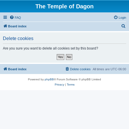
The Temple of Dagon
FAQ
Login
S
Board index
e
Delete cookies
a
r
Are you sure you want to delete all cookies set by this board?
c
h
Board index
Delete cookies
All times are
UTC-06:00
Powered by
phpBB
® Forum Software © phpBB Limited
Privacy
|
Terms