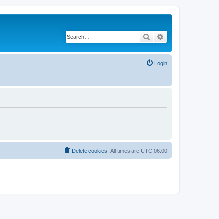
Search
Advanced search
Login
Delete cookies
All times are
UTC-06:00