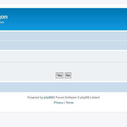
gon
hos
Powered by
phpBB
® Forum Software © phpBB Limited
Privacy
|
Terms