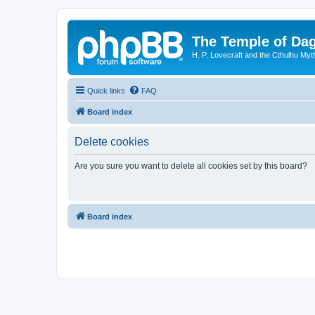
The Temple of Da
H. P. Lovecraft and the Cthulhu Myt
Quick links
FAQ
Board index
Delete cookies
Are you sure you want to delete all cookies set by this board?
Board index