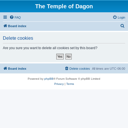
The Temple of Dagon
FAQ
Login
S
Board index
e
Delete cookies
a
r
Are you sure you want to delete all cookies set by this board?
c
h
Board index
Delete cookies
All times are
UTC-06:00
Powered by
phpBB
® Forum Software © phpBB Limited
Privacy
|
Terms