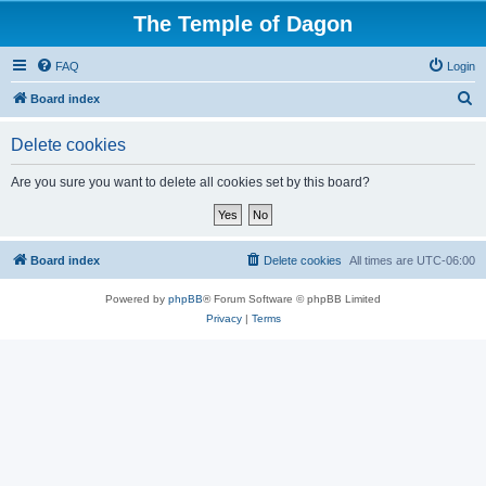
The Temple of Dagon
FAQ
Login
S
Board index
e
Delete cookies
a
r
Are you sure you want to delete all cookies set by this board?
c
h
Board index
Delete cookies
All times are
UTC-06:00
Powered by
phpBB
® Forum Software © phpBB Limited
Privacy
|
Terms