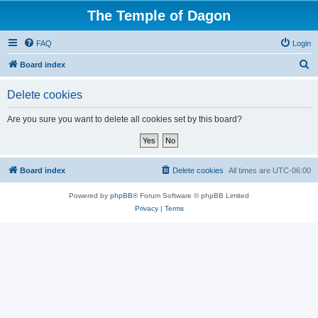
The Temple of Dagon
FAQ
Login
S
Board index
e
Delete cookies
a
r
Are you sure you want to delete all cookies set by this board?
c
h
Board index
Delete cookies
All times are
UTC-06:00
Powered by
phpBB
® Forum Software © phpBB Limited
Privacy
|
Terms