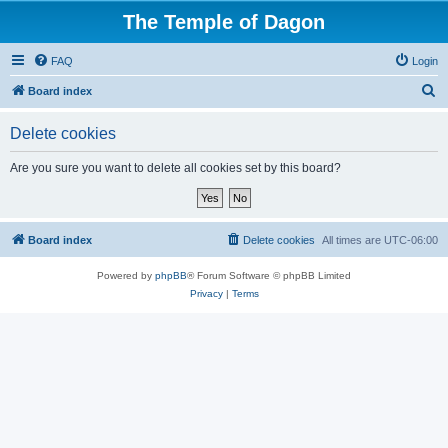
The Temple of Dagon
FAQ
Login
S
Board index
e
Delete cookies
a
r
Are you sure you want to delete all cookies set by this board?
c
h
Board index
Delete cookies
All times are
UTC-06:00
Powered by
phpBB
® Forum Software © phpBB Limited
Privacy
|
Terms