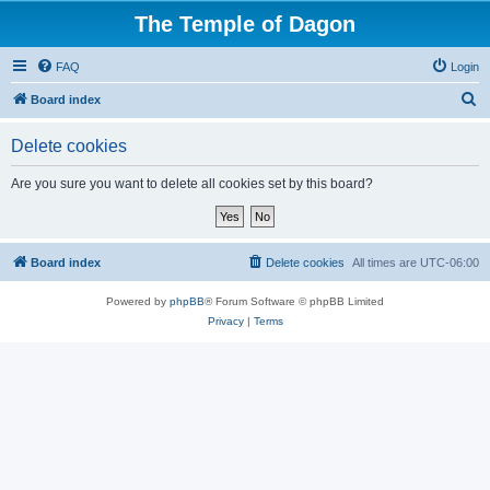
The Temple of Dagon
FAQ
Login
S
Board index
e
Delete cookies
a
r
Are you sure you want to delete all cookies set by this board?
c
h
Board index
Delete cookies
All times are
UTC-06:00
Powered by
phpBB
® Forum Software © phpBB Limited
Privacy
|
Terms