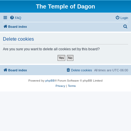
The Temple of Dagon
FAQ
Login
S
Board index
e
Delete cookies
a
r
Are you sure you want to delete all cookies set by this board?
c
h
Board index
Delete cookies
All times are
UTC-06:00
Powered by
phpBB
® Forum Software © phpBB Limited
Privacy
|
Terms