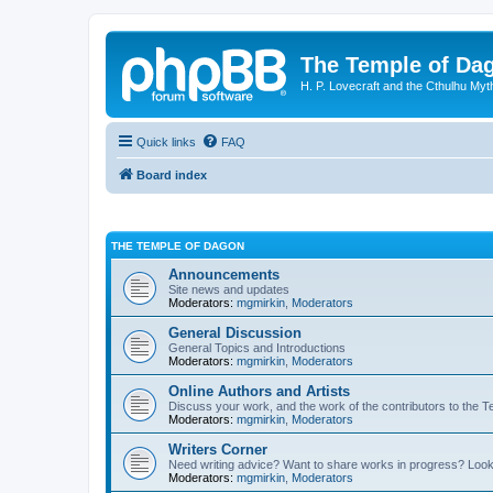
The Temple of Da
H. P. Lovecraft and the Cthulhu Myt
Quick links
FAQ
Board index
THE TEMPLE OF DAGON
Announcements
Site news and updates
Moderators:
mgmirkin
,
Moderators
General Discussion
General Topics and Introductions
Moderators:
mgmirkin
,
Moderators
Online Authors and Artists
Discuss your work, and the work of the contributors to the T
Moderators:
mgmirkin
,
Moderators
Writers Corner
Need writing advice? Want to share works in progress? Look
Moderators:
mgmirkin
,
Moderators