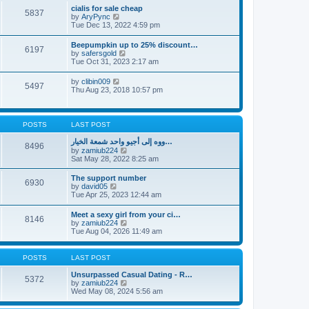
l
t
w
t
cialis for sale cheap
a
5837
t
p
V
by
AryPync
t
h
o
i
Tue Dec 13, 2022 4:59 pm
e
e
s
e
s
l
t
w
t
Beepumpkin up to 25% discount…
a
6197
t
p
V
by
safersgold
t
h
o
i
Tue Oct 31, 2023 2:17 am
e
e
s
e
s
l
t
w
t
V
by
clibin009
a
5497
t
p
i
Thu Aug 23, 2018 10:57 pm
t
h
o
e
e
e
s
w
s
l
t
t
t
a
h
p
POSTS
LAST POST
t
e
o
e
l
s
ووه إلى أجيو واحد شمعة الخيار…
s
8496
a
t
V
by
zamiub224
t
t
i
Sat May 28, 2022 8:25 am
p
e
e
o
s
w
s
The support number
t
6930
t
t
V
by
david05
p
h
i
Tue Apr 25, 2023 12:44 am
o
e
e
s
l
w
t
Meet a sexy girl from your ci…
a
8146
t
V
by
zamiub224
t
h
i
Tue Aug 04, 2026 11:49 am
e
e
e
s
l
w
t
a
t
p
POSTS
LAST POST
t
h
o
e
e
s
Unsurpassed Сasual Dating - R…
s
5372
l
t
V
by
zamiub224
t
a
i
Wed May 08, 2024 5:56 am
p
t
e
o
e
w