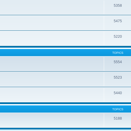
5358
5475
5220
TOPICS
5554
5523
5440
TOPICS
5188