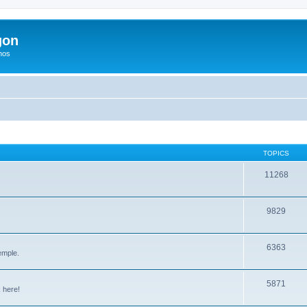
gon
hos
TOPICS
11268
9829
6363
emple.
5871
 here!