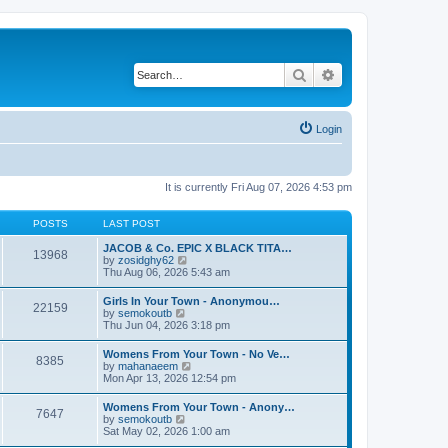
Search
Advanced search
Login
It is currently Fri Aug 07, 2026 4:53 pm
POSTS
LAST POST
JACOB & Co. EPIC X BLACK TITA…
13968
V
by
zosidghy62
i
Thu Aug 06, 2026 5:43 am
e
w
Girls In Your Town - Anonymou…
22159
t
V
by
semokoutb
h
i
Thu Jun 04, 2026 3:18 pm
e
e
l
w
Womens From Your Town - No Ve…
a
8385
t
V
by
mahanaeem
t
h
i
Mon Apr 13, 2026 12:54 pm
e
e
e
s
l
w
t
Womens From Your Town - Anony…
a
7647
t
p
V
by
semokoutb
t
h
o
i
Sat May 02, 2026 1:00 am
e
e
s
e
s