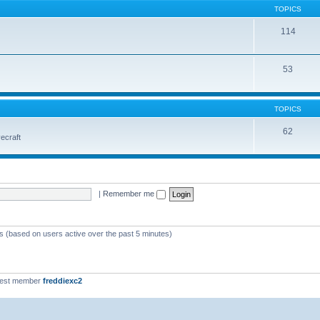
TOPICS
114
53
TOPICS
62
vecraft
|
Remember me
ts (based on users active over the past 5 minutes)
west member
freddiexc2