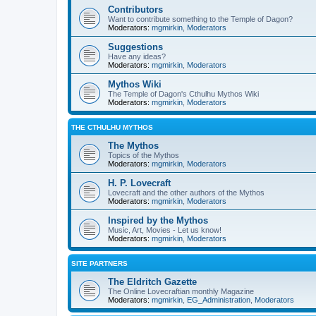
Contributors
Want to contribute something to the Temple of Dagon?
Moderators:
mgmirkin
,
Moderators
Suggestions
Have any ideas?
Moderators:
mgmirkin
,
Moderators
Mythos Wiki
The Temple of Dagon's Cthulhu Mythos Wiki
Moderators:
mgmirkin
,
Moderators
THE CTHULHU MYTHOS
The Mythos
Topics of the Mythos
Moderators:
mgmirkin
,
Moderators
H. P. Lovecraft
Lovecraft and the other authors of the Mythos
Moderators:
mgmirkin
,
Moderators
Inspired by the Mythos
Music, Art, Movies - Let us know!
Moderators:
mgmirkin
,
Moderators
SITE PARTNERS
The Eldritch Gazette
The Online Lovecraftian monthly Magazine
Moderators:
mgmirkin
,
EG_Administration
,
Moderators