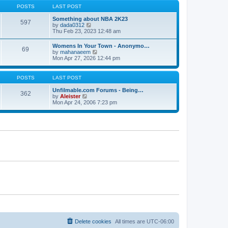
s
s
t
POSTS
LAST POST
t
t
h
p
e
Something about NBA 2K23
o
597
l
V
by
dada0312
s
a
i
Thu Feb 23, 2023 12:48 am
t
t
e
e
w
Womens In Your Town - Anonymo…
s
69
t
V
by
mahanaeem
t
h
i
Mon Apr 27, 2026 12:44 pm
p
e
e
o
l
w
s
a
t
POSTS
LAST POST
t
t
h
e
e
Unfilmable.com Forums - Being…
s
362
l
V
by
Aleister
t
a
i
Mon Apr 24, 2006 7:23 pm
p
t
e
o
e
w
s
s
t
t
t
h
p
e
o
l
s
a
t
t
e
s
t
p
o
s
t
Delete cookies
All times are
UTC-06:00