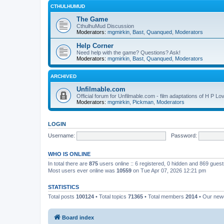
CTHULHUMUD
The Game
CthulhuMud Discussion
Moderators:
mgmirkin
,
Bast
,
Quanqued
,
Moderators
Help Corner
Need help with the game? Questions? Ask!
Moderators:
mgmirkin
,
Bast
,
Quanqued
,
Moderators
ARCHIVED
Unfilmable.com
Official forum for Unfilmable.com - film adaptations of H P Lo
Moderators:
mgmirkin
,
Pickman
,
Moderators
LOGIN
Username:
Password:
WHO IS ONLINE
In total there are
875
users online :: 6 registered, 0 hidden and 869 gues
Most users ever online was
10559
on Tue Apr 07, 2026 12:21 pm
STATISTICS
Total posts
100124
• Total topics
71365
• Total members
2014
• Our ne
Board index