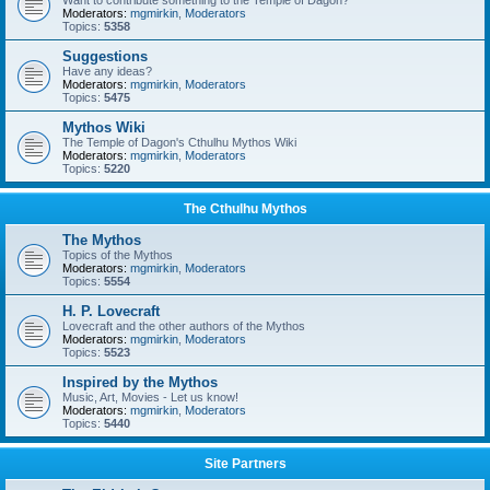
Want to contribute something to the Temple of Dagon?
Moderators:
mgmirkin
,
Moderators
Topics:
5358
Suggestions
Have any ideas?
Moderators:
mgmirkin
,
Moderators
Topics:
5475
Mythos Wiki
The Temple of Dagon's Cthulhu Mythos Wiki
Moderators:
mgmirkin
,
Moderators
Topics:
5220
The Cthulhu Mythos
The Mythos
Topics of the Mythos
Moderators:
mgmirkin
,
Moderators
Topics:
5554
H. P. Lovecraft
Lovecraft and the other authors of the Mythos
Moderators:
mgmirkin
,
Moderators
Topics:
5523
Inspired by the Mythos
Music, Art, Movies - Let us know!
Moderators:
mgmirkin
,
Moderators
Topics:
5440
Site Partners