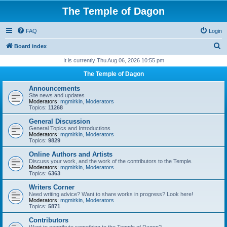
The Temple of Dagon
FAQ
Login
S
Board index
e
It is currently Thu Aug 06, 2026 10:55 pm
a
The Temple of Dagon
r
Announcements
c
Site news and updates
Moderators:
mgmirkin
,
Moderators
h
Topics:
11268
General Discussion
General Topics and Introductions
Moderators:
mgmirkin
,
Moderators
Topics:
9829
Online Authors and Artists
Discuss your work, and the work of the contributors to the Temple.
Moderators:
mgmirkin
,
Moderators
Topics:
6363
Writers Corner
Need writing advice? Want to share works in progress? Look here!
Moderators:
mgmirkin
,
Moderators
Topics:
5871
Contributors