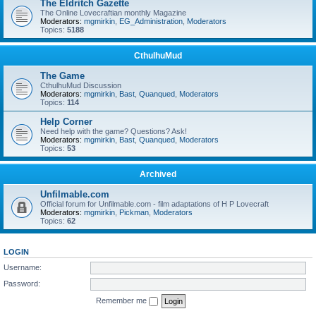
The Eldritch Gazette
The Online Lovecraftian monthly Magazine
Moderators:
mgmirkin
,
EG_Administration
,
Moderators
Topics:
5188
CthulhuMud
The Game
CthulhuMud Discussion
Moderators:
mgmirkin
,
Bast
,
Quanqued
,
Moderators
Topics:
114
Help Corner
Need help with the game? Questions? Ask!
Moderators:
mgmirkin
,
Bast
,
Quanqued
,
Moderators
Topics:
53
Archived
Unfilmable.com
Official forum for Unfilmable.com - film adaptations of H P Lovecraft
Moderators:
mgmirkin
,
Pickman
,
Moderators
Topics:
62
LOGIN
Username:
Password:
Remember me