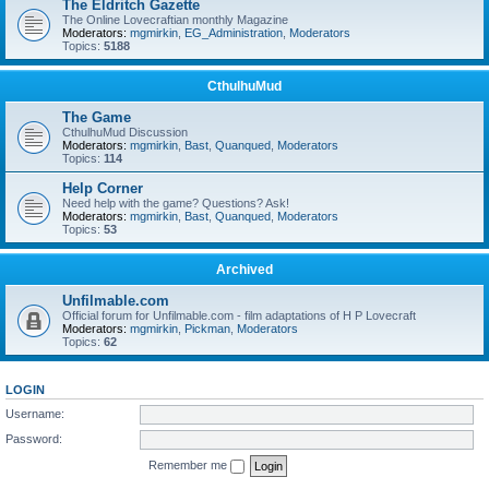
The Eldritch Gazette
The Online Lovecraftian monthly Magazine
Moderators:
mgmirkin
,
EG_Administration
,
Moderators
Topics:
5188
CthulhuMud
The Game
CthulhuMud Discussion
Moderators:
mgmirkin
,
Bast
,
Quanqued
,
Moderators
Topics:
114
Help Corner
Need help with the game? Questions? Ask!
Moderators:
mgmirkin
,
Bast
,
Quanqued
,
Moderators
Topics:
53
Archived
Unfilmable.com
Official forum for Unfilmable.com - film adaptations of H P Lovecraft
Moderators:
mgmirkin
,
Pickman
,
Moderators
Topics:
62
LOGIN
Username:
Password:
Remember me