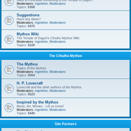
Want to contribute something to the Temple of Dagon?
Moderators:
mgmirkin
,
Moderators
Topics:
5358
Suggestions
Have any ideas?
Moderators:
mgmirkin
,
Moderators
Topics:
5475
Mythos Wiki
The Temple of Dagon's Cthulhu Mythos Wiki
Moderators:
mgmirkin
,
Moderators
Topics:
5220
The Cthulhu Mythos
The Mythos
Topics of the Mythos
Moderators:
mgmirkin
,
Moderators
Topics:
5554
H. P. Lovecraft
Lovecraft and the other authors of the Mythos
Moderators:
mgmirkin
,
Moderators
Topics:
5523
Inspired by the Mythos
Music, Art, Movies - Let us know!
Moderators:
mgmirkin
,
Moderators
Topics:
5440
Site Partners