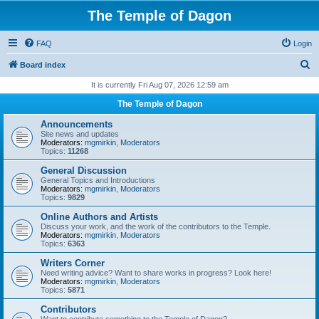
The Temple of Dagon
FAQ
Login
S
Board index
e
It is currently Fri Aug 07, 2026 12:59 am
a
The Temple of Dagon
r
Announcements
c
Site news and updates
Moderators:
mgmirkin
,
Moderators
h
Topics:
11268
General Discussion
General Topics and Introductions
Moderators:
mgmirkin
,
Moderators
Topics:
9829
Online Authors and Artists
Discuss your work, and the work of the contributors to the Temple.
Moderators:
mgmirkin
,
Moderators
Topics:
6363
Writers Corner
Need writing advice? Want to share works in progress? Look here!
Moderators:
mgmirkin
,
Moderators
Topics:
5871
Contributors