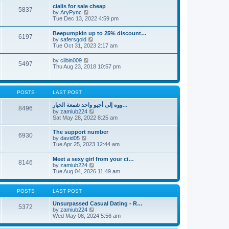
l
t
w
t
cialis for sale cheap
a
5837
t
p
V
by
AryPync
t
h
o
i
Tue Dec 13, 2022 4:59 pm
e
e
s
e
s
l
t
w
t
Beepumpkin up to 25% discount…
a
6197
t
p
V
by
safersgold
t
h
o
i
Tue Oct 31, 2023 2:17 am
e
e
s
e
s
l
t
w
t
V
by
clibin009
a
5497
t
p
i
Thu Aug 23, 2018 10:57 pm
t
h
o
e
e
e
s
w
s
l
t
t
t
a
h
p
POSTS
LAST POST
t
e
o
e
l
s
ووه إلى أجيو واحد شمعة الخيار…
s
8496
a
t
V
by
zamiub224
t
t
i
Sat May 28, 2022 8:25 am
p
e
e
o
s
w
s
The support number
t
6930
t
t
V
by
david05
p
h
i
Tue Apr 25, 2023 12:44 am
o
e
e
s
l
w
t
Meet a sexy girl from your ci…
a
8146
t
V
by
zamiub224
t
h
i
Tue Aug 04, 2026 11:49 am
e
e
e
s
l
w
t
a
t
p
POSTS
LAST POST
t
h
o
e
e
s
Unsurpassed Сasual Dating - R…
s
5372
l
t
V
by
zamiub224
t
a
i
Wed May 08, 2024 5:56 am
p
t
e
o
e
w