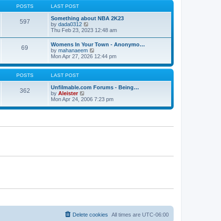
s
s
t
POSTS
LAST POST
t
t
h
p
e
Something about NBA 2K23
o
597
l
V
by
dada0312
s
a
i
Thu Feb 23, 2023 12:48 am
t
t
e
e
w
Womens In Your Town - Anonymo…
s
69
t
V
by
mahanaeem
t
h
i
Mon Apr 27, 2026 12:44 pm
p
e
e
o
l
w
s
a
t
POSTS
LAST POST
t
t
h
e
e
Unfilmable.com Forums - Being…
s
362
l
V
by
Aleister
t
a
i
Mon Apr 24, 2006 7:23 pm
p
t
e
o
e
w
s
s
t
t
t
h
p
e
o
l
s
a
t
t
e
s
t
p
o
s
t
Delete cookies
All times are
UTC-06:00