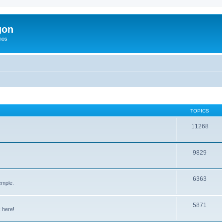
gon
hos
TOPICS
11268
9829
6363
emple.
5871
 here!