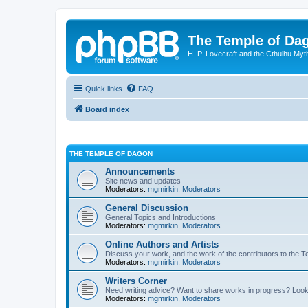
The Temple of Da
H. P. Lovecraft and the Cthulhu Myt
Quick links
FAQ
Board index
THE TEMPLE OF DAGON
Announcements
Site news and updates
Moderators:
mgmirkin
,
Moderators
General Discussion
General Topics and Introductions
Moderators:
mgmirkin
,
Moderators
Online Authors and Artists
Discuss your work, and the work of the contributors to the T
Moderators:
mgmirkin
,
Moderators
Writers Corner
Need writing advice? Want to share works in progress? Look
Moderators:
mgmirkin
,
Moderators