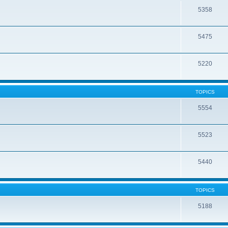
5358
5475
5220
TOPICS
5554
5523
5440
TOPICS
5188