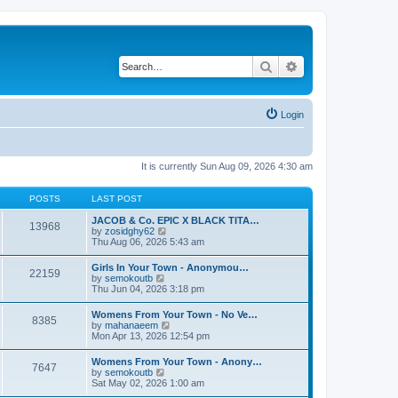
Search
Advanced search
Login
It is currently Sun Aug 09, 2026 4:30 am
POSTS
LAST POST
JACOB & Co. EPIC X BLACK TITA…
13968
V
by
zosidghy62
i
Thu Aug 06, 2026 5:43 am
e
w
Girls In Your Town - Anonymou…
22159
t
V
by
semokoutb
h
i
Thu Jun 04, 2026 3:18 pm
e
e
l
w
Womens From Your Town - No Ve…
a
8385
t
V
by
mahanaeem
t
h
i
Mon Apr 13, 2026 12:54 pm
e
e
e
s
l
w
t
Womens From Your Town - Anony…
a
7647
t
p
V
by
semokoutb
t
h
o
i
Sat May 02, 2026 1:00 am
e
e
s
e
s