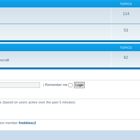
TOPICS
114
53
TOPICS
62
vecraft
|
Remember me
ts (based on users active over the past 5 minutes)
west member
freddiexc2