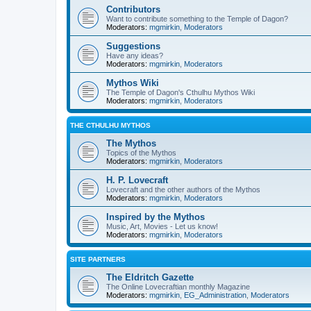
Contributors
Want to contribute something to the Temple of Dagon?
Moderators:
mgmirkin
,
Moderators
Suggestions
Have any ideas?
Moderators:
mgmirkin
,
Moderators
Mythos Wiki
The Temple of Dagon's Cthulhu Mythos Wiki
Moderators:
mgmirkin
,
Moderators
THE CTHULHU MYTHOS
The Mythos
Topics of the Mythos
Moderators:
mgmirkin
,
Moderators
H. P. Lovecraft
Lovecraft and the other authors of the Mythos
Moderators:
mgmirkin
,
Moderators
Inspired by the Mythos
Music, Art, Movies - Let us know!
Moderators:
mgmirkin
,
Moderators
SITE PARTNERS
The Eldritch Gazette
The Online Lovecraftian monthly Magazine
Moderators:
mgmirkin
,
EG_Administration
,
Moderators