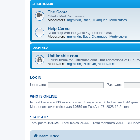
CTHULHUMUD
The Game
CthulhuMud Discussion
Moderators:
mgmirkin
,
Bast
,
Quanqued
,
Moderators
Help Corner
Need help with the game? Questions? Ask!
Moderators:
mgmirkin
,
Bast
,
Quanqued
,
Moderators
ARCHIVED
Unfilmable.com
Official forum for Unfilmable.com - film adaptations of H P Lo
Moderators:
mgmirkin
,
Pickman
,
Moderators
LOGIN
Username:
Password:
WHO IS ONLINE
In total there are
519
users online :: 5 registered, 0 hidden and 514 gues
Most users ever online was
10559
on Tue Apr 07, 2026 12:21 pm
STATISTICS
Total posts
100124
• Total topics
71365
• Total members
2014
• Our ne
Board index