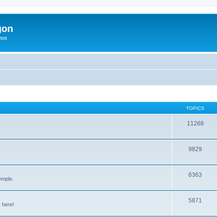
gon
hos
TOPICS
11268
9829
6363
emple.
5871
 here!