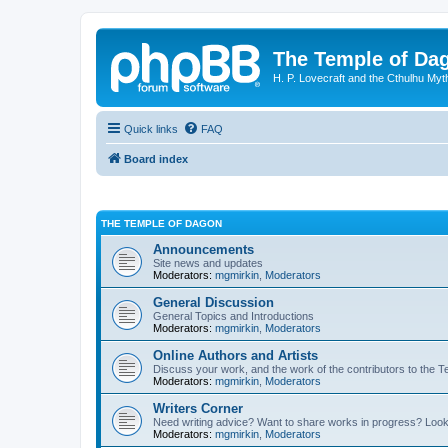
The Temple of Da
H. P. Lovecraft and the Cthulhu Myt
Quick links
FAQ
Board index
THE TEMPLE OF DAGON
Announcements
Site news and updates
Moderators:
mgmirkin
,
Moderators
General Discussion
General Topics and Introductions
Moderators:
mgmirkin
,
Moderators
Online Authors and Artists
Discuss your work, and the work of the contributors to the T
Moderators:
mgmirkin
,
Moderators
Writers Corner
Need writing advice? Want to share works in progress? Look
Moderators:
mgmirkin
,
Moderators