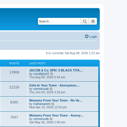
Search
Advanced search
Login
It is currently Sat Aug 08, 2026 1:23 am
POSTS
LAST POST
JACOB & Co. EPIC X BLACK TITA…
13968
V
by
zosidghy62
i
Thu Aug 06, 2026 5:43 am
e
w
Girls In Your Town - Anonymou…
22159
t
V
by
semokoutb
h
i
Thu Jun 04, 2026 3:18 pm
e
e
l
w
Womens From Your Town - No Ve…
a
8385
t
V
by
mahanaeem
t
h
i
Mon Apr 13, 2026 12:54 pm
e
e
e
s
l
w
t
Womens From Your Town - Anony…
a
7647
t
p
V
by
semokoutb
t
h
o
i
Sat May 02, 2026 1:00 am
e
e
s
e
s