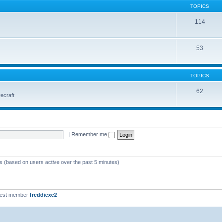
TOPICS
114
53
TOPICS
62
vecraft
|
Remember me
ts (based on users active over the past 5 minutes)
west member
freddiexc2