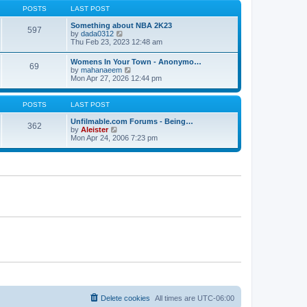
s
s
t
POSTS
LAST POST
t
t
h
p
e
Something about NBA 2K23
o
597
l
V
by
dada0312
s
a
i
Thu Feb 23, 2023 12:48 am
t
t
e
e
w
Womens In Your Town - Anonymo…
s
69
t
V
by
mahanaeem
t
h
i
Mon Apr 27, 2026 12:44 pm
p
e
e
o
l
w
s
a
t
POSTS
LAST POST
t
t
h
e
e
Unfilmable.com Forums - Being…
s
362
l
V
by
Aleister
t
a
i
Mon Apr 24, 2006 7:23 pm
p
t
e
o
e
w
s
s
t
t
t
h
p
e
o
l
s
a
t
t
e
s
t
p
o
s
t
Delete cookies
All times are
UTC-06:00