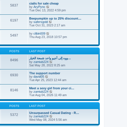
l
t
w
t
cialis for sale cheap
a
5837
t
p
V
by
AryPync
t
h
o
i
Tue Dec 13, 2022 4:59 pm
e
e
s
e
s
l
t
w
t
Beepumpkin up to 25% discount…
a
6197
t
p
V
by
safersgold
t
h
o
i
Tue Oct 31, 2023 2:17 am
e
e
s
e
s
l
t
w
t
V
by
clibin009
a
5497
t
p
i
Thu Aug 23, 2018 10:57 pm
t
h
o
e
e
e
s
w
s
l
t
t
t
a
h
p
POSTS
LAST POST
t
e
o
e
l
s
ووه إلى أجيو واحد شمعة الخيار…
s
8496
a
t
V
by
zamiub224
t
t
i
Sat May 28, 2022 8:25 am
p
e
e
o
s
w
s
The support number
t
6930
t
t
V
by
david05
p
h
i
Tue Apr 25, 2023 12:44 am
o
e
e
s
l
w
t
Meet a sexy girl from your ci…
a
8146
t
V
by
zamiub224
t
h
i
Tue Aug 04, 2026 11:49 am
e
e
e
s
l
w
t
a
t
p
POSTS
LAST POST
t
h
o
e
e
s
Unsurpassed Сasual Dating - R…
s
5372
l
t
V
by
zamiub224
t
a
i
Wed May 08, 2024 5:56 am
p
t
e
o
e
w