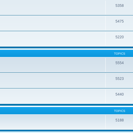
5358
5475
5220
TOPICS
5554
5523
5440
TOPICS
5188