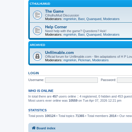
CTHULHUMUD
The Game
CthulhuMud Discussion
Moderators:
mgmirkin
,
Bast
,
Quanqued
,
Moderators
Help Corner
Need help with the game? Questions? Ask!
Moderators:
mgmirkin
,
Bast
,
Quanqued
,
Moderators
ARCHIVED
Unfilmable.com
Official forum for Unfilmable.com - film adaptations of H P Lo
Moderators:
mgmirkin
,
Pickman
,
Moderators
LOGIN
Username:
Password:
WHO IS ONLINE
In total there are
457
users online :: 4 registered, 0 hidden and 453 gues
Most users ever online was
10559
on Tue Apr 07, 2026 12:21 pm
STATISTICS
Total posts
100124
• Total topics
71365
• Total members
2014
• Our ne
Board index