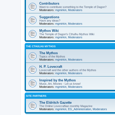
Contributors
Want to contribute something to the Temple of Dagon?
Moderators:
mgmirkin
,
Moderators
Suggestions
Have any ideas?
Moderators:
mgmirkin
,
Moderators
Mythos Wiki
The Temple of Dagon's Cthulhu Mythos Wiki
Moderators:
mgmirkin
,
Moderators
THE CTHULHU MYTHOS
The Mythos
Topics of the Mythos
Moderators:
mgmirkin
,
Moderators
H. P. Lovecraft
Lovecraft and the other authors of the Mythos
Moderators:
mgmirkin
,
Moderators
Inspired by the Mythos
Music, Art, Movies - Let us know!
Moderators:
mgmirkin
,
Moderators
SITE PARTNERS
The Eldritch Gazette
The Online Lovecraftian monthly Magazine
Moderators:
mgmirkin
,
EG_Administration
,
Moderators