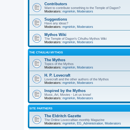
Contributors
Want to contribute something to the Temple of Dagon?
Moderators:
mgmirkin
,
Moderators
Suggestions
Have any ideas?
Moderators:
mgmirkin
,
Moderators
Mythos Wiki
The Temple of Dagon's Cthulhu Mythos Wiki
Moderators:
mgmirkin
,
Moderators
THE CTHULHU MYTHOS
The Mythos
Topics of the Mythos
Moderators:
mgmirkin
,
Moderators
H. P. Lovecraft
Lovecraft and the other authors of the Mythos
Moderators:
mgmirkin
,
Moderators
Inspired by the Mythos
Music, Art, Movies - Let us know!
Moderators:
mgmirkin
,
Moderators
SITE PARTNERS
The Eldritch Gazette
The Online Lovecraftian monthly Magazine
Moderators:
mgmirkin
,
EG_Administration
,
Moderators