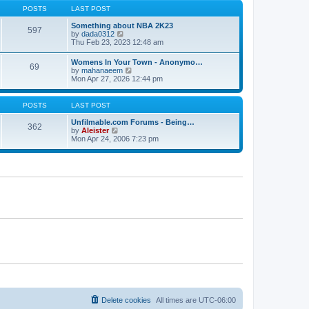
s
s
t
POSTS
LAST POST
t
t
h
p
e
Something about NBA 2K23
o
597
l
V
by
dada0312
s
a
i
Thu Feb 23, 2023 12:48 am
t
t
e
e
w
Womens In Your Town - Anonymo…
s
69
t
V
by
mahanaeem
t
h
i
Mon Apr 27, 2026 12:44 pm
p
e
e
o
l
w
s
a
t
POSTS
LAST POST
t
t
h
e
e
Unfilmable.com Forums - Being…
s
362
l
V
by
Aleister
t
a
i
Mon Apr 24, 2006 7:23 pm
p
t
e
o
e
w
s
s
t
t
t
h
p
e
o
l
s
a
t
t
e
s
t
p
o
s
t
Delete cookies
All times are
UTC-06:00