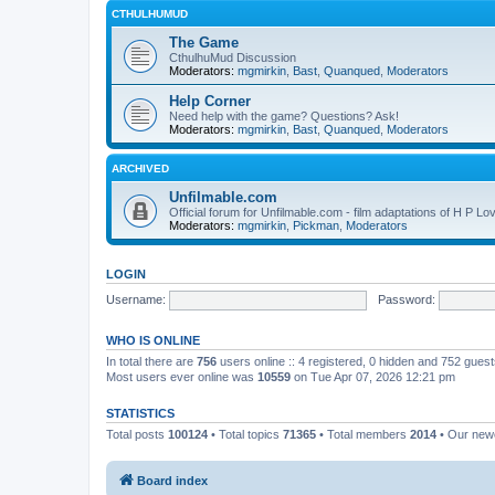
CTHULHUMUD
The Game
CthulhuMud Discussion
Moderators:
mgmirkin
,
Bast
,
Quanqued
,
Moderators
Help Corner
Need help with the game? Questions? Ask!
Moderators:
mgmirkin
,
Bast
,
Quanqued
,
Moderators
ARCHIVED
Unfilmable.com
Official forum for Unfilmable.com - film adaptations of H P Lo
Moderators:
mgmirkin
,
Pickman
,
Moderators
LOGIN
Username:
Password:
WHO IS ONLINE
In total there are
756
users online :: 4 registered, 0 hidden and 752 gues
Most users ever online was
10559
on Tue Apr 07, 2026 12:21 pm
STATISTICS
Total posts
100124
• Total topics
71365
• Total members
2014
• Our ne
Board index