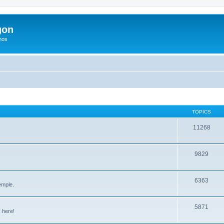
gon
hos
TOPICS
11268
9829
6363
emple.
5871
 here!