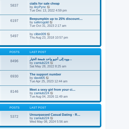
l
t
w
t
cialis for sale cheap
a
5837
t
p
V
by
AryPync
t
h
o
i
Tue Dec 13, 2022 4:59 pm
e
e
s
e
s
l
t
w
t
Beepumpkin up to 25% discount…
a
6197
t
p
V
by
safersgold
t
h
o
i
Tue Oct 31, 2023 2:17 am
e
e
s
e
s
l
t
w
t
V
by
clibin009
a
5497
t
p
i
Thu Aug 23, 2018 10:57 pm
t
h
o
e
e
e
s
w
s
l
t
t
t
a
h
p
POSTS
LAST POST
t
e
o
e
l
s
ووه إلى أجيو واحد شمعة الخيار…
s
8496
a
t
V
by
zamiub224
t
t
i
Sat May 28, 2022 8:25 am
p
e
e
o
s
w
s
The support number
t
6930
t
t
V
by
david05
p
h
i
Tue Apr 25, 2023 12:44 am
o
e
e
s
l
w
t
Meet a sexy girl from your ci…
a
8146
t
V
by
zamiub224
t
h
i
Tue Aug 04, 2026 11:49 am
e
e
e
s
l
w
t
a
t
p
POSTS
LAST POST
t
h
o
e
e
s
Unsurpassed Сasual Dating - R…
s
5372
l
t
V
by
zamiub224
t
a
i
Wed May 08, 2024 5:56 am
p
t
e
o
e
w