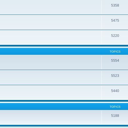
5358
5475
5220
TOPICS
5554
5523
5440
TOPICS
5188