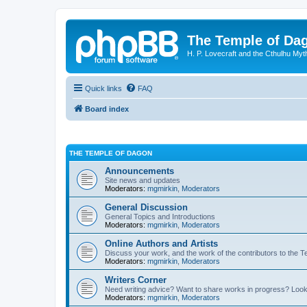
The Temple of Da
H. P. Lovecraft and the Cthulhu Myt
Quick links
FAQ
Board index
THE TEMPLE OF DAGON
Announcements
Site news and updates
Moderators:
mgmirkin
,
Moderators
General Discussion
General Topics and Introductions
Moderators:
mgmirkin
,
Moderators
Online Authors and Artists
Discuss your work, and the work of the contributors to the T
Moderators:
mgmirkin
,
Moderators
Writers Corner
Need writing advice? Want to share works in progress? Look
Moderators:
mgmirkin
,
Moderators