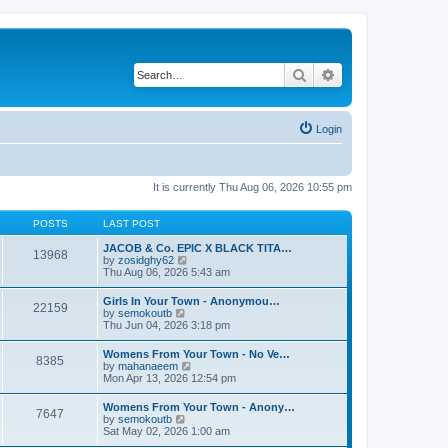
Search
Advanced search
Login
It is currently Thu Aug 06, 2026 10:55 pm
POSTS
LAST POST
JACOB & Co. EPIC X BLACK TITA…
13968
V
by
zosidghy62
i
Thu Aug 06, 2026 5:43 am
e
w
Girls In Your Town - Anonymou…
22159
t
V
by
semokoutb
h
i
Thu Jun 04, 2026 3:18 pm
e
e
l
w
Womens From Your Town - No Ve…
a
8385
t
V
by
mahanaeem
t
h
i
Mon Apr 13, 2026 12:54 pm
e
e
e
s
l
w
t
Womens From Your Town - Anony…
a
7647
t
p
V
by
semokoutb
t
h
o
i
Sat May 02, 2026 1:00 am
e
e
s
e
s