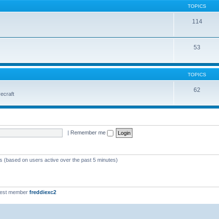
TOPICS
114
53
TOPICS
62
vecraft
|
Remember me
ts (based on users active over the past 5 minutes)
west member
freddiexc2