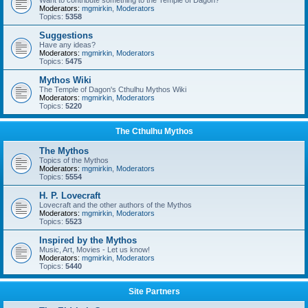
Want to contribute something to the Temple of Dagon?
Moderators:
mgmirkin
,
Moderators
Topics:
5358
Suggestions
Have any ideas?
Moderators:
mgmirkin
,
Moderators
Topics:
5475
Mythos Wiki
The Temple of Dagon's Cthulhu Mythos Wiki
Moderators:
mgmirkin
,
Moderators
Topics:
5220
The Cthulhu Mythos
The Mythos
Topics of the Mythos
Moderators:
mgmirkin
,
Moderators
Topics:
5554
H. P. Lovecraft
Lovecraft and the other authors of the Mythos
Moderators:
mgmirkin
,
Moderators
Topics:
5523
Inspired by the Mythos
Music, Art, Movies - Let us know!
Moderators:
mgmirkin
,
Moderators
Topics:
5440
Site Partners