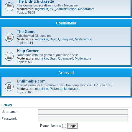
The Eldritch Gazette
The Online Lovecraftian monthly Magazine
Moderators:
mgmirkin
,
EG_Administration
,
Moderators
Topics:
5188
CthulhuMud
The Game
CthulhuMud Discussion
Moderators:
mgmirkin
,
Bast
,
Quanqued
,
Moderators
Topics:
114
Help Corner
Need help with the game? Questions? Ask!
Moderators:
mgmirkin
,
Bast
,
Quanqued
,
Moderators
Topics:
53
Archived
Unfilmable.com
Official forum for Unfilmable.com - film adaptations of H P Lovecraft
Moderators:
mgmirkin
,
Pickman
,
Moderators
Topics:
62
LOGIN
Username:
Password:
Remember me