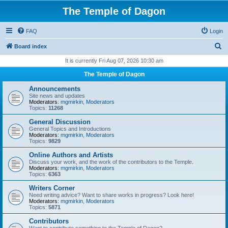
The Temple of Dagon
FAQ
Login
S
Board index
e
It is currently Fri Aug 07, 2026 10:30 am
a
The Temple of Dagon
r
Announcements
c
Site news and updates
Moderators:
mgmirkin
,
Moderators
h
Topics:
11268
General Discussion
General Topics and Introductions
Moderators:
mgmirkin
,
Moderators
Topics:
9829
Online Authors and Artists
Discuss your work, and the work of the contributors to the Temple.
Moderators:
mgmirkin
,
Moderators
Topics:
6363
Writers Corner
Need writing advice? Want to share works in progress? Look here!
Moderators:
mgmirkin
,
Moderators
Topics:
5871
Contributors