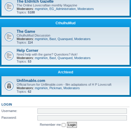
The Eldritch Gazette
The Online Lovecraftian monthly Magazine
Moderators:
mgmirkin
,
EG_Administration
,
Moderators
Topics:
5188
CthulhuMud
The Game
CthulhuMud Discussion
Moderators:
mgmirkin
,
Bast
,
Quanqued
,
Moderators
Topics:
114
Help Corner
Need help with the game? Questions? Ask!
Moderators:
mgmirkin
,
Bast
,
Quanqued
,
Moderators
Topics:
53
Archived
Unfilmable.com
Official forum for Unfilmable.com - film adaptations of H P Lovecraft
Moderators:
mgmirkin
,
Pickman
,
Moderators
Topics:
62
LOGIN
Username:
Password:
Remember me