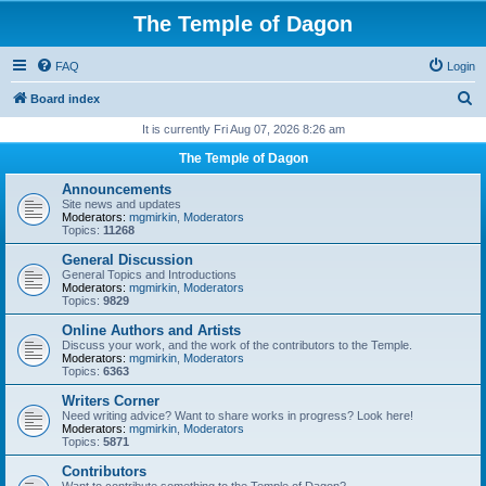
The Temple of Dagon
FAQ
Login
S
Board index
e
It is currently Fri Aug 07, 2026 8:26 am
a
The Temple of Dagon
r
Announcements
c
Site news and updates
Moderators:
mgmirkin
,
Moderators
h
Topics:
11268
General Discussion
General Topics and Introductions
Moderators:
mgmirkin
,
Moderators
Topics:
9829
Online Authors and Artists
Discuss your work, and the work of the contributors to the Temple.
Moderators:
mgmirkin
,
Moderators
Topics:
6363
Writers Corner
Need writing advice? Want to share works in progress? Look here!
Moderators:
mgmirkin
,
Moderators
Topics:
5871
Contributors