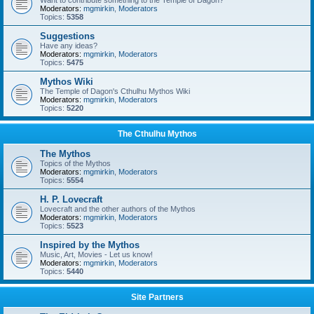
Want to contribute something to the Temple of Dagon?
Moderators:
mgmirkin
,
Moderators
Topics:
5358
Suggestions
Have any ideas?
Moderators:
mgmirkin
,
Moderators
Topics:
5475
Mythos Wiki
The Temple of Dagon's Cthulhu Mythos Wiki
Moderators:
mgmirkin
,
Moderators
Topics:
5220
The Cthulhu Mythos
The Mythos
Topics of the Mythos
Moderators:
mgmirkin
,
Moderators
Topics:
5554
H. P. Lovecraft
Lovecraft and the other authors of the Mythos
Moderators:
mgmirkin
,
Moderators
Topics:
5523
Inspired by the Mythos
Music, Art, Movies - Let us know!
Moderators:
mgmirkin
,
Moderators
Topics:
5440
Site Partners