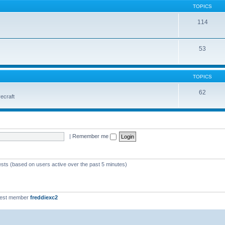
TOPICS
114
53
TOPICS
62
vecraft
|
Remember me
ests (based on users active over the past 5 minutes)
west member
freddiexc2