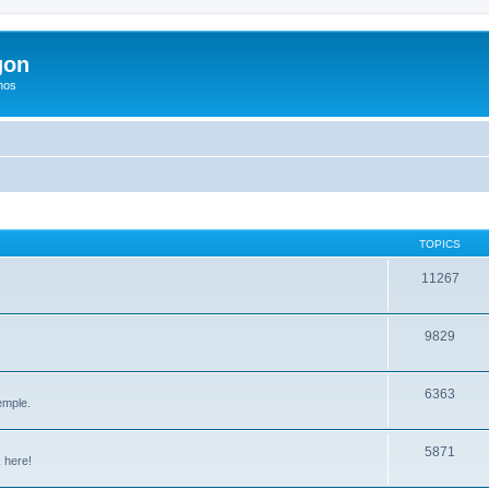
gon
hos
TOPICS
11267
9829
6363
emple.
5871
 here!