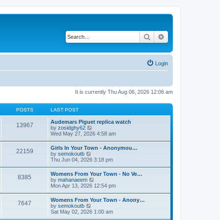
Search
Advanced search
Login
It is currently Thu Aug 06, 2026 12:06 am
POSTS
LAST POST
Audemars Piguet replica watch
13967
V
by
zosidghy62
i
Wed May 27, 2026 4:58 am
e
w
Girls In Your Town - Anonymou…
22159
t
V
by
semokoutb
h
i
Thu Jun 04, 2026 3:18 pm
e
e
l
w
Womens From Your Town - No Ve…
a
8385
t
V
by
mahanaeem
t
h
i
Mon Apr 13, 2026 12:54 pm
e
e
e
s
l
w
t
Womens From Your Town - Anony…
a
7647
t
p
V
by
semokoutb
t
h
o
i
Sat May 02, 2026 1:00 am
e
e
s
e
s