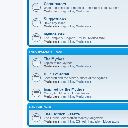
Contributors
Want to contribute something to the Temple of Dagon?
Moderators:
mgmirkin
,
Moderators
Suggestions
Have any ideas?
Moderators:
mgmirkin
,
Moderators
Mythos Wiki
The Temple of Dagon's Cthulhu Mythos Wiki
Moderators:
mgmirkin
,
Moderators
THE CTHULHU MYTHOS
The Mythos
Topics of the Mythos
Moderators:
mgmirkin
,
Moderators
H. P. Lovecraft
Lovecraft and the other authors of the Mythos
Moderators:
mgmirkin
,
Moderators
Inspired by the Mythos
Music, Art, Movies - Let us know!
Moderators:
mgmirkin
,
Moderators
SITE PARTNERS
The Eldritch Gazette
The Online Lovecraftian monthly Magazine
Moderators:
mgmirkin
,
EG_Administration
,
Moderators