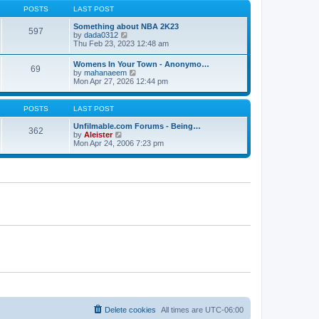
s
s
t
POSTS
LAST POST
t
t
h
p
e
Something about NBA 2K23
o
597
l
V
by
dada0312
s
a
i
Thu Feb 23, 2023 12:48 am
t
t
e
e
w
Womens In Your Town - Anonymo…
s
69
t
V
by
mahanaeem
t
h
i
Mon Apr 27, 2026 12:44 pm
p
e
e
o
l
w
s
a
t
POSTS
LAST POST
t
t
h
e
e
Unfilmable.com Forums - Being…
s
362
l
V
by
Aleister
t
a
i
Mon Apr 24, 2006 7:23 pm
p
t
e
o
e
w
s
s
t
t
t
h
p
e
o
l
s
a
t
t
e
s
t
p
o
s
t
Delete cookies
All times are
UTC-06:00