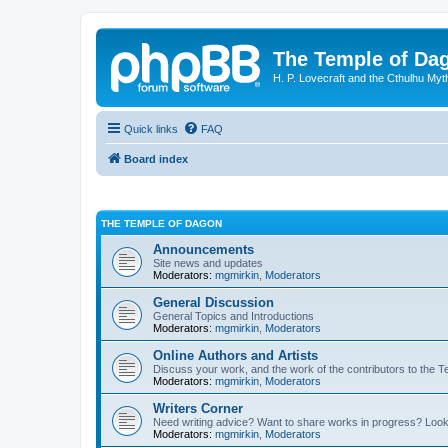
The Temple of Da
H. P. Lovecraft and the Cthulhu Myt
Quick links
FAQ
Board index
THE TEMPLE OF DAGON
Announcements
Site news and updates
Moderators:
mgmirkin
,
Moderators
General Discussion
General Topics and Introductions
Moderators:
mgmirkin
,
Moderators
Online Authors and Artists
Discuss your work, and the work of the contributors to the T
Moderators:
mgmirkin
,
Moderators
Writers Corner
Need writing advice? Want to share works in progress? Look
Moderators:
mgmirkin
,
Moderators