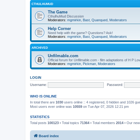
CTHULHUMUD
The Game
CthulhuMud Discussion
Moderators:
mgmirkin
,
Bast
,
Quanqued
,
Moderators
Help Corner
Need help with the game? Questions? Ask!
Moderators:
mgmirkin
,
Bast
,
Quanqued
,
Moderators
ARCHIVED
Unfilmable.com
Official forum for Unfilmable.com - film adaptations of H P Lo
Moderators:
mgmirkin
,
Pickman
,
Moderators
LOGIN
Username:
Password:
WHO IS ONLINE
In total there are
1030
users online :: 4 registered, 0 hidden and 1026 gu
Most users ever online was
10559
on Tue Apr 07, 2026 12:21 pm
STATISTICS
Total posts
100123
• Total topics
71364
• Total members
2014
• Our ne
Board index