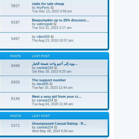
l
t
w
t
cialis for sale cheap
a
5837
t
p
V
by
AryPync
t
h
o
i
Tue Dec 13, 2022 4:59 pm
e
e
s
e
s
l
t
w
t
Beepumpkin up to 25% discount…
a
6197
t
p
V
by
safersgold
t
h
o
i
Tue Oct 31, 2023 2:17 am
e
e
s
e
s
l
t
w
t
V
by
clibin009
a
5497
t
p
i
Thu Aug 23, 2018 10:57 pm
t
h
o
e
e
e
s
w
s
l
t
t
t
a
h
p
POSTS
LAST POST
t
e
o
e
l
s
ووه إلى أجيو واحد شمعة الخيار…
s
8496
a
t
V
by
zamiub224
t
t
i
Sat May 28, 2022 8:25 am
p
e
e
o
s
w
s
The support number
t
6930
t
t
V
by
david05
p
h
i
Tue Apr 25, 2023 12:44 am
o
e
e
s
l
w
t
Meet a sexy girl from your ci…
a
8146
t
V
by
zamiub224
t
h
i
Tue Aug 04, 2026 11:49 am
e
e
e
s
l
w
t
a
t
p
POSTS
LAST POST
t
h
o
e
e
s
Unsurpassed Сasual Dating - R…
s
5372
l
t
V
by
zamiub224
t
a
i
Wed May 08, 2024 5:56 am
p
t
e
o
e
w