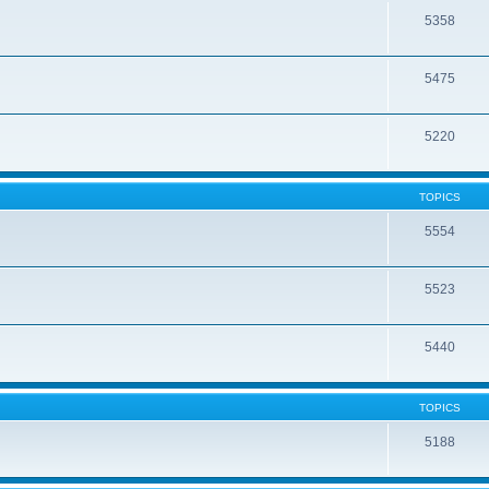
5358
5475
5220
TOPICS
5554
5523
5440
TOPICS
5188