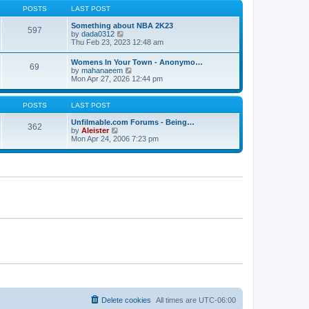
s
s
t
POSTS
LAST POST
t
t
h
p
e
Something about NBA 2K23
o
597
l
V
by
dada0312
s
a
i
Thu Feb 23, 2023 12:48 am
t
t
e
e
w
Womens In Your Town - Anonymo…
s
69
t
V
by
mahanaeem
t
h
i
Mon Apr 27, 2026 12:44 pm
p
e
e
o
l
w
s
a
t
POSTS
LAST POST
t
t
h
e
e
Unfilmable.com Forums - Being…
s
362
l
V
by
Aleister
t
a
i
Mon Apr 24, 2006 7:23 pm
p
t
e
o
e
w
s
s
t
t
t
h
p
e
o
l
s
a
t
t
e
s
t
p
o
s
t
Delete cookies
All times are
UTC-06:00