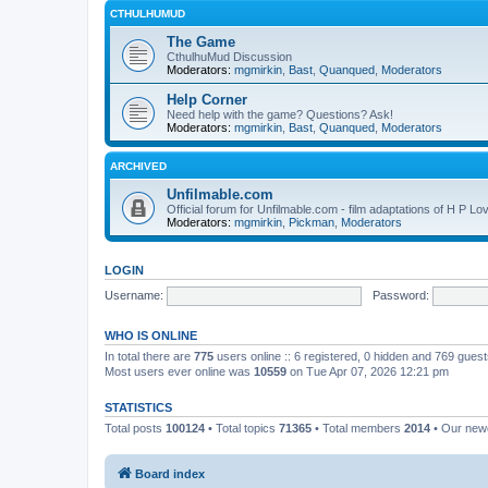
CTHULHUMUD
The Game
CthulhuMud Discussion
Moderators:
mgmirkin
,
Bast
,
Quanqued
,
Moderators
Help Corner
Need help with the game? Questions? Ask!
Moderators:
mgmirkin
,
Bast
,
Quanqued
,
Moderators
ARCHIVED
Unfilmable.com
Official forum for Unfilmable.com - film adaptations of H P Lo
Moderators:
mgmirkin
,
Pickman
,
Moderators
LOGIN
Username:
Password:
WHO IS ONLINE
In total there are
775
users online :: 6 registered, 0 hidden and 769 gues
Most users ever online was
10559
on Tue Apr 07, 2026 12:21 pm
STATISTICS
Total posts
100124
• Total topics
71365
• Total members
2014
• Our ne
Board index