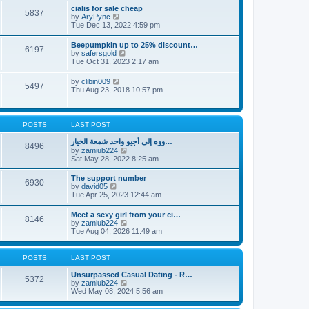
l
t
w
t
cialis for sale cheap
a
5837
t
p
V
by
AryPync
t
h
o
i
Tue Dec 13, 2022 4:59 pm
e
e
s
e
s
l
t
w
t
Beepumpkin up to 25% discount…
a
6197
t
p
V
by
safersgold
t
h
o
i
Tue Oct 31, 2023 2:17 am
e
e
s
e
s
l
t
w
t
V
by
clibin009
a
5497
t
p
i
Thu Aug 23, 2018 10:57 pm
t
h
o
e
e
e
s
w
s
l
t
t
t
a
h
p
POSTS
LAST POST
t
e
o
e
l
s
ووه إلى أجيو واحد شمعة الخيار…
s
8496
a
t
V
by
zamiub224
t
t
i
Sat May 28, 2022 8:25 am
p
e
e
o
s
w
s
The support number
t
6930
t
t
V
by
david05
p
h
i
Tue Apr 25, 2023 12:44 am
o
e
e
s
l
w
t
Meet a sexy girl from your ci…
a
8146
t
V
by
zamiub224
t
h
i
Tue Aug 04, 2026 11:49 am
e
e
e
s
l
w
t
a
t
p
POSTS
LAST POST
t
h
o
e
e
s
Unsurpassed Сasual Dating - R…
s
5372
l
t
V
by
zamiub224
t
a
i
Wed May 08, 2024 5:56 am
p
t
e
o
e
w