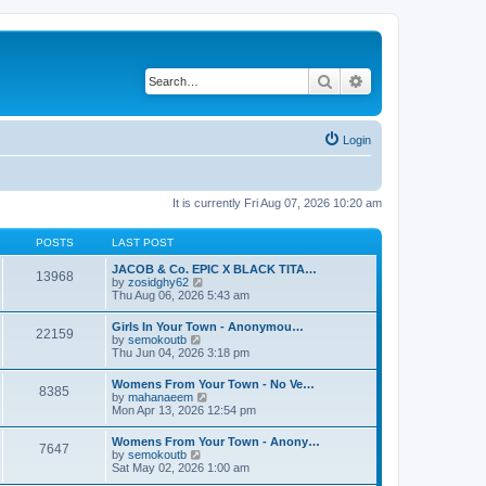
Search
Advanced search
Login
It is currently Fri Aug 07, 2026 10:20 am
POSTS
LAST POST
JACOB & Co. EPIC X BLACK TITA…
13968
V
by
zosidghy62
i
Thu Aug 06, 2026 5:43 am
e
w
Girls In Your Town - Anonymou…
22159
t
V
by
semokoutb
h
i
Thu Jun 04, 2026 3:18 pm
e
e
l
w
Womens From Your Town - No Ve…
a
8385
t
V
by
mahanaeem
t
h
i
Mon Apr 13, 2026 12:54 pm
e
e
e
s
l
w
t
Womens From Your Town - Anony…
a
7647
t
p
V
by
semokoutb
t
h
o
i
Sat May 02, 2026 1:00 am
e
e
s
e
s