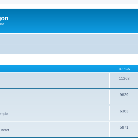
gon
hos
TOPICS
11268
9829
6363
emple.
5871
 here!