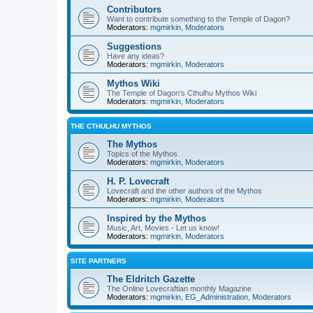
Contributors
Want to contribute something to the Temple of Dagon?
Moderators:
mgmirkin
,
Moderators
Suggestions
Have any ideas?
Moderators:
mgmirkin
,
Moderators
Mythos Wiki
The Temple of Dagon's Cthulhu Mythos Wiki
Moderators:
mgmirkin
,
Moderators
THE CTHULHU MYTHOS
The Mythos
Topics of the Mythos
Moderators:
mgmirkin
,
Moderators
H. P. Lovecraft
Lovecraft and the other authors of the Mythos
Moderators:
mgmirkin
,
Moderators
Inspired by the Mythos
Music, Art, Movies - Let us know!
Moderators:
mgmirkin
,
Moderators
SITE PARTNERS
The Eldritch Gazette
The Online Lovecraftian monthly Magazine
Moderators:
mgmirkin
,
EG_Administration
,
Moderators