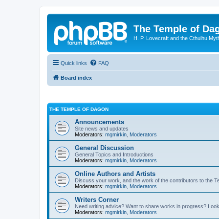
The Temple of Da
H. P. Lovecraft and the Cthulhu Myt
Quick links
FAQ
Board index
THE TEMPLE OF DAGON
Announcements
Site news and updates
Moderators:
mgmirkin
,
Moderators
General Discussion
General Topics and Introductions
Moderators:
mgmirkin
,
Moderators
Online Authors and Artists
Discuss your work, and the work of the contributors to the T
Moderators:
mgmirkin
,
Moderators
Writers Corner
Need writing advice? Want to share works in progress? Look
Moderators:
mgmirkin
,
Moderators