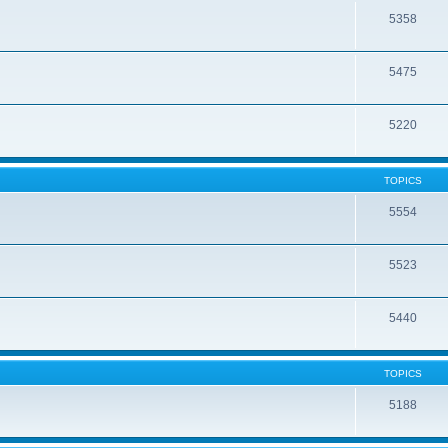
5358
5475
5220
TOPICS
5554
5523
5440
TOPICS
5188