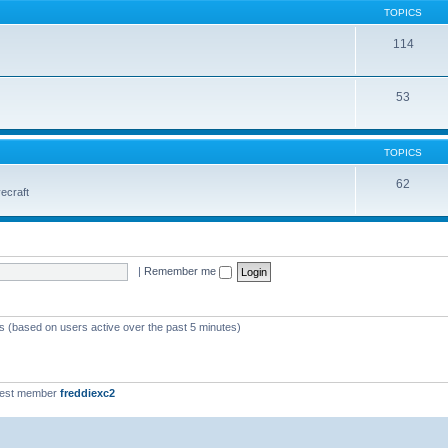
TOPICS
114
53
TOPICS
62
vecraft
|
Remember me
ts (based on users active over the past 5 minutes)
west member
freddiexc2