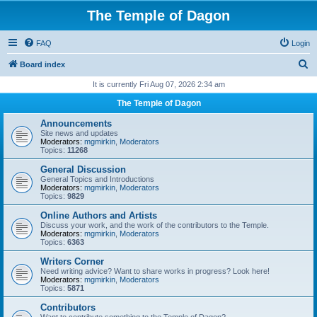
The Temple of Dagon
FAQ
Login
S
Board index
e
It is currently Fri Aug 07, 2026 2:34 am
a
The Temple of Dagon
r
Announcements
c
Site news and updates
Moderators:
mgmirkin
,
Moderators
h
Topics:
11268
General Discussion
General Topics and Introductions
Moderators:
mgmirkin
,
Moderators
Topics:
9829
Online Authors and Artists
Discuss your work, and the work of the contributors to the Temple.
Moderators:
mgmirkin
,
Moderators
Topics:
6363
Writers Corner
Need writing advice? Want to share works in progress? Look here!
Moderators:
mgmirkin
,
Moderators
Topics:
5871
Contributors