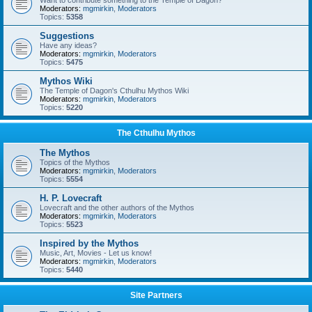
Want to contribute something to the Temple of Dagon?
Moderators:
mgmirkin
,
Moderators
Topics:
5358
Suggestions
Have any ideas?
Moderators:
mgmirkin
,
Moderators
Topics:
5475
Mythos Wiki
The Temple of Dagon's Cthulhu Mythos Wiki
Moderators:
mgmirkin
,
Moderators
Topics:
5220
The Cthulhu Mythos
The Mythos
Topics of the Mythos
Moderators:
mgmirkin
,
Moderators
Topics:
5554
H. P. Lovecraft
Lovecraft and the other authors of the Mythos
Moderators:
mgmirkin
,
Moderators
Topics:
5523
Inspired by the Mythos
Music, Art, Movies - Let us know!
Moderators:
mgmirkin
,
Moderators
Topics:
5440
Site Partners