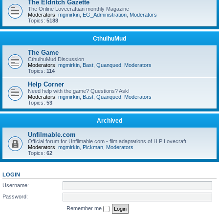
The Eldritch Gazette
The Online Lovecraftian monthly Magazine
Moderators:
mgmirkin
,
EG_Administration
,
Moderators
Topics:
5188
CthulhuMud
The Game
CthulhuMud Discussion
Moderators:
mgmirkin
,
Bast
,
Quanqued
,
Moderators
Topics:
114
Help Corner
Need help with the game? Questions? Ask!
Moderators:
mgmirkin
,
Bast
,
Quanqued
,
Moderators
Topics:
53
Archived
Unfilmable.com
Official forum for Unfilmable.com - film adaptations of H P Lovecraft
Moderators:
mgmirkin
,
Pickman
,
Moderators
Topics:
62
LOGIN
Username:
Password:
Remember me