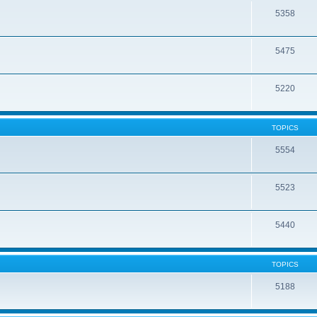
5358
5475
5220
TOPICS
5554
5523
5440
TOPICS
5188