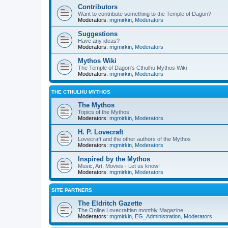
Contributors
Want to contribute something to the Temple of Dagon?
Moderators:
mgmirkin
,
Moderators
Suggestions
Have any ideas?
Moderators:
mgmirkin
,
Moderators
Mythos Wiki
The Temple of Dagon's Cthulhu Mythos Wiki
Moderators:
mgmirkin
,
Moderators
THE CTHULHU MYTHOS
The Mythos
Topics of the Mythos
Moderators:
mgmirkin
,
Moderators
H. P. Lovecraft
Lovecraft and the other authors of the Mythos
Moderators:
mgmirkin
,
Moderators
Inspired by the Mythos
Music, Art, Movies - Let us know!
Moderators:
mgmirkin
,
Moderators
SITE PARTNERS
The Eldritch Gazette
The Online Lovecraftian monthly Magazine
Moderators:
mgmirkin
,
EG_Administration
,
Moderators