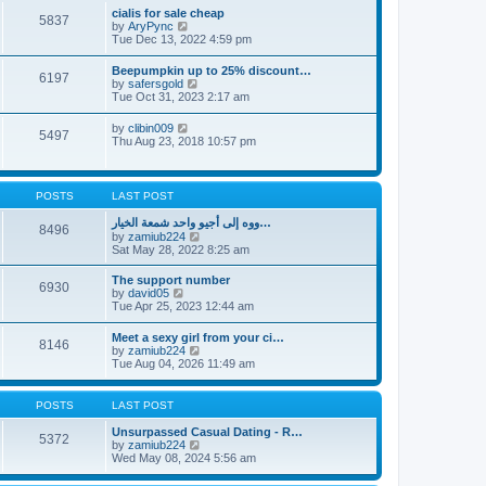
l
t
w
t
cialis for sale cheap
a
5837
t
p
V
by
AryPync
t
h
o
i
Tue Dec 13, 2022 4:59 pm
e
e
s
e
s
l
t
w
t
Beepumpkin up to 25% discount…
a
6197
t
p
V
by
safersgold
t
h
o
i
Tue Oct 31, 2023 2:17 am
e
e
s
e
s
l
t
w
t
V
by
clibin009
a
5497
t
p
i
Thu Aug 23, 2018 10:57 pm
t
h
o
e
e
e
s
w
s
l
t
t
t
a
h
p
POSTS
LAST POST
t
e
o
e
l
s
ووه إلى أجيو واحد شمعة الخيار…
s
8496
a
t
V
by
zamiub224
t
t
i
Sat May 28, 2022 8:25 am
p
e
e
o
s
w
s
The support number
t
6930
t
t
V
by
david05
p
h
i
Tue Apr 25, 2023 12:44 am
o
e
e
s
l
w
t
Meet a sexy girl from your ci…
a
8146
t
V
by
zamiub224
t
h
i
Tue Aug 04, 2026 11:49 am
e
e
e
s
l
w
t
a
t
p
POSTS
LAST POST
t
h
o
e
e
s
Unsurpassed Сasual Dating - R…
s
5372
l
t
V
by
zamiub224
t
a
i
Wed May 08, 2024 5:56 am
p
t
e
o
e
w