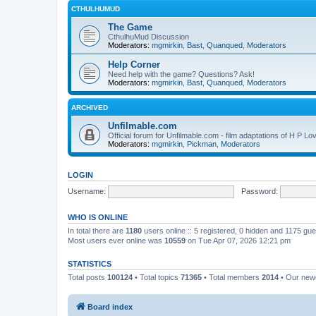
CTHULHUMUD
The Game
CthulhuMud Discussion
Moderators:
mgmirkin
,
Bast
,
Quanqued
,
Moderators
Help Corner
Need help with the game? Questions? Ask!
Moderators:
mgmirkin
,
Bast
,
Quanqued
,
Moderators
ARCHIVED
Unfilmable.com
Official forum for Unfilmable.com - film adaptations of H P Lo
Moderators:
mgmirkin
,
Pickman
,
Moderators
LOGIN
Username:
Password:
WHO IS ONLINE
In total there are
1180
users online :: 5 registered, 0 hidden and 1175 gu
Most users ever online was
10559
on Tue Apr 07, 2026 12:21 pm
STATISTICS
Total posts
100124
• Total topics
71365
• Total members
2014
• Our ne
Board index