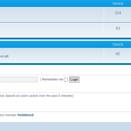
TOPICS
114
53
TOPICS
62
vecraft
|
Remember me
ests (based on users active over the past 5 minutes)
west member
freddiexc2