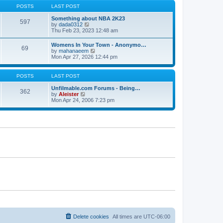
s
s
t
POSTS
LAST POST
t
t
h
p
e
Something about NBA 2K23
o
597
l
V
by
dada0312
s
a
i
Thu Feb 23, 2023 12:48 am
t
t
e
e
w
Womens In Your Town - Anonymo…
s
69
t
V
by
mahanaeem
t
h
i
Mon Apr 27, 2026 12:44 pm
p
e
e
o
l
w
s
a
t
POSTS
LAST POST
t
t
h
e
e
Unfilmable.com Forums - Being…
s
362
l
V
by
Aleister
t
a
i
Mon Apr 24, 2006 7:23 pm
p
t
e
o
e
w
s
s
t
t
t
h
p
e
o
l
s
a
t
t
e
s
t
p
o
s
t
Delete cookies
All times are
UTC-06:00