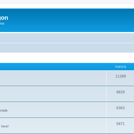
gon
hos
TOPICS
11268
9829
6363
emple.
5871
 here!