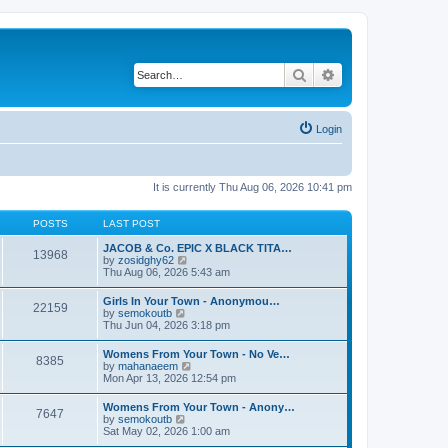
Search
Advanced search
Login
It is currently Thu Aug 06, 2026 10:41 pm
POSTS
LAST POST
JACOB & Co. EPIC X BLACK TITA…
13968
V
by
zosidghy62
i
Thu Aug 06, 2026 5:43 am
e
w
Girls In Your Town - Anonymou…
22159
t
V
by
semokoutb
h
i
Thu Jun 04, 2026 3:18 pm
e
e
l
w
Womens From Your Town - No Ve…
a
8385
t
V
by
mahanaeem
t
h
i
Mon Apr 13, 2026 12:54 pm
e
e
e
s
l
w
t
Womens From Your Town - Anony…
a
7647
t
p
V
by
semokoutb
t
h
o
i
Sat May 02, 2026 1:00 am
e
e
s
e
s