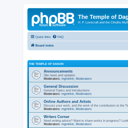
The Temple of Da
H. P. Lovecraft and the Cthulhu Myt
Quick links
FAQ
Board index
THE TEMPLE OF DAGON
Announcements
Site news and updates
Moderators:
mgmirkin
,
Moderators
General Discussion
General Topics and Introductions
Moderators:
mgmirkin
,
Moderators
Online Authors and Artists
Discuss your work, and the work of the contributors to the T
Moderators:
mgmirkin
,
Moderators
Writers Corner
Need writing advice? Want to share works in progress? Look
Moderators:
mgmirkin
,
Moderators