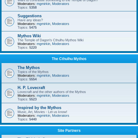
Want to contribute something to the Temple of Dagon?
Moderators:
mgmirkin
,
Moderators
Topics:
5358
Suggestions
Have any ideas?
Moderators:
mgmirkin
,
Moderators
Topics:
5475
Mythos Wiki
The Temple of Dagon's Cthulhu Mythos Wiki
Moderators:
mgmirkin
,
Moderators
Topics:
5220
The Cthulhu Mythos
The Mythos
Topics of the Mythos
Moderators:
mgmirkin
,
Moderators
Topics:
5554
H. P. Lovecraft
Lovecraft and the other authors of the Mythos
Moderators:
mgmirkin
,
Moderators
Topics:
5523
Inspired by the Mythos
Music, Art, Movies - Let us know!
Moderators:
mgmirkin
,
Moderators
Topics:
5440
Site Partners