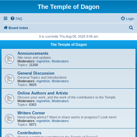
The Temple of Dagon
FAQ
Login
S
Board index
e
It is currently Thu Aug 06, 2026 9:06 am
a
The Temple of Dagon
r
Announcements
c
Site news and updates
Moderators:
mgmirkin
,
Moderators
h
Topics:
11268
General Discussion
General Topics and Introductions
Moderators:
mgmirkin
,
Moderators
Topics:
9829
Online Authors and Artists
Discuss your work, and the work of the contributors to the Temple.
Moderators:
mgmirkin
,
Moderators
Topics:
6363
Writers Corner
Need writing advice? Want to share works in progress? Look here!
Moderators:
mgmirkin
,
Moderators
Topics:
5871
Contributors