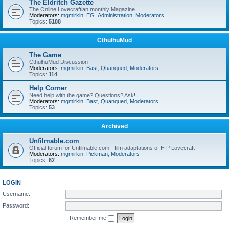
The Eldritch Gazette
The Online Lovecraftian monthly Magazine
Moderators:
mgmirkin
,
EG_Administration
,
Moderators
Topics:
5188
CthulhuMud
The Game
CthulhuMud Discussion
Moderators:
mgmirkin
,
Bast
,
Quanqued
,
Moderators
Topics:
114
Help Corner
Need help with the game? Questions? Ask!
Moderators:
mgmirkin
,
Bast
,
Quanqued
,
Moderators
Topics:
53
Archived
Unfilmable.com
Official forum for Unfilmable.com - film adaptations of H P Lovecraft
Moderators:
mgmirkin
,
Pickman
,
Moderators
Topics:
62
LOGIN
Username:
Password:
Remember me