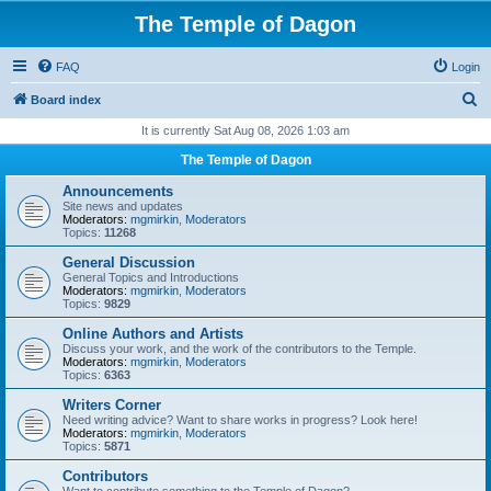
The Temple of Dagon
FAQ
Login
S
Board index
e
It is currently Sat Aug 08, 2026 1:03 am
a
The Temple of Dagon
r
Announcements
c
Site news and updates
Moderators:
mgmirkin
,
Moderators
h
Topics:
11268
General Discussion
General Topics and Introductions
Moderators:
mgmirkin
,
Moderators
Topics:
9829
Online Authors and Artists
Discuss your work, and the work of the contributors to the Temple.
Moderators:
mgmirkin
,
Moderators
Topics:
6363
Writers Corner
Need writing advice? Want to share works in progress? Look here!
Moderators:
mgmirkin
,
Moderators
Topics:
5871
Contributors