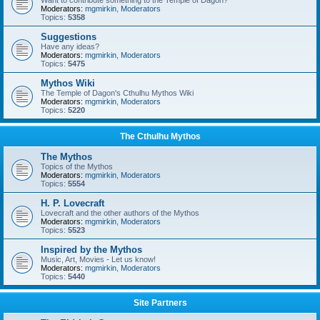
Want to contribute something to the Temple of Dagon?
Moderators:
mgmirkin
,
Moderators
Topics:
5358
Suggestions
Have any ideas?
Moderators:
mgmirkin
,
Moderators
Topics:
5475
Mythos Wiki
The Temple of Dagon's Cthulhu Mythos Wiki
Moderators:
mgmirkin
,
Moderators
Topics:
5220
The Cthulhu Mythos
The Mythos
Topics of the Mythos
Moderators:
mgmirkin
,
Moderators
Topics:
5554
H. P. Lovecraft
Lovecraft and the other authors of the Mythos
Moderators:
mgmirkin
,
Moderators
Topics:
5523
Inspired by the Mythos
Music, Art, Movies - Let us know!
Moderators:
mgmirkin
,
Moderators
Topics:
5440
Site Partners