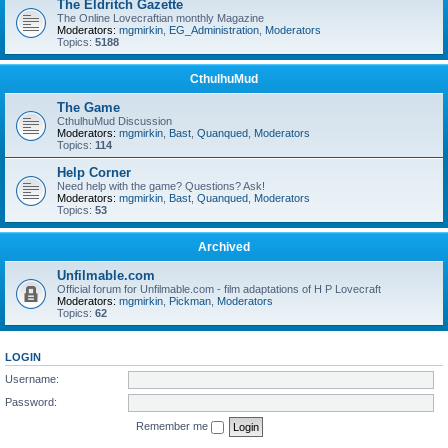
The Eldritch Gazette
The Online Lovecraftian monthly Magazine
Moderators:
mgmirkin
,
EG_Administration
,
Moderators
Topics:
5188
CthulhuMud
The Game
CthulhuMud Discussion
Moderators:
mgmirkin
,
Bast
,
Quanqued
,
Moderators
Topics:
114
Help Corner
Need help with the game? Questions? Ask!
Moderators:
mgmirkin
,
Bast
,
Quanqued
,
Moderators
Topics:
53
Archived
Unfilmable.com
Official forum for Unfilmable.com - film adaptations of H P Lovecraft
Moderators:
mgmirkin
,
Pickman
,
Moderators
Topics:
62
LOGIN
Username:
Password:
Remember me