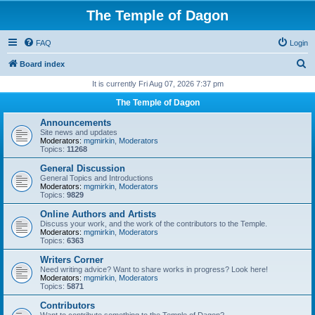
The Temple of Dagon
FAQ
Login
S
Board index
e
It is currently Fri Aug 07, 2026 7:37 pm
a
The Temple of Dagon
r
Announcements
c
Site news and updates
Moderators:
mgmirkin
,
Moderators
h
Topics:
11268
General Discussion
General Topics and Introductions
Moderators:
mgmirkin
,
Moderators
Topics:
9829
Online Authors and Artists
Discuss your work, and the work of the contributors to the Temple.
Moderators:
mgmirkin
,
Moderators
Topics:
6363
Writers Corner
Need writing advice? Want to share works in progress? Look here!
Moderators:
mgmirkin
,
Moderators
Topics:
5871
Contributors