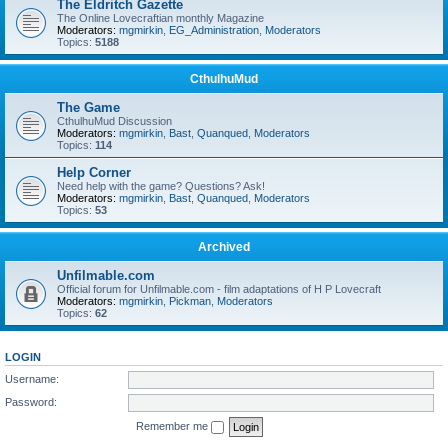
The Eldritch Gazette
The Online Lovecraftian monthly Magazine
Moderators:
mgmirkin
,
EG_Administration
,
Moderators
Topics:
5188
CthulhuMud
The Game
CthulhuMud Discussion
Moderators:
mgmirkin
,
Bast
,
Quanqued
,
Moderators
Topics:
114
Help Corner
Need help with the game? Questions? Ask!
Moderators:
mgmirkin
,
Bast
,
Quanqued
,
Moderators
Topics:
53
Archived
Unfilmable.com
Official forum for Unfilmable.com - film adaptations of H P Lovecraft
Moderators:
mgmirkin
,
Pickman
,
Moderators
Topics:
62
LOGIN
Username:
Password:
Remember me