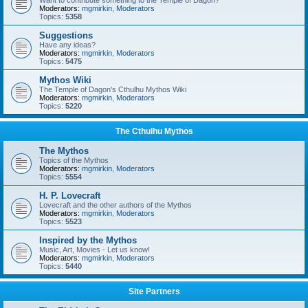
Want to contribute something to the Temple of Dagon?
Moderators:
mgmirkin
,
Moderators
Topics:
5358
Suggestions
Have any ideas?
Moderators:
mgmirkin
,
Moderators
Topics:
5475
Mythos Wiki
The Temple of Dagon's Cthulhu Mythos Wiki
Moderators:
mgmirkin
,
Moderators
Topics:
5220
The Cthulhu Mythos
The Mythos
Topics of the Mythos
Moderators:
mgmirkin
,
Moderators
Topics:
5554
H. P. Lovecraft
Lovecraft and the other authors of the Mythos
Moderators:
mgmirkin
,
Moderators
Topics:
5523
Inspired by the Mythos
Music, Art, Movies - Let us know!
Moderators:
mgmirkin
,
Moderators
Topics:
5440
Site Partners