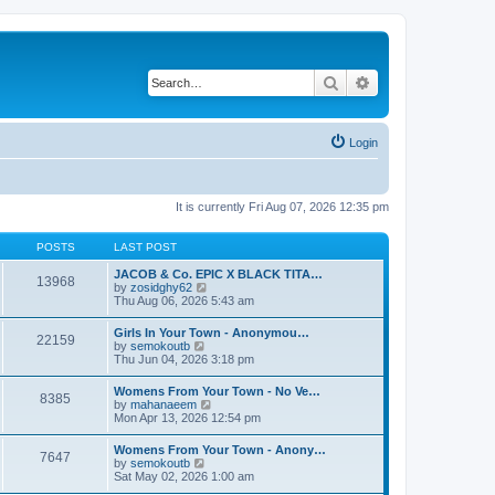
Search
Advanced search
Login
It is currently Fri Aug 07, 2026 12:35 pm
POSTS
LAST POST
JACOB & Co. EPIC X BLACK TITA…
13968
V
by
zosidghy62
i
Thu Aug 06, 2026 5:43 am
e
w
Girls In Your Town - Anonymou…
22159
t
V
by
semokoutb
h
i
Thu Jun 04, 2026 3:18 pm
e
e
l
w
Womens From Your Town - No Ve…
a
8385
t
V
by
mahanaeem
t
h
i
Mon Apr 13, 2026 12:54 pm
e
e
e
s
l
w
t
Womens From Your Town - Anony…
a
7647
t
p
V
by
semokoutb
t
h
o
i
Sat May 02, 2026 1:00 am
e
e
s
e
s