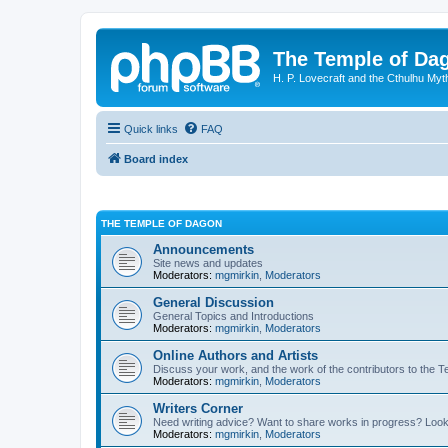
The Temple of Da
H. P. Lovecraft and the Cthulhu Myt
Quick links
FAQ
Board index
THE TEMPLE OF DAGON
Announcements
Site news and updates
Moderators:
mgmirkin
,
Moderators
General Discussion
General Topics and Introductions
Moderators:
mgmirkin
,
Moderators
Online Authors and Artists
Discuss your work, and the work of the contributors to the T
Moderators:
mgmirkin
,
Moderators
Writers Corner
Need writing advice? Want to share works in progress? Look
Moderators:
mgmirkin
,
Moderators