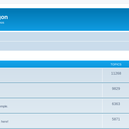
gon
hos
TOPICS
11268
9829
6363
emple.
5871
 here!