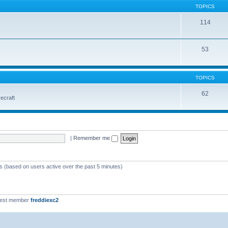
TOPICS
114
53
TOPICS
62
vecraft
|
Remember me
ts (based on users active over the past 5 minutes)
west member
freddiexc2