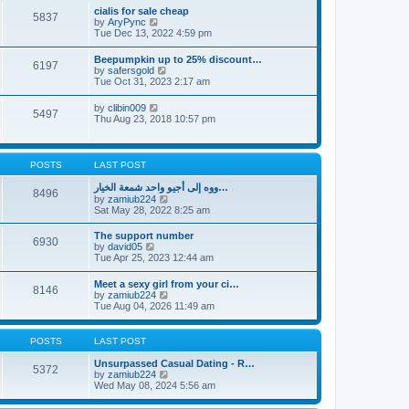
l
t
w
t
cialis for sale cheap
a
5837
t
p
V
by
AryPync
t
h
o
i
Tue Dec 13, 2022 4:59 pm
e
e
s
e
s
l
t
w
t
Beepumpkin up to 25% discount…
a
6197
t
p
V
by
safersgold
t
h
o
i
Tue Oct 31, 2023 2:17 am
e
e
s
e
s
l
t
w
t
V
by
clibin009
a
5497
t
p
i
Thu Aug 23, 2018 10:57 pm
t
h
o
e
e
e
s
w
s
l
t
t
t
a
h
p
POSTS
LAST POST
t
e
o
e
l
s
ووه إلى أجيو واحد شمعة الخيار…
s
8496
a
t
V
by
zamiub224
t
t
i
Sat May 28, 2022 8:25 am
p
e
e
o
s
w
s
The support number
t
6930
t
t
V
by
david05
p
h
i
Tue Apr 25, 2023 12:44 am
o
e
e
s
l
w
t
Meet a sexy girl from your ci…
a
8146
t
V
by
zamiub224
t
h
i
Tue Aug 04, 2026 11:49 am
e
e
e
s
l
w
t
a
t
p
POSTS
LAST POST
t
h
o
e
e
s
Unsurpassed Сasual Dating - R…
s
5372
l
t
V
by
zamiub224
t
a
i
Wed May 08, 2024 5:56 am
p
t
e
o
e
w