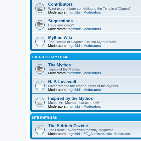
Contributors
Want to contribute something to the Temple of Dagon?
Moderators:
mgmirkin
,
Moderators
Suggestions
Have any ideas?
Moderators:
mgmirkin
,
Moderators
Mythos Wiki
The Temple of Dagon's Cthulhu Mythos Wiki
Moderators:
mgmirkin
,
Moderators
THE CTHULHU MYTHOS
The Mythos
Topics of the Mythos
Moderators:
mgmirkin
,
Moderators
H. P. Lovecraft
Lovecraft and the other authors of the Mythos
Moderators:
mgmirkin
,
Moderators
Inspired by the Mythos
Music, Art, Movies - Let us know!
Moderators:
mgmirkin
,
Moderators
SITE PARTNERS
The Eldritch Gazette
The Online Lovecraftian monthly Magazine
Moderators:
mgmirkin
,
EG_Administration
,
Moderators