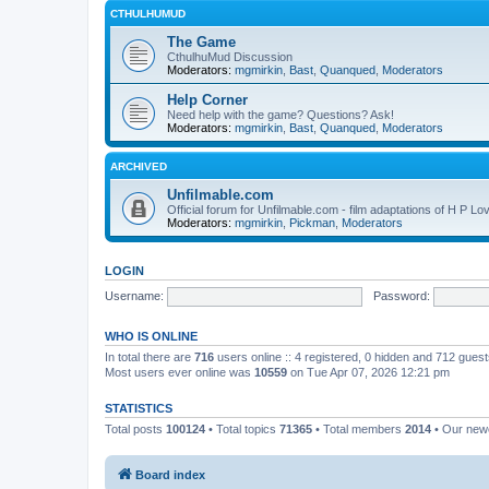
CTHULHUMUD
The Game
CthulhuMud Discussion
Moderators:
mgmirkin
,
Bast
,
Quanqued
,
Moderators
Help Corner
Need help with the game? Questions? Ask!
Moderators:
mgmirkin
,
Bast
,
Quanqued
,
Moderators
ARCHIVED
Unfilmable.com
Official forum for Unfilmable.com - film adaptations of H P Lo
Moderators:
mgmirkin
,
Pickman
,
Moderators
LOGIN
Username:
Password:
WHO IS ONLINE
In total there are
716
users online :: 4 registered, 0 hidden and 712 gues
Most users ever online was
10559
on Tue Apr 07, 2026 12:21 pm
STATISTICS
Total posts
100124
• Total topics
71365
• Total members
2014
• Our ne
Board index