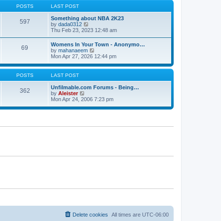
s
s
t
POSTS
LAST POST
t
t
h
p
e
Something about NBA 2K23
o
597
l
V
by
dada0312
s
a
i
Thu Feb 23, 2023 12:48 am
t
t
e
e
w
Womens In Your Town - Anonymo…
s
69
t
V
by
mahanaeem
t
h
i
Mon Apr 27, 2026 12:44 pm
p
e
e
o
l
w
s
a
t
POSTS
LAST POST
t
t
h
e
e
Unfilmable.com Forums - Being…
s
362
l
V
by
Aleister
t
a
i
Mon Apr 24, 2006 7:23 pm
p
t
e
o
e
w
s
s
t
t
t
h
p
e
o
l
s
a
t
t
e
s
t
p
o
s
t
Delete cookies
All times are
UTC-06:00