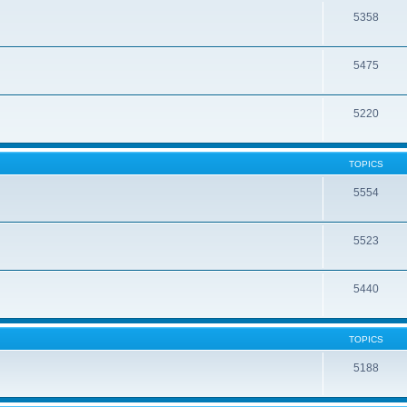
5358
5475
5220
TOPICS
5554
5523
5440
TOPICS
5188