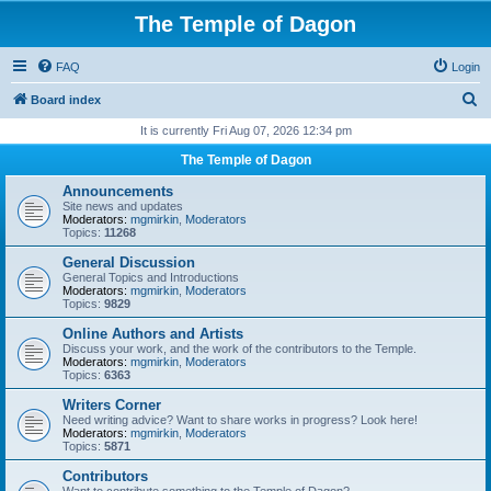
The Temple of Dagon
FAQ
Login
S
Board index
e
It is currently Fri Aug 07, 2026 12:34 pm
a
The Temple of Dagon
r
Announcements
c
Site news and updates
Moderators:
mgmirkin
,
Moderators
h
Topics:
11268
General Discussion
General Topics and Introductions
Moderators:
mgmirkin
,
Moderators
Topics:
9829
Online Authors and Artists
Discuss your work, and the work of the contributors to the Temple.
Moderators:
mgmirkin
,
Moderators
Topics:
6363
Writers Corner
Need writing advice? Want to share works in progress? Look here!
Moderators:
mgmirkin
,
Moderators
Topics:
5871
Contributors