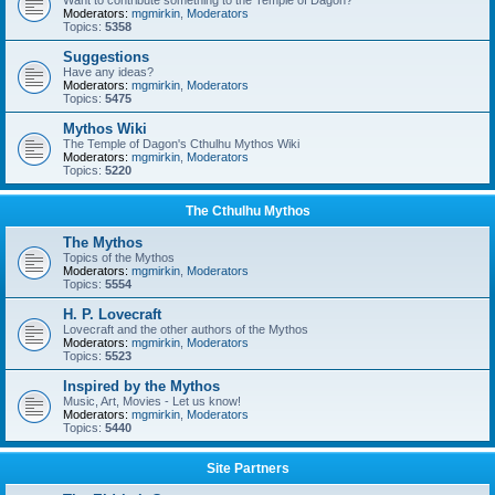
Want to contribute something to the Temple of Dagon?
Moderators:
mgmirkin
,
Moderators
Topics:
5358
Suggestions
Have any ideas?
Moderators:
mgmirkin
,
Moderators
Topics:
5475
Mythos Wiki
The Temple of Dagon's Cthulhu Mythos Wiki
Moderators:
mgmirkin
,
Moderators
Topics:
5220
The Cthulhu Mythos
The Mythos
Topics of the Mythos
Moderators:
mgmirkin
,
Moderators
Topics:
5554
H. P. Lovecraft
Lovecraft and the other authors of the Mythos
Moderators:
mgmirkin
,
Moderators
Topics:
5523
Inspired by the Mythos
Music, Art, Movies - Let us know!
Moderators:
mgmirkin
,
Moderators
Topics:
5440
Site Partners