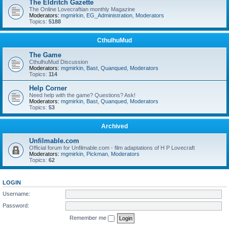
The Eldritch Gazette
The Online Lovecraftian monthly Magazine
Moderators:
mgmirkin
,
EG_Administration
,
Moderators
Topics:
5188
CthulhuMud
The Game
CthulhuMud Discussion
Moderators:
mgmirkin
,
Bast
,
Quanqued
,
Moderators
Topics:
114
Help Corner
Need help with the game? Questions? Ask!
Moderators:
mgmirkin
,
Bast
,
Quanqued
,
Moderators
Topics:
53
Archived
Unfilmable.com
Official forum for Unfilmable.com - film adaptations of H P Lovecraft
Moderators:
mgmirkin
,
Pickman
,
Moderators
Topics:
62
LOGIN
Username:
Password:
Remember me