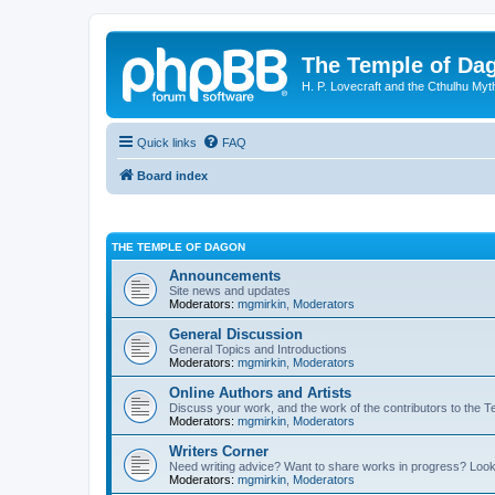
The Temple of Da
H. P. Lovecraft and the Cthulhu Myt
Quick links
FAQ
Board index
THE TEMPLE OF DAGON
Announcements
Site news and updates
Moderators:
mgmirkin
,
Moderators
General Discussion
General Topics and Introductions
Moderators:
mgmirkin
,
Moderators
Online Authors and Artists
Discuss your work, and the work of the contributors to the T
Moderators:
mgmirkin
,
Moderators
Writers Corner
Need writing advice? Want to share works in progress? Look
Moderators:
mgmirkin
,
Moderators