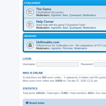
CTHULHUMUD
The Game
CthulhuMud Discussion
Moderators:
mgmirkin
,
Bast
,
Quanqued
,
Moderators
Help Corner
Need help with the game? Questions? Ask!
Moderators:
mgmirkin
,
Bast
,
Quanqued
,
Moderators
ARCHIVED
Unfilmable.com
Official forum for Unfilmable.com - film adaptations of H P Lo
Moderators:
mgmirkin
,
Pickman
,
Moderators
LOGIN
Username:
Password:
WHO IS ONLINE
In total there are
563
users online :: 2 registered, 0 hidden and 561 gues
Most users ever online was
10559
on Tue Apr 07, 2026 12:21 pm
STATISTICS
Total posts
100124
• Total topics
71365
• Total members
2014
• Our ne
Board index