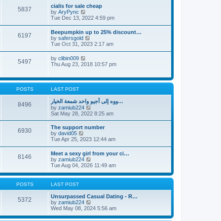
l
t
w
t
cialis for sale cheap
a
5837
t
p
V
by
AryPync
t
h
o
i
Tue Dec 13, 2022 4:59 pm
e
e
s
e
s
l
t
w
t
Beepumpkin up to 25% discount…
a
6197
t
p
V
by
safersgold
t
h
o
i
Tue Oct 31, 2023 2:17 am
e
e
s
e
s
l
t
w
t
V
by
clibin009
a
5497
t
p
i
Thu Aug 23, 2018 10:57 pm
t
h
o
e
e
e
s
w
s
l
t
t
t
a
h
p
POSTS
LAST POST
t
e
o
e
l
s
ووه إلى أجيو واحد شمعة الخيار…
s
8496
a
t
V
by
zamiub224
t
t
i
Sat May 28, 2022 8:25 am
p
e
e
o
s
w
s
The support number
t
6930
t
t
V
by
david05
p
h
i
Tue Apr 25, 2023 12:44 am
o
e
e
s
l
w
t
Meet a sexy girl from your ci…
a
8146
t
V
by
zamiub224
t
h
i
Tue Aug 04, 2026 11:49 am
e
e
e
s
l
w
t
a
t
p
POSTS
LAST POST
t
h
o
e
e
s
Unsurpassed Сasual Dating - R…
s
5372
l
t
V
by
zamiub224
t
a
i
Wed May 08, 2024 5:56 am
p
t
e
o
e
w