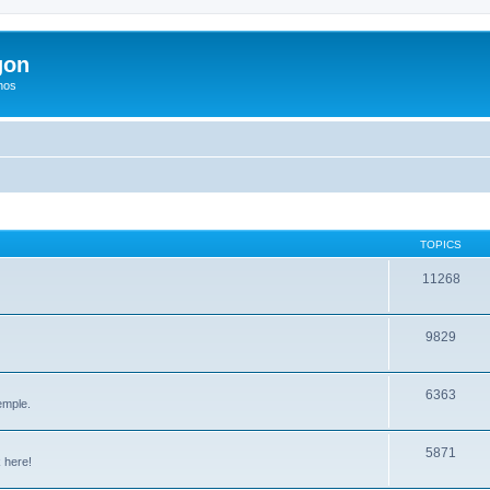
gon
hos
TOPICS
11268
9829
6363
emple.
5871
 here!