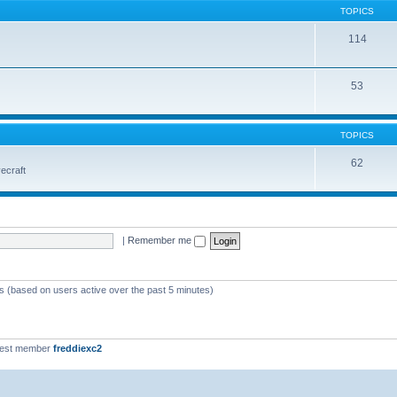
TOPICS
114
53
TOPICS
62
vecraft
|
Remember me
ts (based on users active over the past 5 minutes)
west member
freddiexc2