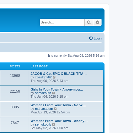
Search
Advanced search
Login
It is currently Sat Aug 08, 2026 5:16 am
POSTS
LAST POST
JACOB & Co. EPIC X BLACK TITA…
13968
V
by
zosidghy62
i
Thu Aug 06, 2026 5:43 am
e
w
Girls In Your Town - Anonymou…
22159
t
V
by
semokoutb
h
i
Thu Jun 04, 2026 3:18 pm
e
e
l
w
Womens From Your Town - No Ve…
a
8385
t
V
by
mahanaeem
t
h
i
Mon Apr 13, 2026 12:54 pm
e
e
e
s
l
w
t
Womens From Your Town - Anony…
a
7647
t
p
V
by
semokoutb
t
h
o
i
Sat May 02, 2026 1:00 am
e
e
s
e
s