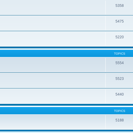
5358
5475
5220
TOPICS
5554
5523
5440
TOPICS
5188