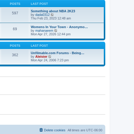
s
s
t
POSTS
LAST POST
t
t
h
p
e
Something about NBA 2K23
o
597
l
V
by
dada0312
s
a
i
Thu Feb 23, 2023 12:48 am
t
t
e
e
w
Womens In Your Town - Anonymo…
s
69
t
V
by
mahanaeem
t
h
i
Mon Apr 27, 2026 12:44 pm
p
e
e
o
l
w
s
a
t
POSTS
LAST POST
t
t
h
e
e
Unfilmable.com Forums - Being…
s
362
l
V
by
Aleister
t
a
i
Mon Apr 24, 2006 7:23 pm
p
t
e
o
e
w
s
s
t
t
t
h
p
e
o
l
s
a
t
t
e
s
t
p
o
s
t
Delete cookies
All times are
UTC-06:00