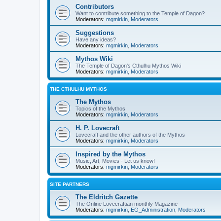
Contributors
Want to contribute something to the Temple of Dagon?
Moderators:
mgmirkin
,
Moderators
Suggestions
Have any ideas?
Moderators:
mgmirkin
,
Moderators
Mythos Wiki
The Temple of Dagon's Cthulhu Mythos Wiki
Moderators:
mgmirkin
,
Moderators
THE CTHULHU MYTHOS
The Mythos
Topics of the Mythos
Moderators:
mgmirkin
,
Moderators
H. P. Lovecraft
Lovecraft and the other authors of the Mythos
Moderators:
mgmirkin
,
Moderators
Inspired by the Mythos
Music, Art, Movies - Let us know!
Moderators:
mgmirkin
,
Moderators
SITE PARTNERS
The Eldritch Gazette
The Online Lovecraftian monthly Magazine
Moderators:
mgmirkin
,
EG_Administration
,
Moderators