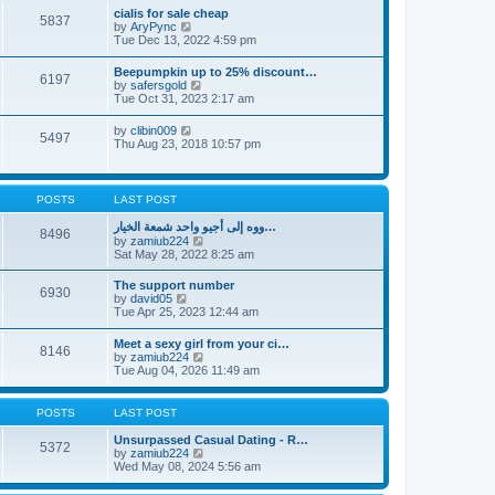
l
t
w
t
cialis for sale cheap
a
5837
t
p
V
by
AryPync
t
h
o
i
Tue Dec 13, 2022 4:59 pm
e
e
s
e
s
l
t
w
t
Beepumpkin up to 25% discount…
a
6197
t
p
V
by
safersgold
t
h
o
i
Tue Oct 31, 2023 2:17 am
e
e
s
e
s
l
t
w
t
V
by
clibin009
a
5497
t
p
i
Thu Aug 23, 2018 10:57 pm
t
h
o
e
e
e
s
w
s
l
t
t
t
a
h
p
POSTS
LAST POST
t
e
o
e
l
s
ووه إلى أجيو واحد شمعة الخيار…
s
8496
a
t
V
by
zamiub224
t
t
i
Sat May 28, 2022 8:25 am
p
e
e
o
s
w
s
The support number
t
6930
t
t
V
by
david05
p
h
i
Tue Apr 25, 2023 12:44 am
o
e
e
s
l
w
t
Meet a sexy girl from your ci…
a
8146
t
V
by
zamiub224
t
h
i
Tue Aug 04, 2026 11:49 am
e
e
e
s
l
w
t
a
t
p
POSTS
LAST POST
t
h
o
e
e
s
Unsurpassed Сasual Dating - R…
s
5372
l
t
V
by
zamiub224
t
a
i
Wed May 08, 2024 5:56 am
p
t
e
o
e
w