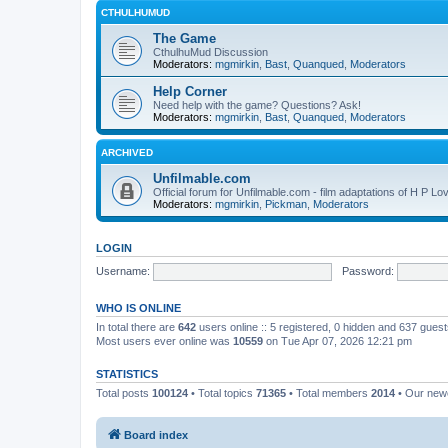
CTHULHUMUD
The Game
CthulhuMud Discussion
Moderators:
mgmirkin
,
Bast
,
Quanqued
,
Moderators
Help Corner
Need help with the game? Questions? Ask!
Moderators:
mgmirkin
,
Bast
,
Quanqued
,
Moderators
ARCHIVED
Unfilmable.com
Official forum for Unfilmable.com - film adaptations of H P Lo
Moderators:
mgmirkin
,
Pickman
,
Moderators
LOGIN
Username:
Password:
WHO IS ONLINE
In total there are
642
users online :: 5 registered, 0 hidden and 637 gues
Most users ever online was
10559
on Tue Apr 07, 2026 12:21 pm
STATISTICS
Total posts
100124
• Total topics
71365
• Total members
2014
• Our ne
Board index