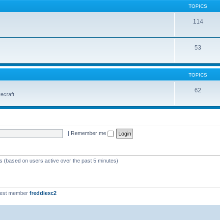
TOPICS
114
53
TOPICS
62
vecraft
|
Remember me
ts (based on users active over the past 5 minutes)
west member
freddiexc2