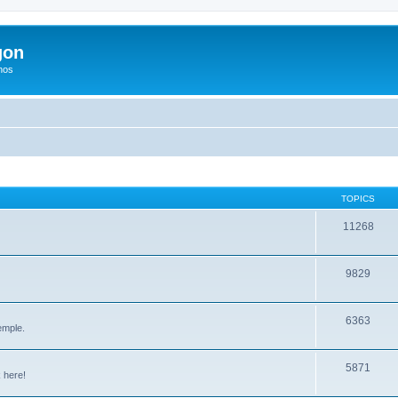
gon
hos
TOPICS
11268
9829
6363
emple.
5871
 here!