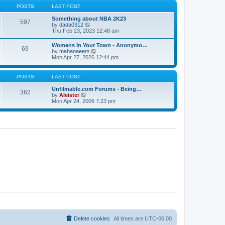
s
s
t
POSTS
LAST POST
t
t
h
p
e
Something about NBA 2K23
o
597
l
V
by
dada0312
s
a
i
Thu Feb 23, 2023 12:48 am
t
t
e
e
w
Womens In Your Town - Anonymo…
s
69
t
V
by
mahanaeem
t
h
i
Mon Apr 27, 2026 12:44 pm
p
e
e
o
l
w
s
a
t
POSTS
LAST POST
t
t
h
e
e
Unfilmable.com Forums - Being…
s
362
l
V
by
Aleister
t
a
i
Mon Apr 24, 2006 7:23 pm
p
t
e
o
e
w
s
s
t
t
t
h
p
e
o
l
s
a
t
t
e
s
t
p
o
s
t
Delete cookies
All times are
UTC-06:00