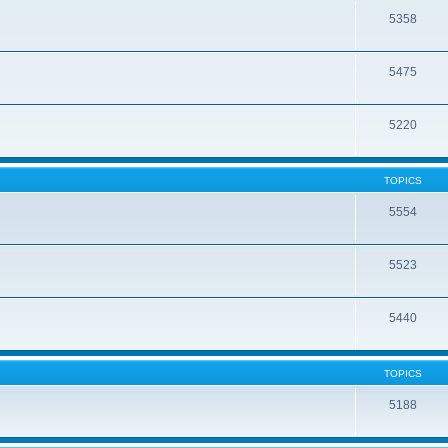
5358
5475
5220
TOPICS
5554
5523
5440
TOPICS
5188