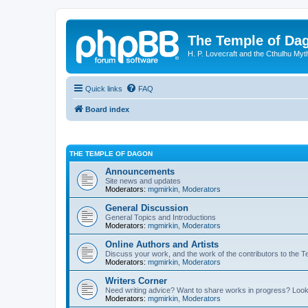
The Temple of Da
H. P. Lovecraft and the Cthulhu Myt
Quick links
FAQ
Board index
THE TEMPLE OF DAGON
Announcements
Site news and updates
Moderators:
mgmirkin
,
Moderators
General Discussion
General Topics and Introductions
Moderators:
mgmirkin
,
Moderators
Online Authors and Artists
Discuss your work, and the work of the contributors to the T
Moderators:
mgmirkin
,
Moderators
Writers Corner
Need writing advice? Want to share works in progress? Look
Moderators:
mgmirkin
,
Moderators