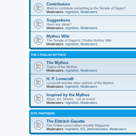
Contributors
Want to contribute something to the Temple of Dagon?
Moderators:
mgmirkin
,
Moderators
Suggestions
Have any ideas?
Moderators:
mgmirkin
,
Moderators
Mythos Wiki
The Temple of Dagon's Cthulhu Mythos Wiki
Moderators:
mgmirkin
,
Moderators
THE CTHULHU MYTHOS
The Mythos
Topics of the Mythos
Moderators:
mgmirkin
,
Moderators
H. P. Lovecraft
Lovecraft and the other authors of the Mythos
Moderators:
mgmirkin
,
Moderators
Inspired by the Mythos
Music, Art, Movies - Let us know!
Moderators:
mgmirkin
,
Moderators
SITE PARTNERS
The Eldritch Gazette
The Online Lovecraftian monthly Magazine
Moderators:
mgmirkin
,
EG_Administration
,
Moderators