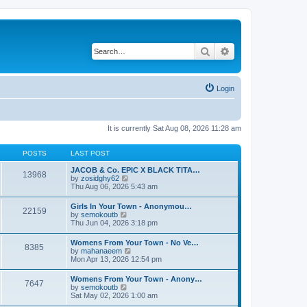
Search
Advanced search
Login
It is currently Sat Aug 08, 2026 11:28 am
POSTS
LAST POST
JACOB & Co. EPIC X BLACK TITA…
13968
V
by
zosidghy62
i
Thu Aug 06, 2026 5:43 am
e
w
Girls In Your Town - Anonymou…
22159
t
V
by
semokoutb
h
i
Thu Jun 04, 2026 3:18 pm
e
e
l
w
Womens From Your Town - No Ve…
a
8385
t
V
by
mahanaeem
t
h
i
Mon Apr 13, 2026 12:54 pm
e
e
e
s
l
w
t
Womens From Your Town - Anony…
a
7647
t
p
V
by
semokoutb
t
h
o
i
Sat May 02, 2026 1:00 am
e
e
s
e
s