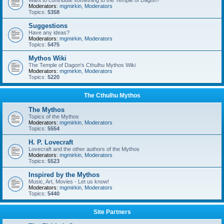
Want to contribute something to the Temple of Dagon?
Moderators:
mgmirkin
,
Moderators
Topics:
5358
Suggestions
Have any ideas?
Moderators:
mgmirkin
,
Moderators
Topics:
5475
Mythos Wiki
The Temple of Dagon's Cthulhu Mythos Wiki
Moderators:
mgmirkin
,
Moderators
Topics:
5220
The Cthulhu Mythos
The Mythos
Topics of the Mythos
Moderators:
mgmirkin
,
Moderators
Topics:
5554
H. P. Lovecraft
Lovecraft and the other authors of the Mythos
Moderators:
mgmirkin
,
Moderators
Topics:
5523
Inspired by the Mythos
Music, Art, Movies - Let us know!
Moderators:
mgmirkin
,
Moderators
Topics:
5440
Site Partners