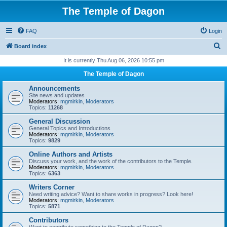
The Temple of Dagon
FAQ
Login
S
Board index
e
It is currently Thu Aug 06, 2026 10:55 pm
a
The Temple of Dagon
r
Announcements
c
Site news and updates
Moderators:
mgmirkin
,
Moderators
h
Topics:
11268
General Discussion
General Topics and Introductions
Moderators:
mgmirkin
,
Moderators
Topics:
9829
Online Authors and Artists
Discuss your work, and the work of the contributors to the Temple.
Moderators:
mgmirkin
,
Moderators
Topics:
6363
Writers Corner
Need writing advice? Want to share works in progress? Look here!
Moderators:
mgmirkin
,
Moderators
Topics:
5871
Contributors