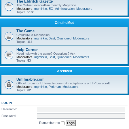
The Eldritch Gazette
The Online Lovecraftian monthly Magazine
Moderators:
mgmirkin
,
EG_Administration
,
Moderators
Topics:
5188
CthulhuMud
The Game
CthulhuMud Discussion
Moderators:
mgmirkin
,
Bast
,
Quanqued
,
Moderators
Topics:
114
Help Corner
Need help with the game? Questions? Ask!
Moderators:
mgmirkin
,
Bast
,
Quanqued
,
Moderators
Topics:
53
Archived
Unfilmable.com
Official forum for Unfilmable.com - film adaptations of H P Lovecraft
Moderators:
mgmirkin
,
Pickman
,
Moderators
Topics:
62
LOGIN
Username:
Password:
Remember me