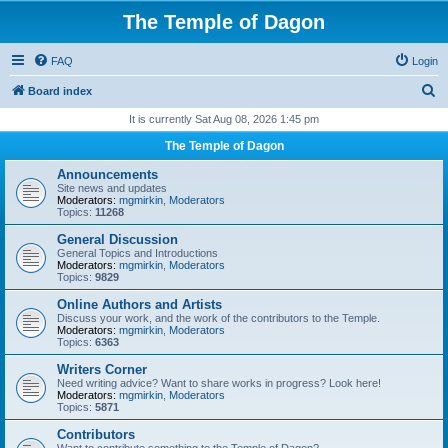
The Temple of Dagon
FAQ
Login
S
Board index
e
It is currently Sat Aug 08, 2026 1:45 pm
a
The Temple of Dagon
r
Announcements
c
Site news and updates
Moderators:
mgmirkin
,
Moderators
h
Topics:
11268
General Discussion
General Topics and Introductions
Moderators:
mgmirkin
,
Moderators
Topics:
9829
Online Authors and Artists
Discuss your work, and the work of the contributors to the Temple.
Moderators:
mgmirkin
,
Moderators
Topics:
6363
Writers Corner
Need writing advice? Want to share works in progress? Look here!
Moderators:
mgmirkin
,
Moderators
Topics:
5871
Contributors