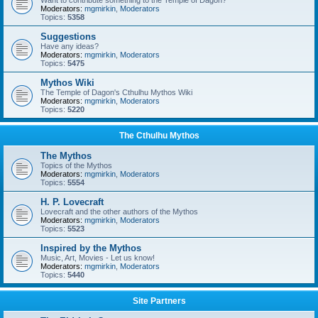
Want to contribute something to the Temple of Dagon?
Moderators:
mgmirkin
,
Moderators
Topics:
5358
Suggestions
Have any ideas?
Moderators:
mgmirkin
,
Moderators
Topics:
5475
Mythos Wiki
The Temple of Dagon's Cthulhu Mythos Wiki
Moderators:
mgmirkin
,
Moderators
Topics:
5220
The Cthulhu Mythos
The Mythos
Topics of the Mythos
Moderators:
mgmirkin
,
Moderators
Topics:
5554
H. P. Lovecraft
Lovecraft and the other authors of the Mythos
Moderators:
mgmirkin
,
Moderators
Topics:
5523
Inspired by the Mythos
Music, Art, Movies - Let us know!
Moderators:
mgmirkin
,
Moderators
Topics:
5440
Site Partners