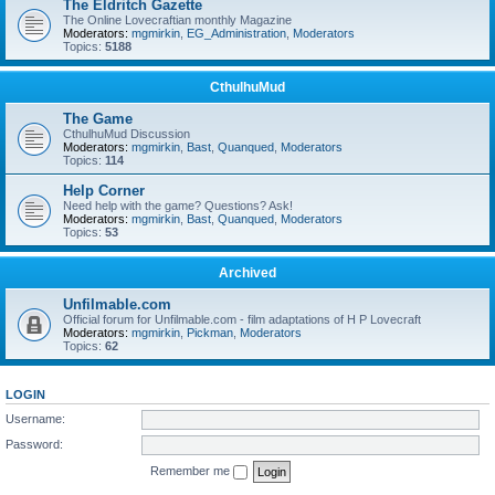
The Eldritch Gazette
The Online Lovecraftian monthly Magazine
Moderators:
mgmirkin
,
EG_Administration
,
Moderators
Topics:
5188
CthulhuMud
The Game
CthulhuMud Discussion
Moderators:
mgmirkin
,
Bast
,
Quanqued
,
Moderators
Topics:
114
Help Corner
Need help with the game? Questions? Ask!
Moderators:
mgmirkin
,
Bast
,
Quanqued
,
Moderators
Topics:
53
Archived
Unfilmable.com
Official forum for Unfilmable.com - film adaptations of H P Lovecraft
Moderators:
mgmirkin
,
Pickman
,
Moderators
Topics:
62
LOGIN
Username:
Password:
Remember me