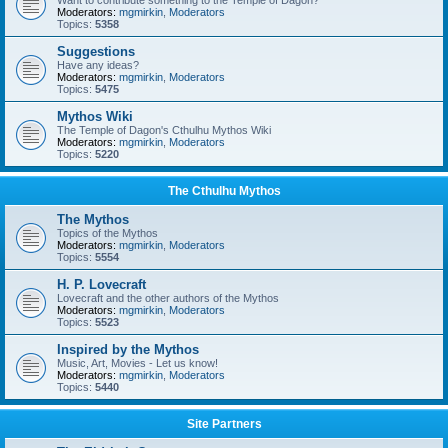
Want to contribute something to the Temple of Dagon?
Moderators:
mgmirkin
,
Moderators
Topics:
5358
Suggestions
Have any ideas?
Moderators:
mgmirkin
,
Moderators
Topics:
5475
Mythos Wiki
The Temple of Dagon's Cthulhu Mythos Wiki
Moderators:
mgmirkin
,
Moderators
Topics:
5220
The Cthulhu Mythos
The Mythos
Topics of the Mythos
Moderators:
mgmirkin
,
Moderators
Topics:
5554
H. P. Lovecraft
Lovecraft and the other authors of the Mythos
Moderators:
mgmirkin
,
Moderators
Topics:
5523
Inspired by the Mythos
Music, Art, Movies - Let us know!
Moderators:
mgmirkin
,
Moderators
Topics:
5440
Site Partners