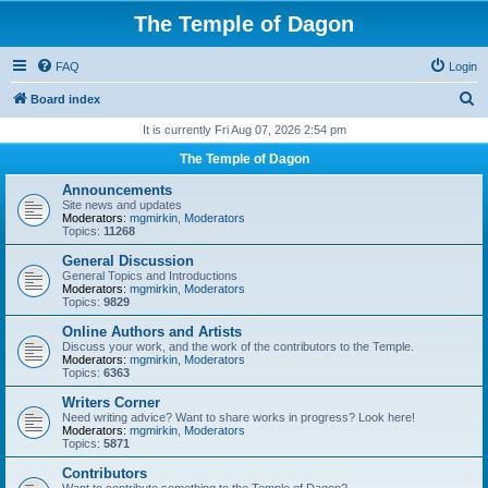
The Temple of Dagon
FAQ
Login
S
Board index
e
It is currently Fri Aug 07, 2026 2:54 pm
a
The Temple of Dagon
r
Announcements
c
Site news and updates
Moderators:
mgmirkin
,
Moderators
h
Topics:
11268
General Discussion
General Topics and Introductions
Moderators:
mgmirkin
,
Moderators
Topics:
9829
Online Authors and Artists
Discuss your work, and the work of the contributors to the Temple.
Moderators:
mgmirkin
,
Moderators
Topics:
6363
Writers Corner
Need writing advice? Want to share works in progress? Look here!
Moderators:
mgmirkin
,
Moderators
Topics:
5871
Contributors