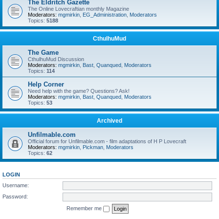
The Eldritch Gazette
The Online Lovecraftian monthly Magazine
Moderators:
mgmirkin
,
EG_Administration
,
Moderators
Topics:
5188
CthulhuMud
The Game
CthulhuMud Discussion
Moderators:
mgmirkin
,
Bast
,
Quanqued
,
Moderators
Topics:
114
Help Corner
Need help with the game? Questions? Ask!
Moderators:
mgmirkin
,
Bast
,
Quanqued
,
Moderators
Topics:
53
Archived
Unfilmable.com
Official forum for Unfilmable.com - film adaptations of H P Lovecraft
Moderators:
mgmirkin
,
Pickman
,
Moderators
Topics:
62
LOGIN
Username:
Password:
Remember me