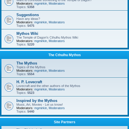
Want to contribute something to the Temple of Dagon?
Moderators:
mgmirkin
,
Moderators
Topics:
5358
Suggestions
Have any ideas?
Moderators:
mgmirkin
,
Moderators
Topics:
5475
Mythos Wiki
The Temple of Dagon's Cthulhu Mythos Wiki
Moderators:
mgmirkin
,
Moderators
Topics:
5220
The Cthulhu Mythos
The Mythos
Topics of the Mythos
Moderators:
mgmirkin
,
Moderators
Topics:
5554
H. P. Lovecraft
Lovecraft and the other authors of the Mythos
Moderators:
mgmirkin
,
Moderators
Topics:
5523
Inspired by the Mythos
Music, Art, Movies - Let us know!
Moderators:
mgmirkin
,
Moderators
Topics:
5440
Site Partners