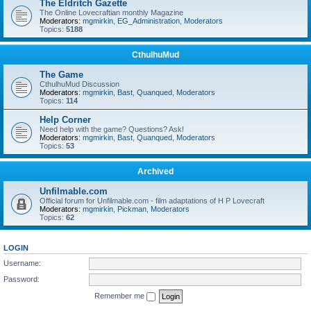
The Eldritch Gazette
The Online Lovecraftian monthly Magazine
Moderators:
mgmirkin
,
EG_Administration
,
Moderators
Topics:
5188
CthulhuMud
The Game
CthulhuMud Discussion
Moderators:
mgmirkin
,
Bast
,
Quanqued
,
Moderators
Topics:
114
Help Corner
Need help with the game? Questions? Ask!
Moderators:
mgmirkin
,
Bast
,
Quanqued
,
Moderators
Topics:
53
Archived
Unfilmable.com
Official forum for Unfilmable.com - film adaptations of H P Lovecraft
Moderators:
mgmirkin
,
Pickman
,
Moderators
Topics:
62
LOGIN
Username:
Password:
Remember me