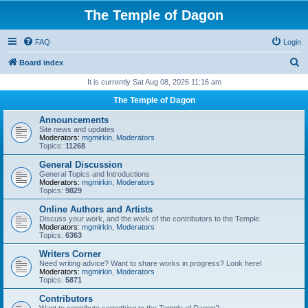
The Temple of Dagon
FAQ
Login
S
Board index
e
It is currently Sat Aug 08, 2026 11:16 am
a
The Temple of Dagon
r
Announcements
c
Site news and updates
Moderators:
mgmirkin
,
Moderators
h
Topics:
11268
General Discussion
General Topics and Introductions
Moderators:
mgmirkin
,
Moderators
Topics:
9829
Online Authors and Artists
Discuss your work, and the work of the contributors to the Temple.
Moderators:
mgmirkin
,
Moderators
Topics:
6363
Writers Corner
Need writing advice? Want to share works in progress? Look here!
Moderators:
mgmirkin
,
Moderators
Topics:
5871
Contributors