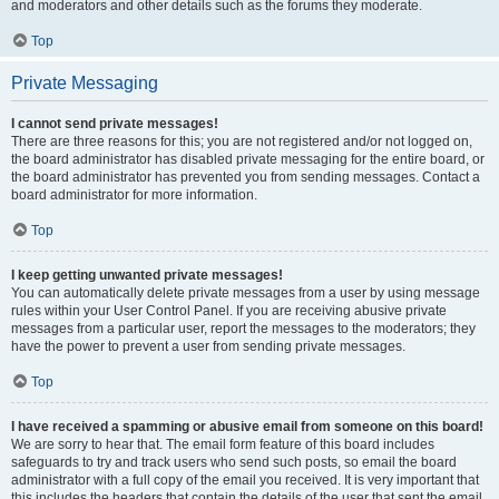
and moderators and other details such as the forums they moderate.
Top
Private Messaging
I cannot send private messages!
There are three reasons for this; you are not registered and/or not logged on,
the board administrator has disabled private messaging for the entire board, or
the board administrator has prevented you from sending messages. Contact a
board administrator for more information.
Top
I keep getting unwanted private messages!
You can automatically delete private messages from a user by using message
rules within your User Control Panel. If you are receiving abusive private
messages from a particular user, report the messages to the moderators; they
have the power to prevent a user from sending private messages.
Top
I have received a spamming or abusive email from someone on this board!
We are sorry to hear that. The email form feature of this board includes
safeguards to try and track users who send such posts, so email the board
administrator with a full copy of the email you received. It is very important that
this includes the headers that contain the details of the user that sent the email.