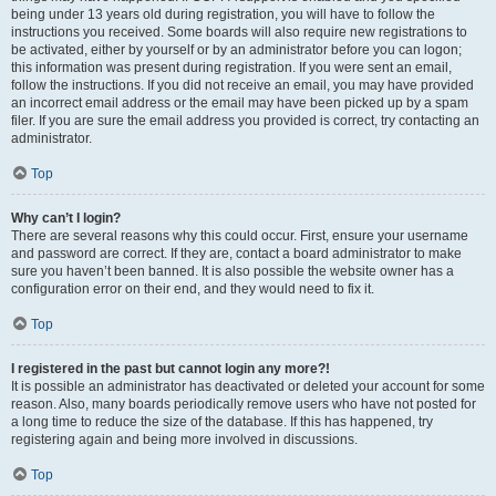
being under 13 years old during registration, you will have to follow the
instructions you received. Some boards will also require new registrations to
be activated, either by yourself or by an administrator before you can logon;
this information was present during registration. If you were sent an email,
follow the instructions. If you did not receive an email, you may have provided
an incorrect email address or the email may have been picked up by a spam
filer. If you are sure the email address you provided is correct, try contacting an
administrator.
Top
Why can’t I login?
There are several reasons why this could occur. First, ensure your username
and password are correct. If they are, contact a board administrator to make
sure you haven’t been banned. It is also possible the website owner has a
configuration error on their end, and they would need to fix it.
Top
I registered in the past but cannot login any more?!
It is possible an administrator has deactivated or deleted your account for some
reason. Also, many boards periodically remove users who have not posted for
a long time to reduce the size of the database. If this has happened, try
registering again and being more involved in discussions.
Top