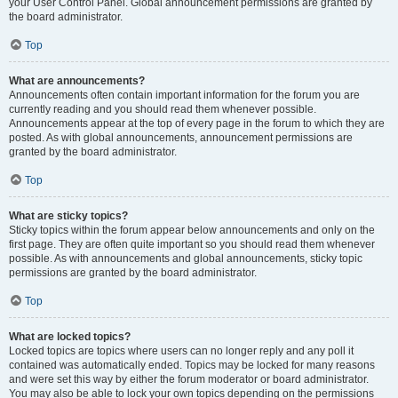
your User Control Panel. Global announcement permissions are granted by
the board administrator.
Top
What are announcements?
Announcements often contain important information for the forum you are
currently reading and you should read them whenever possible.
Announcements appear at the top of every page in the forum to which they are
posted. As with global announcements, announcement permissions are
granted by the board administrator.
Top
What are sticky topics?
Sticky topics within the forum appear below announcements and only on the
first page. They are often quite important so you should read them whenever
possible. As with announcements and global announcements, sticky topic
permissions are granted by the board administrator.
Top
What are locked topics?
Locked topics are topics where users can no longer reply and any poll it
contained was automatically ended. Topics may be locked for many reasons
and were set this way by either the forum moderator or board administrator.
You may also be able to lock your own topics depending on the permissions