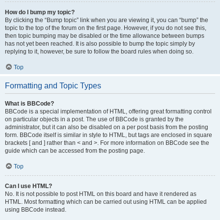
How do I bump my topic?
By clicking the “Bump topic” link when you are viewing it, you can “bump” the
topic to the top of the forum on the first page. However, if you do not see this,
then topic bumping may be disabled or the time allowance between bumps
has not yet been reached. It is also possible to bump the topic simply by
replying to it, however, be sure to follow the board rules when doing so.
Top
Formatting and Topic Types
What is BBCode?
BBCode is a special implementation of HTML, offering great formatting control
on particular objects in a post. The use of BBCode is granted by the
administrator, but it can also be disabled on a per post basis from the posting
form. BBCode itself is similar in style to HTML, but tags are enclosed in square
brackets [ and ] rather than < and >. For more information on BBCode see the
guide which can be accessed from the posting page.
Top
Can I use HTML?
No. It is not possible to post HTML on this board and have it rendered as
HTML. Most formatting which can be carried out using HTML can be applied
using BBCode instead.