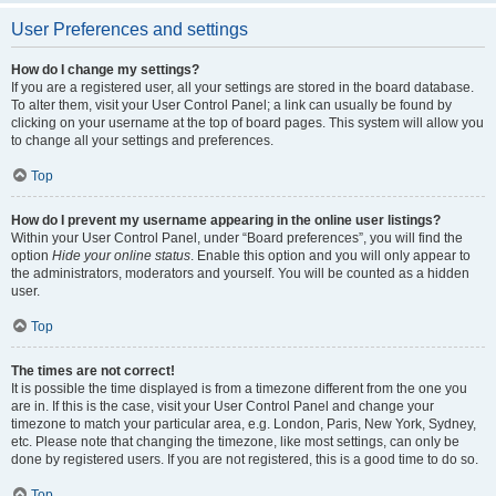
User Preferences and settings
How do I change my settings?
If you are a registered user, all your settings are stored in the board database.
To alter them, visit your User Control Panel; a link can usually be found by
clicking on your username at the top of board pages. This system will allow you
to change all your settings and preferences.
Top
How do I prevent my username appearing in the online user listings?
Within your User Control Panel, under “Board preferences”, you will find the
option
Hide your online status
. Enable this option and you will only appear to
the administrators, moderators and yourself. You will be counted as a hidden
user.
Top
The times are not correct!
It is possible the time displayed is from a timezone different from the one you
are in. If this is the case, visit your User Control Panel and change your
timezone to match your particular area, e.g. London, Paris, New York, Sydney,
etc. Please note that changing the timezone, like most settings, can only be
done by registered users. If you are not registered, this is a good time to do so.
Top