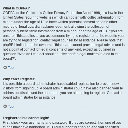
What is COPPA?
COPPA, or the Children’s Online Privacy Protection Act of 1998, is a law in the
United States requiring websites which can potentially collect information from
minors under the age of 13 to have written parental consent or some other
method of legal guardian acknowledgment, allowing the collection of
personally identifiable information from a minor under the age of 13. If you are
unsure if this applies to you as someone trying to register or to the website you
are trying to register on, contact legal counsel for assistance. Please note that
phpBB Limited and the owners of this board cannot provide legal advice and is
not a point of contact for legal concerns of any kind, except as outlined in
question “Who do I contact about abusive and/or legal matters related to this
board?”.
Top
Why can’t I register?
It is possible a board administrator has disabled registration to prevent new
visitors from signing up. A board administrator could have also banned your IP
address or disallowed the username you are attempting to register. Contact a
board administrator for assistance.
Top
I registered but cannot login!
First, check your username and password. If they are correct, then one of two
things may have happened. If COPPA support is enabled and you specified