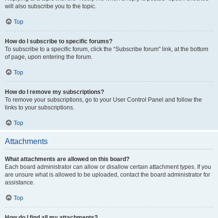
will also subscribe you to the topic.
Top
How do I subscribe to specific forums?
To subscribe to a specific forum, click the “Subscribe forum” link, at the bottom
of page, upon entering the forum.
Top
How do I remove my subscriptions?
To remove your subscriptions, go to your User Control Panel and follow the
links to your subscriptions.
Top
Attachments
What attachments are allowed on this board?
Each board administrator can allow or disallow certain attachment types. If you
are unsure what is allowed to be uploaded, contact the board administrator for
assistance.
Top
How do I find all my attachments?