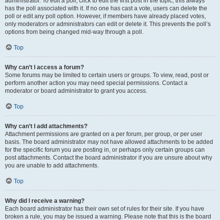
administrator. To edit a poll, click to edit the first post in the topic; this always
has the poll associated with it. If no one has cast a vote, users can delete the
poll or edit any poll option. However, if members have already placed votes,
only moderators or administrators can edit or delete it. This prevents the poll’s
options from being changed mid-way through a poll.
Top
Why can’t I access a forum?
Some forums may be limited to certain users or groups. To view, read, post or
perform another action you may need special permissions. Contact a
moderator or board administrator to grant you access.
Top
Why can’t I add attachments?
Attachment permissions are granted on a per forum, per group, or per user
basis. The board administrator may not have allowed attachments to be added
for the specific forum you are posting in, or perhaps only certain groups can
post attachments. Contact the board administrator if you are unsure about why
you are unable to add attachments.
Top
Why did I receive a warning?
Each board administrator has their own set of rules for their site. If you have
broken a rule, you may be issued a warning. Please note that this is the board