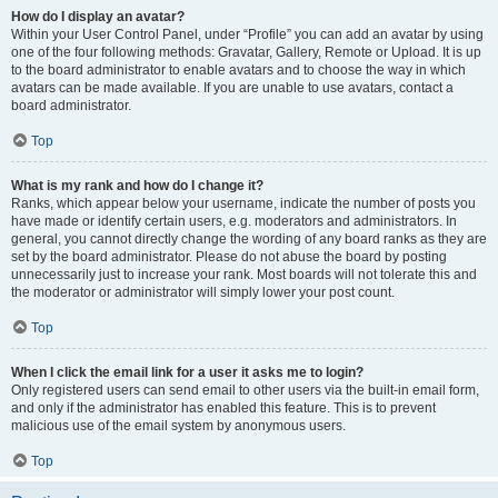
How do I display an avatar?
Within your User Control Panel, under “Profile” you can add an avatar by using
one of the four following methods: Gravatar, Gallery, Remote or Upload. It is up
to the board administrator to enable avatars and to choose the way in which
avatars can be made available. If you are unable to use avatars, contact a
board administrator.
Top
What is my rank and how do I change it?
Ranks, which appear below your username, indicate the number of posts you
have made or identify certain users, e.g. moderators and administrators. In
general, you cannot directly change the wording of any board ranks as they are
set by the board administrator. Please do not abuse the board by posting
unnecessarily just to increase your rank. Most boards will not tolerate this and
the moderator or administrator will simply lower your post count.
Top
When I click the email link for a user it asks me to login?
Only registered users can send email to other users via the built-in email form,
and only if the administrator has enabled this feature. This is to prevent
malicious use of the email system by anonymous users.
Top