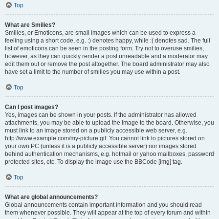
Top
What are Smilies?
Smilies, or Emoticons, are small images which can be used to express a
feeling using a short code, e.g. :) denotes happy, while :( denotes sad. The full
list of emoticons can be seen in the posting form. Try not to overuse smilies,
however, as they can quickly render a post unreadable and a moderator may
edit them out or remove the post altogether. The board administrator may also
have set a limit to the number of smilies you may use within a post.
Top
Can I post images?
Yes, images can be shown in your posts. If the administrator has allowed
attachments, you may be able to upload the image to the board. Otherwise, you
must link to an image stored on a publicly accessible web server, e.g.
http://www.example.com/my-picture.gif. You cannot link to pictures stored on
your own PC (unless it is a publicly accessible server) nor images stored
behind authentication mechanisms, e.g. hotmail or yahoo mailboxes, password
protected sites, etc. To display the image use the BBCode [img] tag.
Top
What are global announcements?
Global announcements contain important information and you should read
them whenever possible. They will appear at the top of every forum and within