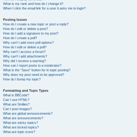
What is my rank and how do I change it?
When I click the email link for a user it asks me to login?
Posting Issues
How do I create a new topic or post a reply?
How do I edit or delete a post?
How do I add a signature to my post?
How do I create a poll?
Why can’t I add more poll options?
How do I edit or delete a poll?
Why can’t I access a forum?
Why can’t I add attachments?
Why did I receive a warning?
How can I report posts to a moderator?
What is the “Save” button for in topic posting?
Why does my post need to be approved?
How do I bump my topic?
Formatting and Topic Types
What is BBCode?
Can I use HTML?
What are Smilies?
Can I post images?
What are global announcements?
What are announcements?
What are sticky topics?
What are locked topics?
What are topic icons?