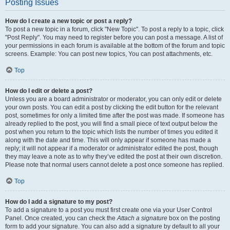
Posting Issues
How do I create a new topic or post a reply?
To post a new topic in a forum, click "New Topic". To post a reply to a topic, click
"Post Reply". You may need to register before you can post a message. A list of
your permissions in each forum is available at the bottom of the forum and topic
screens. Example: You can post new topics, You can post attachments, etc.
Top
How do I edit or delete a post?
Unless you are a board administrator or moderator, you can only edit or delete
your own posts. You can edit a post by clicking the edit button for the relevant
post, sometimes for only a limited time after the post was made. If someone has
already replied to the post, you will find a small piece of text output below the
post when you return to the topic which lists the number of times you edited it
along with the date and time. This will only appear if someone has made a
reply; it will not appear if a moderator or administrator edited the post, though
they may leave a note as to why they’ve edited the post at their own discretion.
Please note that normal users cannot delete a post once someone has replied.
Top
How do I add a signature to my post?
To add a signature to a post you must first create one via your User Control
Panel. Once created, you can check the
Attach a signature
box on the posting
form to add your signature. You can also add a signature by default to all your