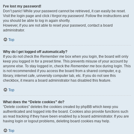
I’ve lost my password!
Don’t panic! While your password cannot be retrieved, it can easily be reset.
Visit the login page and click
I forgot my password
. Follow the instructions and
you should be able to log in again shortly.
However, if you are not able to reset your password, contact a board
administrator.
Top
Why do I get logged off automatically?
If you do not check the
Remember me
box when you login, the board will only
keep you logged in for a preset time. This prevents misuse of your account by
anyone else. To stay logged in, check the
Remember me
box during login. This
is not recommended if you access the board from a shared computer, e.g.
library, internet cafe, university computer lab, etc. If you do not see this
checkbox, it means a board administrator has disabled this feature.
Top
What does the “Delete cookies” do?
“Delete cookies” deletes the cookies created by phpBB which keep you
authenticated and logged into the board. Cookies also provide functions such
as read tracking if they have been enabled by a board administrator. If you are
having login or logout problems, deleting board cookies may help.
Top