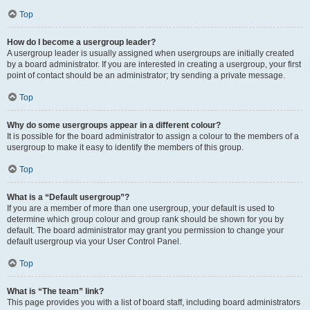
Top
How do I become a usergroup leader?
A usergroup leader is usually assigned when usergroups are initially created
by a board administrator. If you are interested in creating a usergroup, your first
point of contact should be an administrator; try sending a private message.
Top
Why do some usergroups appear in a different colour?
It is possible for the board administrator to assign a colour to the members of a
usergroup to make it easy to identify the members of this group.
Top
What is a “Default usergroup”?
If you are a member of more than one usergroup, your default is used to
determine which group colour and group rank should be shown for you by
default. The board administrator may grant you permission to change your
default usergroup via your User Control Panel.
Top
What is “The team” link?
This page provides you with a list of board staff, including board administrators