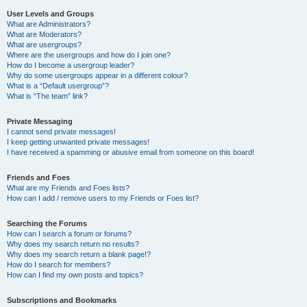
User Levels and Groups
What are Administrators?
What are Moderators?
What are usergroups?
Where are the usergroups and how do I join one?
How do I become a usergroup leader?
Why do some usergroups appear in a different colour?
What is a “Default usergroup”?
What is “The team” link?
Private Messaging
I cannot send private messages!
I keep getting unwanted private messages!
I have received a spamming or abusive email from someone on this board!
Friends and Foes
What are my Friends and Foes lists?
How can I add / remove users to my Friends or Foes list?
Searching the Forums
How can I search a forum or forums?
Why does my search return no results?
Why does my search return a blank page!?
How do I search for members?
How can I find my own posts and topics?
Subscriptions and Bookmarks