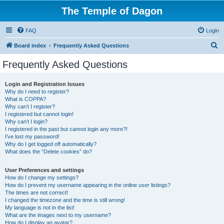
The Temple of Dagon
FAQ
Login
S
Board index
Frequently Asked Questions
e
Frequently Asked Questions
a
r
Login and Registration Issues
Why do I need to register?
c
What is COPPA?
h
Why can’t I register?
I registered but cannot login!
Why can’t I login?
I registered in the past but cannot login any more?!
I’ve lost my password!
Why do I get logged off automatically?
What does the “Delete cookies” do?
User Preferences and settings
How do I change my settings?
How do I prevent my username appearing in the online user listings?
The times are not correct!
I changed the timezone and the time is still wrong!
My language is not in the list!
What are the images next to my username?
How do I display an avatar?