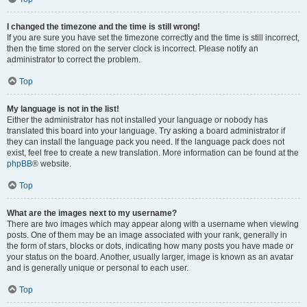
I changed the timezone and the time is still wrong!
If you are sure you have set the timezone correctly and the time is still incorrect,
then the time stored on the server clock is incorrect. Please notify an
administrator to correct the problem.
Top
My language is not in the list!
Either the administrator has not installed your language or nobody has
translated this board into your language. Try asking a board administrator if
they can install the language pack you need. If the language pack does not
exist, feel free to create a new translation. More information can be found at the
phpBB
® website.
Top
What are the images next to my username?
There are two images which may appear along with a username when viewing
posts. One of them may be an image associated with your rank, generally in
the form of stars, blocks or dots, indicating how many posts you have made or
your status on the board. Another, usually larger, image is known as an avatar
and is generally unique or personal to each user.
Top