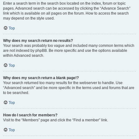
Enter a search term in the search box located on the index, forum or topic
pages. Advanced search can be accessed by clicking the “Advance Search”
link which is available on all pages on the forum. How to access the search
may depend on the style used.
Top
Why does my search return no results?
Your search was probably too vague and included many common terms which
are not indexed by phpBB. Be more specific and use the options available
within Advanced search.
Top
Why does my search return a blank page!?
Your search returned too many results for the webserver to handle. Use
“Advanced search” and be more specific in the terms used and forums that are
to be searched.
Top
How do I search for members?
Visit to the “Members” page and click the “Find a member” link.
Top