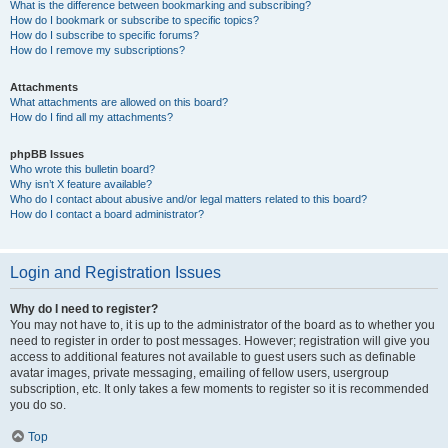
What is the difference between bookmarking and subscribing?
How do I bookmark or subscribe to specific topics?
How do I subscribe to specific forums?
How do I remove my subscriptions?
Attachments
What attachments are allowed on this board?
How do I find all my attachments?
phpBB Issues
Who wrote this bulletin board?
Why isn’t X feature available?
Who do I contact about abusive and/or legal matters related to this board?
How do I contact a board administrator?
Login and Registration Issues
Why do I need to register?
You may not have to, it is up to the administrator of the board as to whether you
need to register in order to post messages. However; registration will give you
access to additional features not available to guest users such as definable
avatar images, private messaging, emailing of fellow users, usergroup
subscription, etc. It only takes a few moments to register so it is recommended
you do so.
Top