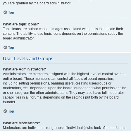
you are granted by the board administrator.
Top
What are topic icons?
Topic icons are author chosen images associated with posts to indicate their
content. The ability to use topic icons depends on the permissions set by the
board administrator.
Top
User Levels and Groups
What are Administrators?
Administrators are members assigned with the highest level of control over the
entire board. These members can control all facets of board operation,
including setting permissions, banning users, creating usergroups or
moderators, etc., dependent upon the board founder and what permissions he
or she has given the other administrators. They may also have full moderator
capabilities in all forums, depending on the settings put forth by the board
founder.
Top
What are Moderators?
Moderators are individuals (or groups of individuals) who look after the forums