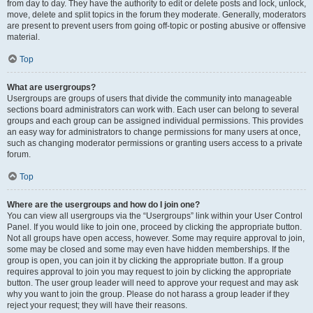
from day to day. They have the authority to edit or delete posts and lock, unlock,
move, delete and split topics in the forum they moderate. Generally, moderators
are present to prevent users from going off-topic or posting abusive or offensive
material.
Top
What are usergroups?
Usergroups are groups of users that divide the community into manageable
sections board administrators can work with. Each user can belong to several
groups and each group can be assigned individual permissions. This provides
an easy way for administrators to change permissions for many users at once,
such as changing moderator permissions or granting users access to a private
forum.
Top
Where are the usergroups and how do I join one?
You can view all usergroups via the “Usergroups” link within your User Control
Panel. If you would like to join one, proceed by clicking the appropriate button.
Not all groups have open access, however. Some may require approval to join,
some may be closed and some may even have hidden memberships. If the
group is open, you can join it by clicking the appropriate button. If a group
requires approval to join you may request to join by clicking the appropriate
button. The user group leader will need to approve your request and may ask
why you want to join the group. Please do not harass a group leader if they
reject your request; they will have their reasons.