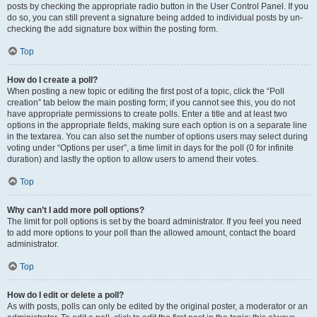
posts by checking the appropriate radio button in the User Control Panel. If you
do so, you can still prevent a signature being added to individual posts by un-
checking the add signature box within the posting form.
Top
How do I create a poll?
When posting a new topic or editing the first post of a topic, click the “Poll
creation” tab below the main posting form; if you cannot see this, you do not
have appropriate permissions to create polls. Enter a title and at least two
options in the appropriate fields, making sure each option is on a separate line
in the textarea. You can also set the number of options users may select during
voting under “Options per user”, a time limit in days for the poll (0 for infinite
duration) and lastly the option to allow users to amend their votes.
Top
Why can’t I add more poll options?
The limit for poll options is set by the board administrator. If you feel you need
to add more options to your poll than the allowed amount, contact the board
administrator.
Top
How do I edit or delete a poll?
As with posts, polls can only be edited by the original poster, a moderator or an