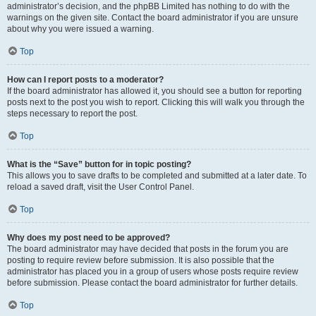
administrator’s decision, and the phpBB Limited has nothing to do with the
warnings on the given site. Contact the board administrator if you are unsure
about why you were issued a warning.
Top
How can I report posts to a moderator?
If the board administrator has allowed it, you should see a button for reporting
posts next to the post you wish to report. Clicking this will walk you through the
steps necessary to report the post.
Top
What is the “Save” button for in topic posting?
This allows you to save drafts to be completed and submitted at a later date. To
reload a saved draft, visit the User Control Panel.
Top
Why does my post need to be approved?
The board administrator may have decided that posts in the forum you are
posting to require review before submission. It is also possible that the
administrator has placed you in a group of users whose posts require review
before submission. Please contact the board administrator for further details.
Top