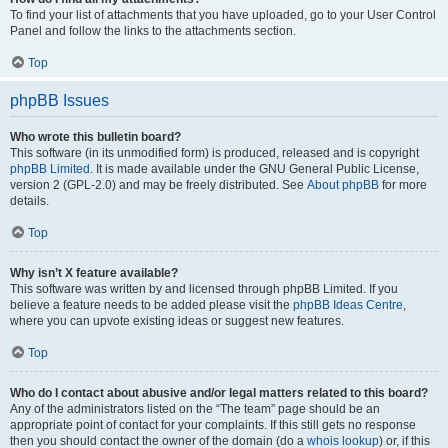
To find your list of attachments that you have uploaded, go to your User Control
Panel and follow the links to the attachments section.
Top
phpBB Issues
Who wrote this bulletin board?
This software (in its unmodified form) is produced, released and is copyright
phpBB Limited
. It is made available under the GNU General Public License,
version 2 (GPL-2.0) and may be freely distributed. See
About phpBB
for more
details.
Top
Why isn’t X feature available?
This software was written by and licensed through phpBB Limited. If you
believe a feature needs to be added please visit the
phpBB Ideas Centre
,
where you can upvote existing ideas or suggest new features.
Top
Who do I contact about abusive and/or legal matters related to this board?
Any of the administrators listed on the “The team” page should be an
appropriate point of contact for your complaints. If this still gets no response
then you should contact the owner of the domain (do a
whois lookup
) or, if this