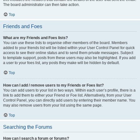
The board administrator can then take action.
Top
Friends and Foes
What are my Friends and Foes lists?
You can use these lists to organise other members of the board. Members
added to your friends list will be listed within your User Control Panel for quick
access to see their online status and to send them private messages. Subject
to template support, posts from these users may also be highlighted. If you add
a user to your foes list, any posts they make will be hidden by default.
Top
How can I add / remove users to my Friends or Foes list?
You can add users to your list in two ways. Within each user’s profile, there is a
link to add them to either your Friend or Foe list. Alternatively, from your User
Control Panel, you can directly add users by entering their member name. You
may also remove users from your list using the same page.
Top
Searching the Forums
How can I search a forum or forums?