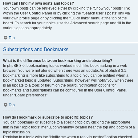
How can I find my own posts and topics?
Your own posts can be retrieved either by clicking the “Show your posts” link
within the User Control Panel or by clicking the “Search user’s posts” link via
your own profile page or by clicking the “Quick links” menu at the top of the
board. To search for your topics, use the Advanced search page and fill in the
various options appropriately.
Top
Subscriptions and Bookmarks
What is the difference between bookmarking and subscribing?
In phpBB 3.0, bookmarking topics worked much like bookmarking in a web
browser. You were not alerted when there was an update. As of phpBB 3.1,
bookmarking is more like subscribing to a topic. You can be notified when a
bookmarked topic is updated. Subscribing, however, will notify you when there
is an update to a topic or forum on the board. Notification options for
bookmarks and subscriptions can be configured in the User Control Panel,
under “Board preferences”.
Top
How do I bookmark or subscribe to specific topics?
You can bookmark or subscribe to a specific topic by clicking the appropriate
link in the “Topic tools” menu, conveniently located near the top and bottom of a
topic discussion.
Replying to a topic with the “Notify me when a reply is posted” option checked