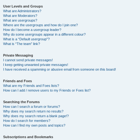
User Levels and Groups
What are Administrators?
What are Moderators?
What are usergroups?
Where are the usergroups and how do I join one?
How do I become a usergroup leader?
Why do some usergroups appear in a different colour?
What is a “Default usergroup”?
What is “The team” link?
Private Messaging
I cannot send private messages!
I keep getting unwanted private messages!
I have received a spamming or abusive email from someone on this board!
Friends and Foes
What are my Friends and Foes lists?
How can I add / remove users to my Friends or Foes list?
Searching the Forums
How can I search a forum or forums?
Why does my search return no results?
Why does my search return a blank page!?
How do I search for members?
How can I find my own posts and topics?
Subscriptions and Bookmarks