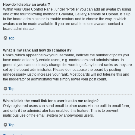
How do I display an avatar?
Within your User Control Panel, under “Profile” you can add an avatar by using
one of the four following methods: Gravatar, Gallery, Remote or Upload. It is up
to the board administrator to enable avatars and to choose the way in which
avatars can be made available. If you are unable to use avatars, contact a
board administrator.
Top
What is my rank and how do I change it?
Ranks, which appear below your username, indicate the number of posts you
have made or identify certain users, e.g. moderators and administrators. In
general, you cannot directly change the wording of any board ranks as they are
set by the board administrator. Please do not abuse the board by posting
unnecessarily just to increase your rank. Most boards will not tolerate this and
the moderator or administrator will simply lower your post count.
Top
When I click the email link for a user it asks me to login?
Only registered users can send email to other users via the built-in email form,
and only if the administrator has enabled this feature. This is to prevent
malicious use of the email system by anonymous users.
Top