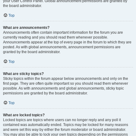
your User Control Panel. Global announcement permissions are granted by
the board administrator.
Top
What are announcements?
Announcements often contain important information for the forum you are
currently reading and you should read them whenever possible.
Announcements appear at the top of every page in the forum to which they are
posted. As with global announcements, announcement permissions are
granted by the board administrator.
Top
What are sticky topics?
Sticky topics within the forum appear below announcements and only on the
first page. They are often quite important so you should read them whenever
possible. As with announcements and global announcements, sticky topic
permissions are granted by the board administrator.
Top
What are locked topics?
Locked topics are topics where users can no longer reply and any poll it
contained was automatically ended. Topics may be locked for many reasons
and were set this way by either the forum moderator or board administrator.
You may also be able to lock your own topics depending on the permissions