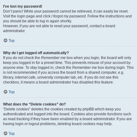
I’ve lost my password!
Don’t panic! While your password cannot be retrieved, it can easily be reset.
Visit the login page and click
I forgot my password
. Follow the instructions and
you should be able to log in again shortly.
However, if you are not able to reset your password, contact a board
administrator.
Top
Why do I get logged off automatically?
If you do not check the
Remember me
box when you login, the board will only
keep you logged in for a preset time. This prevents misuse of your account by
anyone else. To stay logged in, check the
Remember me
box during login. This
is not recommended if you access the board from a shared computer, e.g.
library, internet cafe, university computer lab, etc. If you do not see this
checkbox, it means a board administrator has disabled this feature.
Top
What does the “Delete cookies” do?
“Delete cookies” deletes the cookies created by phpBB which keep you
authenticated and logged into the board. Cookies also provide functions such
as read tracking if they have been enabled by a board administrator. If you are
having login or logout problems, deleting board cookies may help.
Top