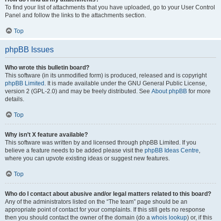
To find your list of attachments that you have uploaded, go to your User Control
Panel and follow the links to the attachments section.
Top
phpBB Issues
Who wrote this bulletin board?
This software (in its unmodified form) is produced, released and is copyright
phpBB Limited
. It is made available under the GNU General Public License,
version 2 (GPL-2.0) and may be freely distributed. See
About phpBB
for more
details.
Top
Why isn’t X feature available?
This software was written by and licensed through phpBB Limited. If you
believe a feature needs to be added please visit the
phpBB Ideas Centre
,
where you can upvote existing ideas or suggest new features.
Top
Who do I contact about abusive and/or legal matters related to this board?
Any of the administrators listed on the “The team” page should be an
appropriate point of contact for your complaints. If this still gets no response
then you should contact the owner of the domain (do a
whois lookup
) or, if this