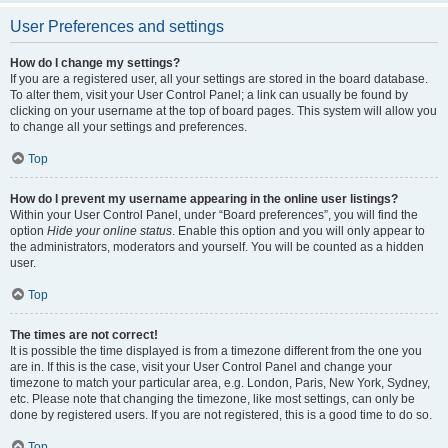
User Preferences and settings
How do I change my settings?
If you are a registered user, all your settings are stored in the board database.
To alter them, visit your User Control Panel; a link can usually be found by
clicking on your username at the top of board pages. This system will allow you
to change all your settings and preferences.
Top
How do I prevent my username appearing in the online user listings?
Within your User Control Panel, under “Board preferences”, you will find the
option
Hide your online status
. Enable this option and you will only appear to
the administrators, moderators and yourself. You will be counted as a hidden
user.
Top
The times are not correct!
It is possible the time displayed is from a timezone different from the one you
are in. If this is the case, visit your User Control Panel and change your
timezone to match your particular area, e.g. London, Paris, New York, Sydney,
etc. Please note that changing the timezone, like most settings, can only be
done by registered users. If you are not registered, this is a good time to do so.
Top