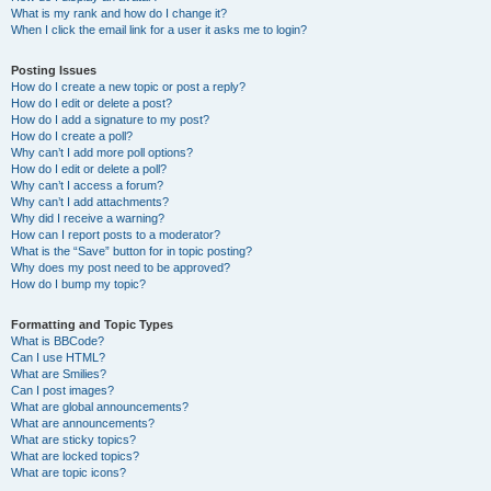
What is my rank and how do I change it?
When I click the email link for a user it asks me to login?
Posting Issues
How do I create a new topic or post a reply?
How do I edit or delete a post?
How do I add a signature to my post?
How do I create a poll?
Why can’t I add more poll options?
How do I edit or delete a poll?
Why can’t I access a forum?
Why can’t I add attachments?
Why did I receive a warning?
How can I report posts to a moderator?
What is the “Save” button for in topic posting?
Why does my post need to be approved?
How do I bump my topic?
Formatting and Topic Types
What is BBCode?
Can I use HTML?
What are Smilies?
Can I post images?
What are global announcements?
What are announcements?
What are sticky topics?
What are locked topics?
What are topic icons?