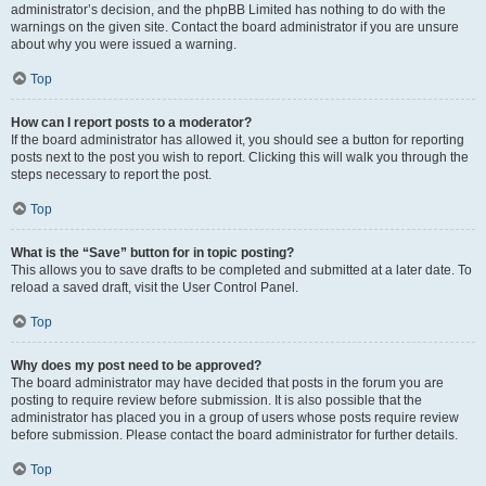
administrator’s decision, and the phpBB Limited has nothing to do with the
warnings on the given site. Contact the board administrator if you are unsure
about why you were issued a warning.
Top
How can I report posts to a moderator?
If the board administrator has allowed it, you should see a button for reporting
posts next to the post you wish to report. Clicking this will walk you through the
steps necessary to report the post.
Top
What is the “Save” button for in topic posting?
This allows you to save drafts to be completed and submitted at a later date. To
reload a saved draft, visit the User Control Panel.
Top
Why does my post need to be approved?
The board administrator may have decided that posts in the forum you are
posting to require review before submission. It is also possible that the
administrator has placed you in a group of users whose posts require review
before submission. Please contact the board administrator for further details.
Top