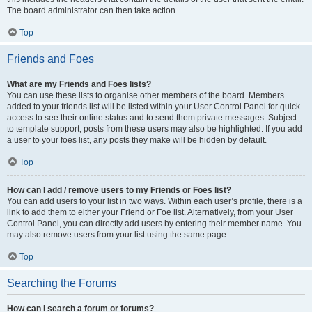
The board administrator can then take action.
Top
Friends and Foes
What are my Friends and Foes lists?
You can use these lists to organise other members of the board. Members
added to your friends list will be listed within your User Control Panel for quick
access to see their online status and to send them private messages. Subject
to template support, posts from these users may also be highlighted. If you add
a user to your foes list, any posts they make will be hidden by default.
Top
How can I add / remove users to my Friends or Foes list?
You can add users to your list in two ways. Within each user’s profile, there is a
link to add them to either your Friend or Foe list. Alternatively, from your User
Control Panel, you can directly add users by entering their member name. You
may also remove users from your list using the same page.
Top
Searching the Forums
How can I search a forum or forums?