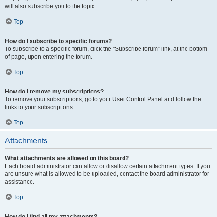
will also subscribe you to the topic.
Top
How do I subscribe to specific forums?
To subscribe to a specific forum, click the “Subscribe forum” link, at the bottom
of page, upon entering the forum.
Top
How do I remove my subscriptions?
To remove your subscriptions, go to your User Control Panel and follow the
links to your subscriptions.
Top
Attachments
What attachments are allowed on this board?
Each board administrator can allow or disallow certain attachment types. If you
are unsure what is allowed to be uploaded, contact the board administrator for
assistance.
Top
How do I find all my attachments?