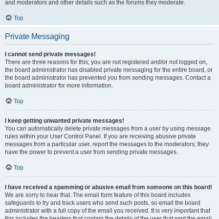
and moderators and other details such as the forums they moderate.
Top
Private Messaging
I cannot send private messages!
There are three reasons for this; you are not registered and/or not logged on,
the board administrator has disabled private messaging for the entire board, or
the board administrator has prevented you from sending messages. Contact a
board administrator for more information.
Top
I keep getting unwanted private messages!
You can automatically delete private messages from a user by using message
rules within your User Control Panel. If you are receiving abusive private
messages from a particular user, report the messages to the moderators; they
have the power to prevent a user from sending private messages.
Top
I have received a spamming or abusive email from someone on this board!
We are sorry to hear that. The email form feature of this board includes
safeguards to try and track users who send such posts, so email the board
administrator with a full copy of the email you received. It is very important that
this includes the headers that contain the details of the user that sent the email.