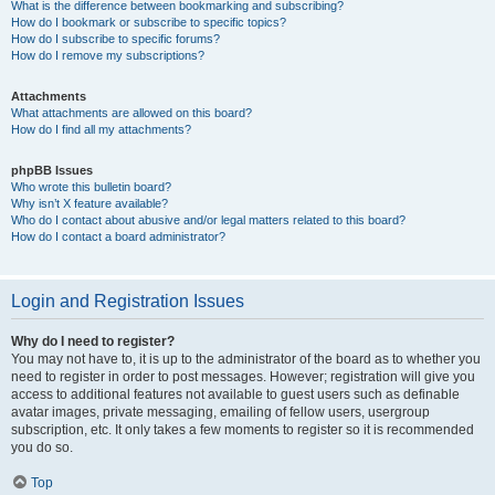
What is the difference between bookmarking and subscribing?
How do I bookmark or subscribe to specific topics?
How do I subscribe to specific forums?
How do I remove my subscriptions?
Attachments
What attachments are allowed on this board?
How do I find all my attachments?
phpBB Issues
Who wrote this bulletin board?
Why isn’t X feature available?
Who do I contact about abusive and/or legal matters related to this board?
How do I contact a board administrator?
Login and Registration Issues
Why do I need to register?
You may not have to, it is up to the administrator of the board as to whether you
need to register in order to post messages. However; registration will give you
access to additional features not available to guest users such as definable
avatar images, private messaging, emailing of fellow users, usergroup
subscription, etc. It only takes a few moments to register so it is recommended
you do so.
Top