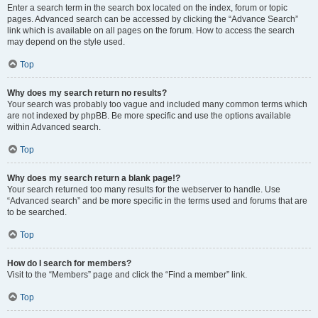
Enter a search term in the search box located on the index, forum or topic
pages. Advanced search can be accessed by clicking the “Advance Search”
link which is available on all pages on the forum. How to access the search
may depend on the style used.
Top
Why does my search return no results?
Your search was probably too vague and included many common terms which
are not indexed by phpBB. Be more specific and use the options available
within Advanced search.
Top
Why does my search return a blank page!?
Your search returned too many results for the webserver to handle. Use
“Advanced search” and be more specific in the terms used and forums that are
to be searched.
Top
How do I search for members?
Visit to the “Members” page and click the “Find a member” link.
Top