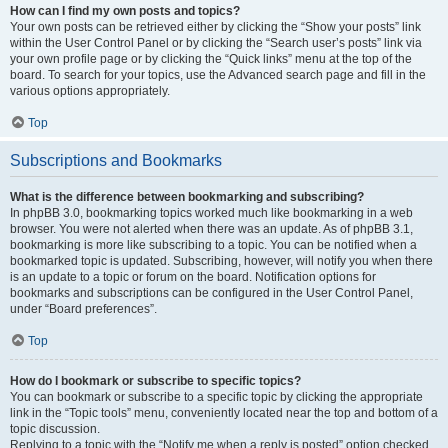
How can I find my own posts and topics?
Your own posts can be retrieved either by clicking the “Show your posts” link
within the User Control Panel or by clicking the “Search user’s posts” link via
your own profile page or by clicking the “Quick links” menu at the top of the
board. To search for your topics, use the Advanced search page and fill in the
various options appropriately.
Top
Subscriptions and Bookmarks
What is the difference between bookmarking and subscribing?
In phpBB 3.0, bookmarking topics worked much like bookmarking in a web
browser. You were not alerted when there was an update. As of phpBB 3.1,
bookmarking is more like subscribing to a topic. You can be notified when a
bookmarked topic is updated. Subscribing, however, will notify you when there
is an update to a topic or forum on the board. Notification options for
bookmarks and subscriptions can be configured in the User Control Panel,
under “Board preferences”.
Top
How do I bookmark or subscribe to specific topics?
You can bookmark or subscribe to a specific topic by clicking the appropriate
link in the “Topic tools” menu, conveniently located near the top and bottom of a
topic discussion.
Replying to a topic with the “Notify me when a reply is posted” option checked