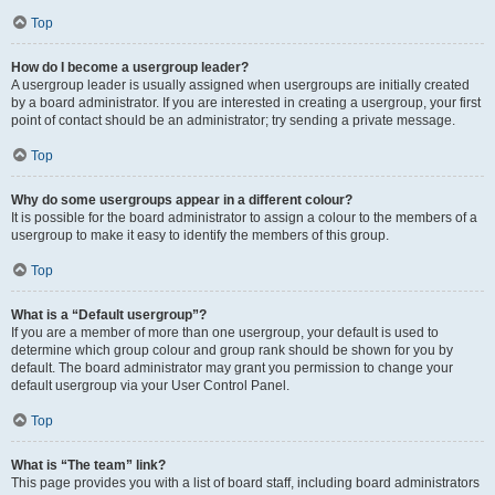
Top
How do I become a usergroup leader?
A usergroup leader is usually assigned when usergroups are initially created
by a board administrator. If you are interested in creating a usergroup, your first
point of contact should be an administrator; try sending a private message.
Top
Why do some usergroups appear in a different colour?
It is possible for the board administrator to assign a colour to the members of a
usergroup to make it easy to identify the members of this group.
Top
What is a “Default usergroup”?
If you are a member of more than one usergroup, your default is used to
determine which group colour and group rank should be shown for you by
default. The board administrator may grant you permission to change your
default usergroup via your User Control Panel.
Top
What is “The team” link?
This page provides you with a list of board staff, including board administrators