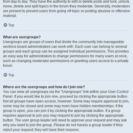
from day to day. They have the authority to edit or delete posts and lock, unlock,
move, delete and split topics in the forum they moderate. Generally, moderators
are present to prevent users from going off-topic or posting abusive or offensive
material.
Top
What are usergroups?
Usergroups are groups of users that divide the community into manageable
sections board administrators can work with. Each user can belong to several
groups and each group can be assigned individual permissions. This provides
an easy way for administrators to change permissions for many users at once,
such as changing moderator permissions or granting users access to a private
forum.
Top
Where are the usergroups and how do I join one?
You can view all usergroups via the “Usergroups” link within your User Control
Panel. If you would like to join one, proceed by clicking the appropriate button.
Not all groups have open access, however. Some may require approval to join,
some may be closed and some may even have hidden memberships. If the
group is open, you can join it by clicking the appropriate button. If a group
requires approval to join you may request to join by clicking the appropriate
button. The user group leader will need to approve your request and may ask
why you want to join the group. Please do not harass a group leader if they
reject your request; they will have their reasons.