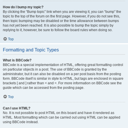
How do I bump my topic?
By clicking the “Bump topic” link when you are viewing it, you can “bump” the
topic to the top of the forum on the first page. However, if you do not see this,
then topic bumping may be disabled or the time allowance between bumps
has not yet been reached. It is also possible to bump the topic simply by
replying to it, however, be sure to follow the board rules when doing so.
Top
Formatting and Topic Types
What is BBCode?
BBCode is a special implementation of HTML, offering great formatting control
on particular objects in a post. The use of BBCode is granted by the
administrator, but it can also be disabled on a per post basis from the posting
form. BBCode itself is similar in style to HTML, but tags are enclosed in square
brackets [ and ] rather than < and >. For more information on BBCode see the
guide which can be accessed from the posting page.
Top
Can I use HTML?
No. It is not possible to post HTML on this board and have it rendered as
HTML. Most formatting which can be carried out using HTML can be applied
using BBCode instead.