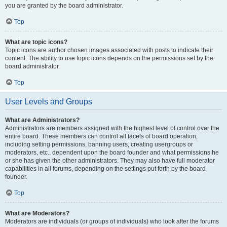
you are granted by the board administrator.
Top
What are topic icons?
Topic icons are author chosen images associated with posts to indicate their
content. The ability to use topic icons depends on the permissions set by the
board administrator.
Top
User Levels and Groups
What are Administrators?
Administrators are members assigned with the highest level of control over the
entire board. These members can control all facets of board operation,
including setting permissions, banning users, creating usergroups or
moderators, etc., dependent upon the board founder and what permissions he
or she has given the other administrators. They may also have full moderator
capabilities in all forums, depending on the settings put forth by the board
founder.
Top
What are Moderators?
Moderators are individuals (or groups of individuals) who look after the forums