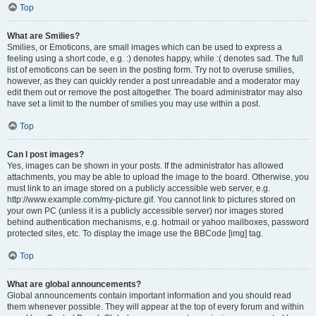
Top
What are Smilies?
Smilies, or Emoticons, are small images which can be used to express a
feeling using a short code, e.g. :) denotes happy, while :( denotes sad. The full
list of emoticons can be seen in the posting form. Try not to overuse smilies,
however, as they can quickly render a post unreadable and a moderator may
edit them out or remove the post altogether. The board administrator may also
have set a limit to the number of smilies you may use within a post.
Top
Can I post images?
Yes, images can be shown in your posts. If the administrator has allowed
attachments, you may be able to upload the image to the board. Otherwise, you
must link to an image stored on a publicly accessible web server, e.g.
http://www.example.com/my-picture.gif. You cannot link to pictures stored on
your own PC (unless it is a publicly accessible server) nor images stored
behind authentication mechanisms, e.g. hotmail or yahoo mailboxes, password
protected sites, etc. To display the image use the BBCode [img] tag.
Top
What are global announcements?
Global announcements contain important information and you should read
them whenever possible. They will appear at the top of every forum and within