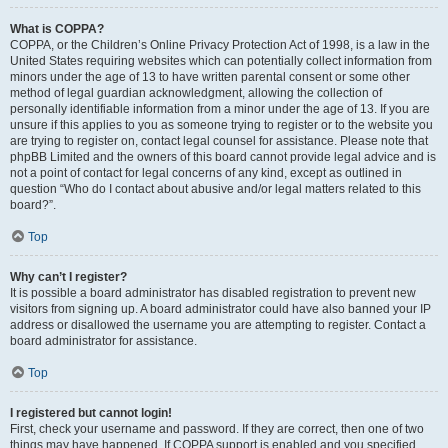
What is COPPA?
COPPA, or the Children’s Online Privacy Protection Act of 1998, is a law in the
United States requiring websites which can potentially collect information from
minors under the age of 13 to have written parental consent or some other
method of legal guardian acknowledgment, allowing the collection of
personally identifiable information from a minor under the age of 13. If you are
unsure if this applies to you as someone trying to register or to the website you
are trying to register on, contact legal counsel for assistance. Please note that
phpBB Limited and the owners of this board cannot provide legal advice and is
not a point of contact for legal concerns of any kind, except as outlined in
question “Who do I contact about abusive and/or legal matters related to this
board?”.
Top
Why can’t I register?
It is possible a board administrator has disabled registration to prevent new
visitors from signing up. A board administrator could have also banned your IP
address or disallowed the username you are attempting to register. Contact a
board administrator for assistance.
Top
I registered but cannot login!
First, check your username and password. If they are correct, then one of two
things may have happened. If COPPA support is enabled and you specified