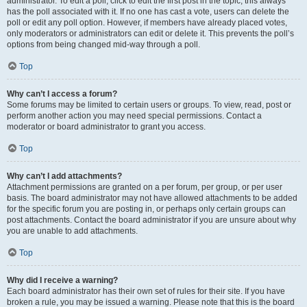
administrator. To edit a poll, click to edit the first post in the topic; this always
has the poll associated with it. If no one has cast a vote, users can delete the
poll or edit any poll option. However, if members have already placed votes,
only moderators or administrators can edit or delete it. This prevents the poll’s
options from being changed mid-way through a poll.
Top
Why can’t I access a forum?
Some forums may be limited to certain users or groups. To view, read, post or
perform another action you may need special permissions. Contact a
moderator or board administrator to grant you access.
Top
Why can’t I add attachments?
Attachment permissions are granted on a per forum, per group, or per user
basis. The board administrator may not have allowed attachments to be added
for the specific forum you are posting in, or perhaps only certain groups can
post attachments. Contact the board administrator if you are unsure about why
you are unable to add attachments.
Top
Why did I receive a warning?
Each board administrator has their own set of rules for their site. If you have
broken a rule, you may be issued a warning. Please note that this is the board