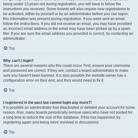
being under 13 years old during registration, you will have to follow the
instructions you received. Some boards will also require new registrations to
be activated, either by yourself or by an administrator before you can logon;
this information was present during registration. If you were sent an email,
follow the instructions. If you did not receive an email, you may have provided
an incorrect email address or the email may have been picked up by a spam
filer. If you are sure the email address you provided is correct, try contacting an
administrator.
Top
Why can’t I login?
There are several reasons why this could occur. First, ensure your username
and password are correct. If they are, contact a board administrator to make
sure you haven’t been banned. It is also possible the website owner has a
configuration error on their end, and they would need to fix it.
Top
I registered in the past but cannot login any more?!
It is possible an administrator has deactivated or deleted your account for some
reason. Also, many boards periodically remove users who have not posted for
a long time to reduce the size of the database. If this has happened, try
registering again and being more involved in discussions.
Top