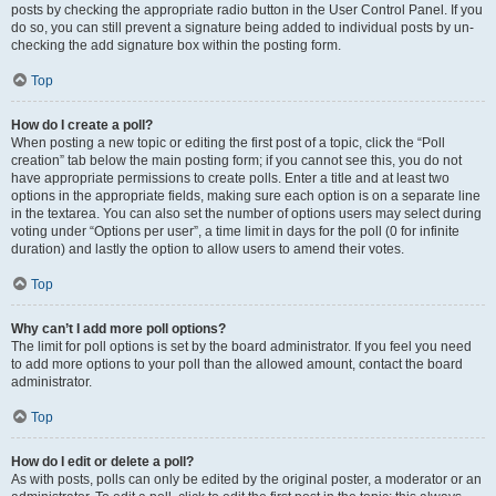
posts by checking the appropriate radio button in the User Control Panel. If you
do so, you can still prevent a signature being added to individual posts by un-
checking the add signature box within the posting form.
Top
How do I create a poll?
When posting a new topic or editing the first post of a topic, click the “Poll
creation” tab below the main posting form; if you cannot see this, you do not
have appropriate permissions to create polls. Enter a title and at least two
options in the appropriate fields, making sure each option is on a separate line
in the textarea. You can also set the number of options users may select during
voting under “Options per user”, a time limit in days for the poll (0 for infinite
duration) and lastly the option to allow users to amend their votes.
Top
Why can’t I add more poll options?
The limit for poll options is set by the board administrator. If you feel you need
to add more options to your poll than the allowed amount, contact the board
administrator.
Top
How do I edit or delete a poll?
As with posts, polls can only be edited by the original poster, a moderator or an