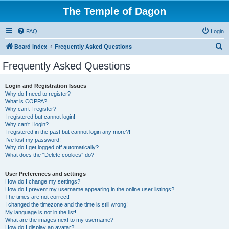
The Temple of Dagon
FAQ
Login
S
Board index
Frequently Asked Questions
e
Frequently Asked Questions
a
r
Login and Registration Issues
Why do I need to register?
c
What is COPPA?
h
Why can’t I register?
I registered but cannot login!
Why can’t I login?
I registered in the past but cannot login any more?!
I’ve lost my password!
Why do I get logged off automatically?
What does the “Delete cookies” do?
User Preferences and settings
How do I change my settings?
How do I prevent my username appearing in the online user listings?
The times are not correct!
I changed the timezone and the time is still wrong!
My language is not in the list!
What are the images next to my username?
How do I display an avatar?