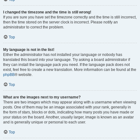
I changed the timezone and the time is still wrong!
If you are sure you have set the timezone correctly and the time is still incorrect,
then the time stored on the server clock is incorrect. Please notify an
administrator to correct the problem.
Top
My language is not in the list!
Either the administrator has not installed your language or nobody has
translated this board into your language. Try asking a board administrator if
they can install the language pack you need. If the language pack does not
exist, feel free to create a new translation. More information can be found at the
phpBB
® website.
Top
What are the images next to my username?
There are two images which may appear along with a username when viewing
posts. One of them may be an image associated with your rank, generally in
the form of stars, blocks or dots, indicating how many posts you have made or
your status on the board. Another, usually larger, image is known as an avatar
and is generally unique or personal to each user.
Top