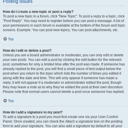
Posting Issues
How do I create a new topic or post a reply?
To post a new topic in a forum, click "New Topic". To post a reply to a topic, click
"Post Reply". You may need to register before you can post a message. A list of
your permissions in each forum is available at the bottom of the forum and topic
screens. Example: You can post new topics, You can post attachments, etc.
Top
How do I edit or delete a post?
Unless you are a board administrator or moderator, you can only edit or delete
your own posts. You can edit a post by clicking the edit button for the relevant
post, sometimes for only a limited time after the post was made. If someone has
already replied to the post, you will find a small piece of text output below the
post when you return to the topic which lists the number of times you edited it
along with the date and time. This will only appear if someone has made a
reply; it will not appear if a moderator or administrator edited the post, though
they may leave a note as to why they’ve edited the post at their own discretion.
Please note that normal users cannot delete a post once someone has replied.
Top
How do I add a signature to my post?
To add a signature to a post you must first create one via your User Control
Panel. Once created, you can check the
Attach a signature
box on the posting
form to add your signature. You can also add a signature by default to all your