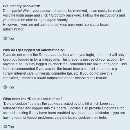
I’ve lost my password!
Don’t panic! While your password cannot be retrieved, it can easily be reset.
Visit the login page and click
I forgot my password
. Follow the instructions and
you should be able to log in again shortly.
However, if you are not able to reset your password, contact a board
administrator.
Top
Why do I get logged off automatically?
If you do not check the
Remember me
box when you login, the board will only
keep you logged in for a preset time. This prevents misuse of your account by
anyone else. To stay logged in, check the
Remember me
box during login. This
is not recommended if you access the board from a shared computer, e.g.
library, internet cafe, university computer lab, etc. If you do not see this
checkbox, it means a board administrator has disabled this feature.
Top
What does the “Delete cookies” do?
“Delete cookies” deletes the cookies created by phpBB which keep you
authenticated and logged into the board. Cookies also provide functions such
as read tracking if they have been enabled by a board administrator. If you are
having login or logout problems, deleting board cookies may help.
Top