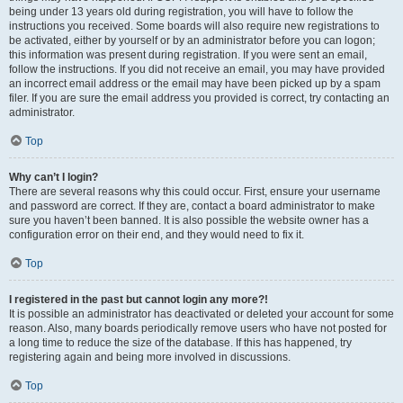
being under 13 years old during registration, you will have to follow the
instructions you received. Some boards will also require new registrations to
be activated, either by yourself or by an administrator before you can logon;
this information was present during registration. If you were sent an email,
follow the instructions. If you did not receive an email, you may have provided
an incorrect email address or the email may have been picked up by a spam
filer. If you are sure the email address you provided is correct, try contacting an
administrator.
Top
Why can’t I login?
There are several reasons why this could occur. First, ensure your username
and password are correct. If they are, contact a board administrator to make
sure you haven’t been banned. It is also possible the website owner has a
configuration error on their end, and they would need to fix it.
Top
I registered in the past but cannot login any more?!
It is possible an administrator has deactivated or deleted your account for some
reason. Also, many boards periodically remove users who have not posted for
a long time to reduce the size of the database. If this has happened, try
registering again and being more involved in discussions.
Top