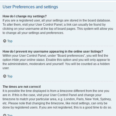
User Preferences and settings
How do I change my settings?
If you are a registered user, all your settings are stored in the board database.
To alter them, visit your User Control Panel; a link can usually be found by
clicking on your username at the top of board pages. This system will allow you
to change all your settings and preferences.
Top
How do I prevent my username appearing in the online user listings?
Within your User Control Panel, under “Board preferences”, you will find the
option
Hide your online status
. Enable this option and you will only appear to
the administrators, moderators and yourself. You will be counted as a hidden
user.
Top
The times are not correct!
It is possible the time displayed is from a timezone different from the one you
are in. If this is the case, visit your User Control Panel and change your
timezone to match your particular area, e.g. London, Paris, New York, Sydney,
etc. Please note that changing the timezone, like most settings, can only be
done by registered users. If you are not registered, this is a good time to do so.
Top