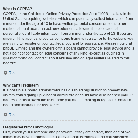
What is COPPA?
COPPA, or the Children’s Online Privacy Protection Act of 1998, is a law in the
United States requiring websites which can potentially collect information from
minors under the age of 13 to have written parental consent or some other
method of legal guardian acknowledgment, allowing the collection of
personally identifiable information from a minor under the age of 13. If you are
unsure if this applies to you as someone trying to register or to the website you
are trying to register on, contact legal counsel for assistance. Please note that
phpBB Limited and the owners of this board cannot provide legal advice and is
not a point of contact for legal concerns of any kind, except as outlined in
question “Who do I contact about abusive and/or legal matters related to this
board?”.
Top
Why can’t I register?
It is possible a board administrator has disabled registration to prevent new
visitors from signing up. A board administrator could have also banned your IP
address or disallowed the username you are attempting to register. Contact a
board administrator for assistance.
Top
I registered but cannot login!
First, check your username and password. If they are correct, then one of two
things may have happened. If COPPA support is enabled and you specified