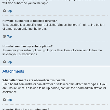
will also subscribe you to the topic.
Top
How do I subscribe to specific forums?
To subscribe to a specific forum, click the “Subscribe forum” link, at the bottom
of page, upon entering the forum.
Top
How do I remove my subscriptions?
To remove your subscriptions, go to your User Control Panel and follow the
links to your subscriptions.
Top
Attachments
What attachments are allowed on this board?
Each board administrator can allow or disallow certain attachment types. If you
are unsure what is allowed to be uploaded, contact the board administrator for
assistance.
Top
How do I find all my attachments?