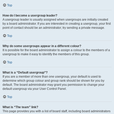
Top
How do I become a usergroup leader?
A usergroup leader is usually assigned when usergroups are initially created
by a board administrator. If you are interested in creating a usergroup, your first
point of contact should be an administrator; try sending a private message.
Top
Why do some usergroups appear in a different colour?
It is possible for the board administrator to assign a colour to the members of a
usergroup to make it easy to identify the members of this group.
Top
What is a “Default usergroup”?
If you are a member of more than one usergroup, your default is used to
determine which group colour and group rank should be shown for you by
default. The board administrator may grant you permission to change your
default usergroup via your User Control Panel.
Top
What is “The team” link?
This page provides you with a list of board staff, including board administrators