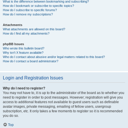
What is the difference between bookmarking and subscribing?
How do I bookmark or subscribe to specific topics?
How do I subscribe to specific forums?
How do I remove my subscriptions?
Attachments
What attachments are allowed on this board?
How do I find all my attachments?
phpBB Issues
Who wrote this bulletin board?
Why isn’t X feature available?
Who do I contact about abusive and/or legal matters related to this board?
How do I contact a board administrator?
Login and Registration Issues
Why do I need to register?
You may not have to, it is up to the administrator of the board as to whether you
need to register in order to post messages. However; registration will give you
access to additional features not available to guest users such as definable
avatar images, private messaging, emailing of fellow users, usergroup
subscription, etc. It only takes a few moments to register so it is recommended
you do so.
Top