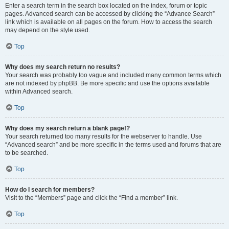
Enter a search term in the search box located on the index, forum or topic
pages. Advanced search can be accessed by clicking the “Advance Search”
link which is available on all pages on the forum. How to access the search
may depend on the style used.
Top
Why does my search return no results?
Your search was probably too vague and included many common terms which
are not indexed by phpBB. Be more specific and use the options available
within Advanced search.
Top
Why does my search return a blank page!?
Your search returned too many results for the webserver to handle. Use
“Advanced search” and be more specific in the terms used and forums that are
to be searched.
Top
How do I search for members?
Visit to the “Members” page and click the “Find a member” link.
Top