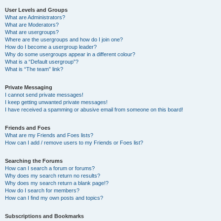
User Levels and Groups
What are Administrators?
What are Moderators?
What are usergroups?
Where are the usergroups and how do I join one?
How do I become a usergroup leader?
Why do some usergroups appear in a different colour?
What is a “Default usergroup”?
What is “The team” link?
Private Messaging
I cannot send private messages!
I keep getting unwanted private messages!
I have received a spamming or abusive email from someone on this board!
Friends and Foes
What are my Friends and Foes lists?
How can I add / remove users to my Friends or Foes list?
Searching the Forums
How can I search a forum or forums?
Why does my search return no results?
Why does my search return a blank page!?
How do I search for members?
How can I find my own posts and topics?
Subscriptions and Bookmarks