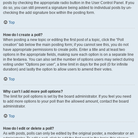
posts by checking the appropriate radio button in the User Control Panel. If you
do so, you can still prevent a signature being added to individual posts by un-
checking the add signature box within the posting form.
Top
How do I create a poll?
When posting a new topic or editing the first post of a topic, click the “Poll
creation” tab below the main posting form; if you cannot see this, you do not
have appropriate permissions to create polls. Enter a title and at least two
options in the appropriate fields, making sure each option is on a separate line
in the textarea. You can also set the number of options users may select during
voting under “Options per user”, a time limit in days for the poll (0 for infinite
duration) and lastly the option to allow users to amend their votes.
Top
Why can’t I add more poll options?
The limit for poll options is set by the board administrator. If you feel you need
to add more options to your poll than the allowed amount, contact the board
administrator.
Top
How do I edit or delete a poll?
As with posts, polls can only be edited by the original poster, a moderator or an