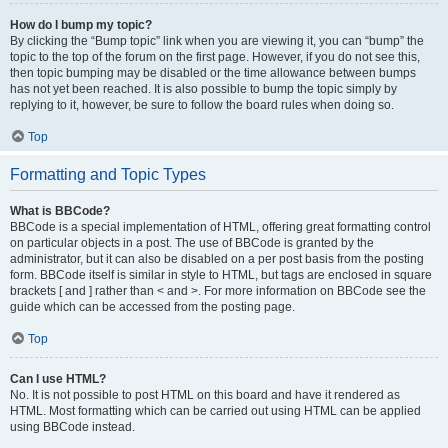
How do I bump my topic?
By clicking the “Bump topic” link when you are viewing it, you can “bump” the
topic to the top of the forum on the first page. However, if you do not see this,
then topic bumping may be disabled or the time allowance between bumps
has not yet been reached. It is also possible to bump the topic simply by
replying to it, however, be sure to follow the board rules when doing so.
Top
Formatting and Topic Types
What is BBCode?
BBCode is a special implementation of HTML, offering great formatting control
on particular objects in a post. The use of BBCode is granted by the
administrator, but it can also be disabled on a per post basis from the posting
form. BBCode itself is similar in style to HTML, but tags are enclosed in square
brackets [ and ] rather than < and >. For more information on BBCode see the
guide which can be accessed from the posting page.
Top
Can I use HTML?
No. It is not possible to post HTML on this board and have it rendered as
HTML. Most formatting which can be carried out using HTML can be applied
using BBCode instead.