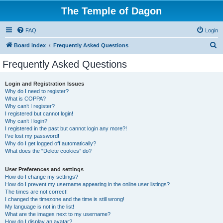
The Temple of Dagon
FAQ
Login
S
Board index
Frequently Asked Questions
e
Frequently Asked Questions
a
r
Login and Registration Issues
Why do I need to register?
c
What is COPPA?
h
Why can’t I register?
I registered but cannot login!
Why can’t I login?
I registered in the past but cannot login any more?!
I’ve lost my password!
Why do I get logged off automatically?
What does the “Delete cookies” do?
User Preferences and settings
How do I change my settings?
How do I prevent my username appearing in the online user listings?
The times are not correct!
I changed the timezone and the time is still wrong!
My language is not in the list!
What are the images next to my username?
How do I display an avatar?