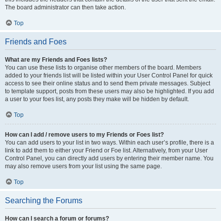
The board administrator can then take action.
Top
Friends and Foes
What are my Friends and Foes lists?
You can use these lists to organise other members of the board. Members
added to your friends list will be listed within your User Control Panel for quick
access to see their online status and to send them private messages. Subject
to template support, posts from these users may also be highlighted. If you add
a user to your foes list, any posts they make will be hidden by default.
Top
How can I add / remove users to my Friends or Foes list?
You can add users to your list in two ways. Within each user’s profile, there is a
link to add them to either your Friend or Foe list. Alternatively, from your User
Control Panel, you can directly add users by entering their member name. You
may also remove users from your list using the same page.
Top
Searching the Forums
How can I search a forum or forums?