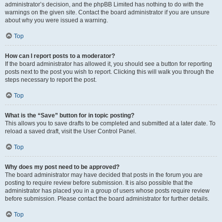
administrator’s decision, and the phpBB Limited has nothing to do with the
warnings on the given site. Contact the board administrator if you are unsure
about why you were issued a warning.
Top
How can I report posts to a moderator?
If the board administrator has allowed it, you should see a button for reporting
posts next to the post you wish to report. Clicking this will walk you through the
steps necessary to report the post.
Top
What is the “Save” button for in topic posting?
This allows you to save drafts to be completed and submitted at a later date. To
reload a saved draft, visit the User Control Panel.
Top
Why does my post need to be approved?
The board administrator may have decided that posts in the forum you are
posting to require review before submission. It is also possible that the
administrator has placed you in a group of users whose posts require review
before submission. Please contact the board administrator for further details.
Top