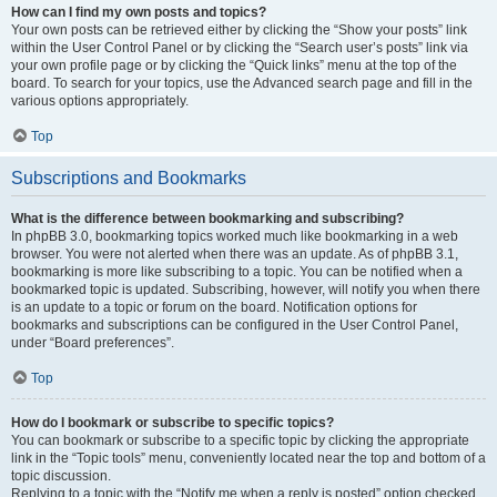
How can I find my own posts and topics?
Your own posts can be retrieved either by clicking the “Show your posts” link
within the User Control Panel or by clicking the “Search user’s posts” link via
your own profile page or by clicking the “Quick links” menu at the top of the
board. To search for your topics, use the Advanced search page and fill in the
various options appropriately.
Top
Subscriptions and Bookmarks
What is the difference between bookmarking and subscribing?
In phpBB 3.0, bookmarking topics worked much like bookmarking in a web
browser. You were not alerted when there was an update. As of phpBB 3.1,
bookmarking is more like subscribing to a topic. You can be notified when a
bookmarked topic is updated. Subscribing, however, will notify you when there
is an update to a topic or forum on the board. Notification options for
bookmarks and subscriptions can be configured in the User Control Panel,
under “Board preferences”.
Top
How do I bookmark or subscribe to specific topics?
You can bookmark or subscribe to a specific topic by clicking the appropriate
link in the “Topic tools” menu, conveniently located near the top and bottom of a
topic discussion.
Replying to a topic with the “Notify me when a reply is posted” option checked