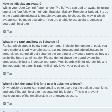
How do I display an avatar?
Within your User Control Panel, under “Profile” you can add an avatar by using
one of the four following methods: Gravatar, Gallery, Remote or Upload. It is up
to the board administrator to enable avatars and to choose the way in which
avatars can be made available. If you are unable to use avatars, contact a
board administrator.
Top
What is my rank and how do I change it?
Ranks, which appear below your username, indicate the number of posts you
have made or identify certain users, e.g. moderators and administrators. In
general, you cannot directly change the wording of any board ranks as they are
set by the board administrator. Please do not abuse the board by posting
unnecessarily just to increase your rank. Most boards will not tolerate this and
the moderator or administrator will simply lower your post count.
Top
When I click the email link for a user it asks me to login?
Only registered users can send email to other users via the built-in email form,
and only if the administrator has enabled this feature. This is to prevent
malicious use of the email system by anonymous users.
Top