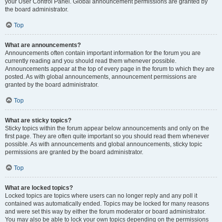
your User Control Panel. Global announcement permissions are granted by
the board administrator.
Top
What are announcements?
Announcements often contain important information for the forum you are
currently reading and you should read them whenever possible.
Announcements appear at the top of every page in the forum to which they are
posted. As with global announcements, announcement permissions are
granted by the board administrator.
Top
What are sticky topics?
Sticky topics within the forum appear below announcements and only on the
first page. They are often quite important so you should read them whenever
possible. As with announcements and global announcements, sticky topic
permissions are granted by the board administrator.
Top
What are locked topics?
Locked topics are topics where users can no longer reply and any poll it
contained was automatically ended. Topics may be locked for many reasons
and were set this way by either the forum moderator or board administrator.
You may also be able to lock your own topics depending on the permissions