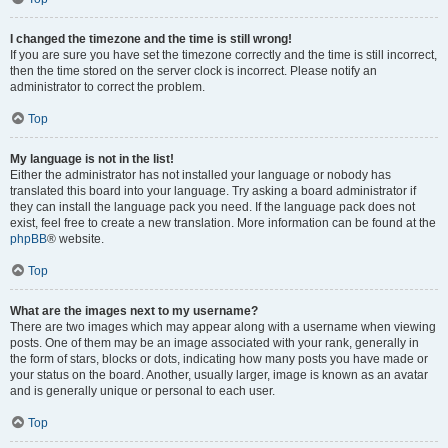
I changed the timezone and the time is still wrong!
If you are sure you have set the timezone correctly and the time is still incorrect,
then the time stored on the server clock is incorrect. Please notify an
administrator to correct the problem.
Top
My language is not in the list!
Either the administrator has not installed your language or nobody has
translated this board into your language. Try asking a board administrator if
they can install the language pack you need. If the language pack does not
exist, feel free to create a new translation. More information can be found at the
phpBB
® website.
Top
What are the images next to my username?
There are two images which may appear along with a username when viewing
posts. One of them may be an image associated with your rank, generally in
the form of stars, blocks or dots, indicating how many posts you have made or
your status on the board. Another, usually larger, image is known as an avatar
and is generally unique or personal to each user.
Top