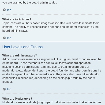
you are granted by the board administrator.
Top
What are topic icons?
Topic icons are author chosen images associated with posts to indicate their
content. The ability to use topic icons depends on the permissions set by the
board administrator.
Top
User Levels and Groups
What are Administrators?
Administrators are members assigned with the highest level of control over the
entire board. These members can control all facets of board operation,
including setting permissions, banning users, creating usergroups or
moderators, etc., dependent upon the board founder and what permissions he
or she has given the other administrators. They may also have full moderator
capabilities in all forums, depending on the settings put forth by the board
founder.
Top
What are Moderators?
Moderators are individuals (or groups of individuals) who look after the forums