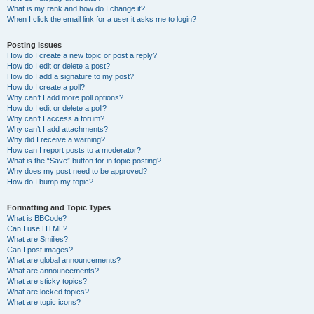
What is my rank and how do I change it?
When I click the email link for a user it asks me to login?
Posting Issues
How do I create a new topic or post a reply?
How do I edit or delete a post?
How do I add a signature to my post?
How do I create a poll?
Why can’t I add more poll options?
How do I edit or delete a poll?
Why can’t I access a forum?
Why can’t I add attachments?
Why did I receive a warning?
How can I report posts to a moderator?
What is the “Save” button for in topic posting?
Why does my post need to be approved?
How do I bump my topic?
Formatting and Topic Types
What is BBCode?
Can I use HTML?
What are Smilies?
Can I post images?
What are global announcements?
What are announcements?
What are sticky topics?
What are locked topics?
What are topic icons?