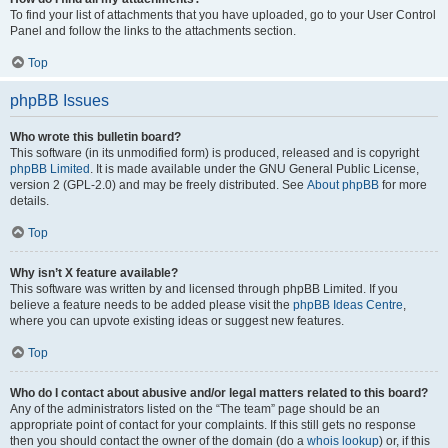
To find your list of attachments that you have uploaded, go to your User Control
Panel and follow the links to the attachments section.
Top
phpBB Issues
Who wrote this bulletin board?
This software (in its unmodified form) is produced, released and is copyright
phpBB Limited
. It is made available under the GNU General Public License,
version 2 (GPL-2.0) and may be freely distributed. See
About phpBB
for more
details.
Top
Why isn’t X feature available?
This software was written by and licensed through phpBB Limited. If you
believe a feature needs to be added please visit the
phpBB Ideas Centre
,
where you can upvote existing ideas or suggest new features.
Top
Who do I contact about abusive and/or legal matters related to this board?
Any of the administrators listed on the “The team” page should be an
appropriate point of contact for your complaints. If this still gets no response
then you should contact the owner of the domain (do a
whois lookup
) or, if this