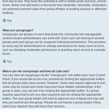
from day to day. They have the authority to edit or delete posts and lock, unlock,
move, delete and split topics in the forum they moderate. Generally, moderators
are present to prevent users from going off-topic or posting abusive or offensive
material.
Top
What are usergroups?
Usergroups are groups of users that divide the community into manageable
sections board administrators can work with. Each user can belong to several
groups and each group can be assigned individual permissions. This provides
an easy way for administrators to change permissions for many users at once,
such as changing moderator permissions or granting users access to a private
forum.
Top
Where are the usergroups and how do I join one?
You can view all usergroups via the “Usergroups” link within your User Control
Panel. If you would like to join one, proceed by clicking the appropriate button.
Not all groups have open access, however. Some may require approval to join,
some may be closed and some may even have hidden memberships. If the
group is open, you can join it by clicking the appropriate button. If a group
requires approval to join you may request to join by clicking the appropriate
button. The user group leader will need to approve your request and may ask
why you want to join the group. Please do not harass a group leader if they
reject your request; they will have their reasons.