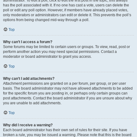
administrator. To edit a poll, click to edit the first post in the topic; this always
has the poll associated with it. If no one has cast a vote, users can delete the
poll or edit any poll option. However, if members have already placed votes,
only moderators or administrators can edit or delete it. This prevents the poll’s
options from being changed mid-way through a poll.
Top
Why can’t I access a forum?
Some forums may be limited to certain users or groups. To view, read, post or
perform another action you may need special permissions. Contact a
moderator or board administrator to grant you access.
Top
Why can’t I add attachments?
Attachment permissions are granted on a per forum, per group, or per user
basis. The board administrator may not have allowed attachments to be added
for the specific forum you are posting in, or perhaps only certain groups can
post attachments. Contact the board administrator if you are unsure about why
you are unable to add attachments.
Top
Why did I receive a warning?
Each board administrator has their own set of rules for their site. If you have
broken a rule, you may be issued a warning. Please note that this is the board