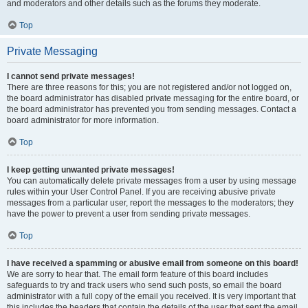
and moderators and other details such as the forums they moderate.
Top
Private Messaging
I cannot send private messages!
There are three reasons for this; you are not registered and/or not logged on,
the board administrator has disabled private messaging for the entire board, or
the board administrator has prevented you from sending messages. Contact a
board administrator for more information.
Top
I keep getting unwanted private messages!
You can automatically delete private messages from a user by using message
rules within your User Control Panel. If you are receiving abusive private
messages from a particular user, report the messages to the moderators; they
have the power to prevent a user from sending private messages.
Top
I have received a spamming or abusive email from someone on this board!
We are sorry to hear that. The email form feature of this board includes
safeguards to try and track users who send such posts, so email the board
administrator with a full copy of the email you received. It is very important that
this includes the headers that contain the details of the user that sent the email.