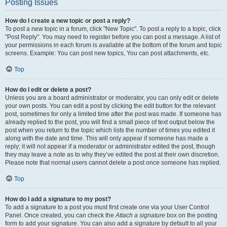
Posting Issues
How do I create a new topic or post a reply?
To post a new topic in a forum, click "New Topic". To post a reply to a topic, click
"Post Reply". You may need to register before you can post a message. A list of
your permissions in each forum is available at the bottom of the forum and topic
screens. Example: You can post new topics, You can post attachments, etc.
Top
How do I edit or delete a post?
Unless you are a board administrator or moderator, you can only edit or delete
your own posts. You can edit a post by clicking the edit button for the relevant
post, sometimes for only a limited time after the post was made. If someone has
already replied to the post, you will find a small piece of text output below the
post when you return to the topic which lists the number of times you edited it
along with the date and time. This will only appear if someone has made a
reply; it will not appear if a moderator or administrator edited the post, though
they may leave a note as to why they’ve edited the post at their own discretion.
Please note that normal users cannot delete a post once someone has replied.
Top
How do I add a signature to my post?
To add a signature to a post you must first create one via your User Control
Panel. Once created, you can check the
Attach a signature
box on the posting
form to add your signature. You can also add a signature by default to all your