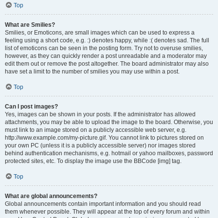
Top
What are Smilies?
Smilies, or Emoticons, are small images which can be used to express a
feeling using a short code, e.g. :) denotes happy, while :( denotes sad. The full
list of emoticons can be seen in the posting form. Try not to overuse smilies,
however, as they can quickly render a post unreadable and a moderator may
edit them out or remove the post altogether. The board administrator may also
have set a limit to the number of smilies you may use within a post.
Top
Can I post images?
Yes, images can be shown in your posts. If the administrator has allowed
attachments, you may be able to upload the image to the board. Otherwise, you
must link to an image stored on a publicly accessible web server, e.g.
http://www.example.com/my-picture.gif. You cannot link to pictures stored on
your own PC (unless it is a publicly accessible server) nor images stored
behind authentication mechanisms, e.g. hotmail or yahoo mailboxes, password
protected sites, etc. To display the image use the BBCode [img] tag.
Top
What are global announcements?
Global announcements contain important information and you should read
them whenever possible. They will appear at the top of every forum and within