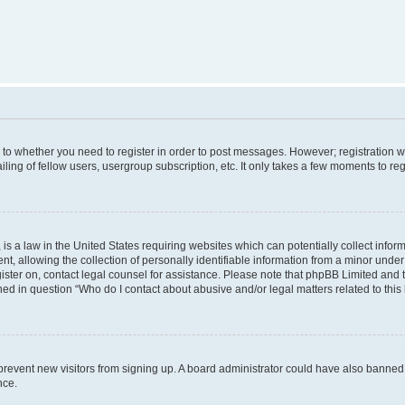
s to whether you need to register in order to post messages. However; registration wi
ing of fellow users, usergroup subscription, etc. It only takes a few moments to re
is a law in the United States requiring websites which can potentially collect infor
allowing the collection of personally identifiable information from a minor under th
egister on, contact legal counsel for assistance. Please note that phpBB Limited and
ined in question “Who do I contact about abusive and/or legal matters related to this
to prevent new visitors from signing up. A board administrator could have also bann
nce.