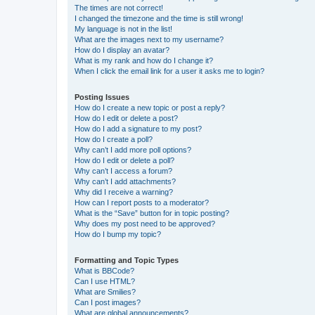
The times are not correct!
I changed the timezone and the time is still wrong!
My language is not in the list!
What are the images next to my username?
How do I display an avatar?
What is my rank and how do I change it?
When I click the email link for a user it asks me to login?
Posting Issues
How do I create a new topic or post a reply?
How do I edit or delete a post?
How do I add a signature to my post?
How do I create a poll?
Why can’t I add more poll options?
How do I edit or delete a poll?
Why can’t I access a forum?
Why can’t I add attachments?
Why did I receive a warning?
How can I report posts to a moderator?
What is the “Save” button for in topic posting?
Why does my post need to be approved?
How do I bump my topic?
Formatting and Topic Types
What is BBCode?
Can I use HTML?
What are Smilies?
Can I post images?
What are global announcements?