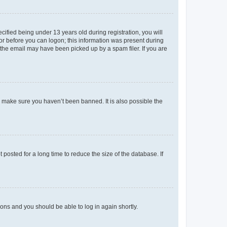
fied being under 13 years old during registration, you will
tor before you can logon; this information was present during
r the email may have been picked up by a spam filer. If you are
o make sure you haven’t been banned. It is also possible the
osted for a long time to reduce the size of the database. If
tions and you should be able to log in again shortly.