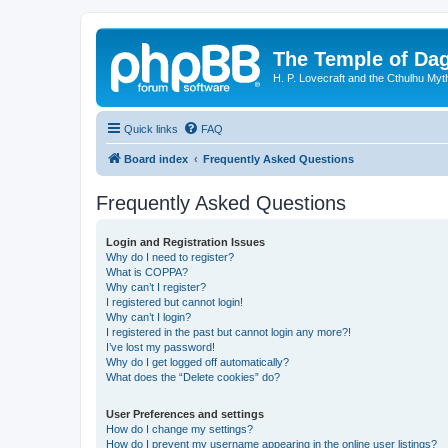
The Temple of Da
H. P. Lovecraft and the Cthulhu Myt
Quick links
FAQ
Board index
Frequently Asked Questions
Frequently Asked Questions
Login and Registration Issues
Why do I need to register?
What is COPPA?
Why can’t I register?
I registered but cannot login!
Why can’t I login?
I registered in the past but cannot login any more?!
I’ve lost my password!
Why do I get logged off automatically?
What does the “Delete cookies” do?
User Preferences and settings
How do I change my settings?
How do I prevent my username appearing in the online user listings?