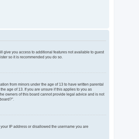
ll give you access to additional features not available to guest
gister so it is recommended you do so.
mation from minors under the age of 13 to have written parental
e age of 13. If you are unsure if this applies to you as
 the owners of this board cannot provide legal advice and is not
 board?”.
ed your IP address or disallowed the username you are