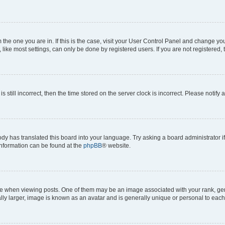
om the one you are in. If this is the case, visit your User Control Panel and change y
ike most settings, can only be done by registered users. If you are not registered, t
s still incorrect, then the time stored on the server clock is incorrect. Please notify 
ody has translated this board into your language. Try asking a board administrator i
 information can be found at the
phpBB
® website.
hen viewing posts. One of them may be an image associated with your rank, genera
ly larger, image is known as an avatar and is generally unique or personal to each