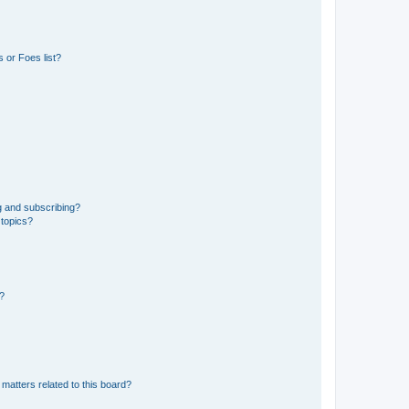
 or Foes list?
g and subscribing?
 topics?
d?
matters related to this board?