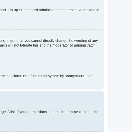
ad. It is up to the board administrator to enable avatars and to
rs. In general, you cannot directly change the wording of any
rds will not tolerate this and the moderator or administrator
prevent malicious use of the email system by anonymous users.
ge. A list of your permissions in each forum is available at the