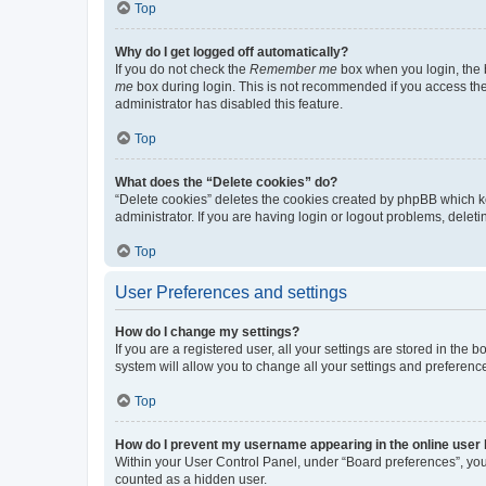
Top
Why do I get logged off automatically?
If you do not check the
Remember me
box when you login, the b
me
box during login. This is not recommended if you access the b
administrator has disabled this feature.
Top
What does the “Delete cookies” do?
“Delete cookies” deletes the cookies created by phpBB which k
administrator. If you are having login or logout problems, dele
Top
User Preferences and settings
How do I change my settings?
If you are a registered user, all your settings are stored in the
system will allow you to change all your settings and preferenc
Top
How do I prevent my username appearing in the online user l
Within your User Control Panel, under “Board preferences”, you 
counted as a hidden user.