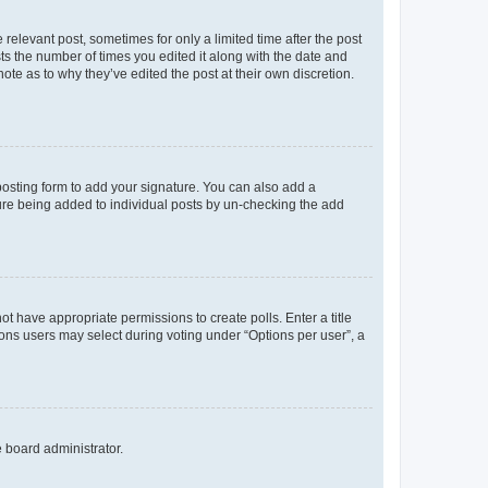
 relevant post, sometimes for only a limited time after the post
sts the number of times you edited it along with the date and
ote as to why they’ve edited the post at their own discretion.
osting form to add your signature. You can also add a
ature being added to individual posts by un-checking the add
not have appropriate permissions to create polls. Enter a title
tions users may select during voting under “Options per user”, a
e board administrator.