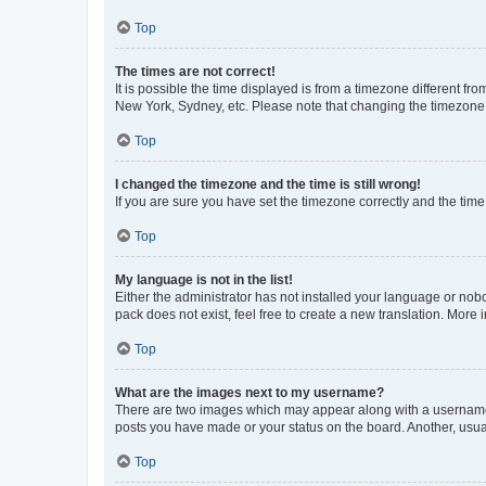
Top
The times are not correct!
It is possible the time displayed is from a timezone different fr
New York, Sydney, etc. Please note that changing the timezone, l
Top
I changed the timezone and the time is still wrong!
If you are sure you have set the timezone correctly and the time i
Top
My language is not in the list!
Either the administrator has not installed your language or nob
pack does not exist, feel free to create a new translation. More
Top
What are the images next to my username?
There are two images which may appear along with a username w
posts you have made or your status on the board. Another, usual
Top