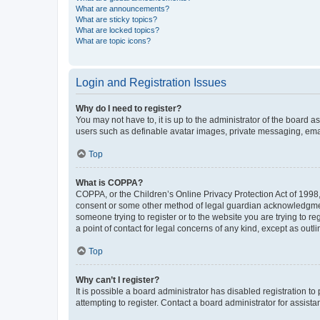
What are announcements?
What are sticky topics?
What are locked topics?
What are topic icons?
Login and Registration Issues
Why do I need to register?
You may not have to, it is up to the administrator of the board a
users such as definable avatar images, private messaging, email
Top
What is COPPA?
COPPA, or the Children’s Online Privacy Protection Act of 1998, 
consent or some other method of legal guardian acknowledgment, 
someone trying to register or to the website you are trying to r
a point of contact for legal concerns of any kind, except as outl
Top
Why can’t I register?
It is possible a board administrator has disabled registration 
attempting to register. Contact a board administrator for assista