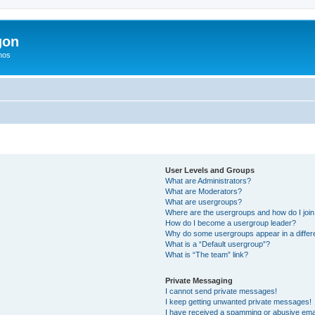
gon
hos
User Levels and Groups
What are Administrators?
What are Moderators?
What are usergroups?
Where are the usergroups and how do I joi
How do I become a usergroup leader?
Why do some usergroups appear in a differ
What is a “Default usergroup”?
What is “The team” link?
Private Messaging
I cannot send private messages!
I keep getting unwanted private messages!
I have received a spamming or abusive ema