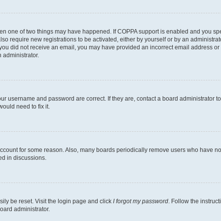
then one of two things may have happened. If COPPA support is enabled and you speci
lso require new registrations to be activated, either by yourself or by an administra
. If you did not receive an email, you may have provided an incorrect email address o
n administrator.
our username and password are correct. If they are, contact a board administrator t
ould need to fix it.
 account for some reason. Also, many boards periodically remove users who have not p
ed in discussions.
ily be reset. Visit the login page and click
I forgot my password
. Follow the instruc
oard administrator.