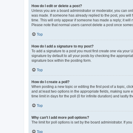
How do I edit or delete a post?
Unless you are a board administrator or moderator, you can only e
was made. If someone has already replied to the post, you will f
time. This will only appear if someone has made a reply; it will 
Please note that normal users cannot delete a post once someo
Top
How do I add a signature to my post?
To add a signature to a post you must first create one via your
signature by default to all your posts by checking the appropria
signature box within the posting form.
Top
How do I create a poll?
When posting a new topic or editing the first post of a topic, cli
and at least two options in the appropriate fields, making sure 
time limit in days for the poll (0 for infinite duration) and lastly
Top
Why can’t I add more poll options?
The limit for poll options is set by the board administrator. If 
Top