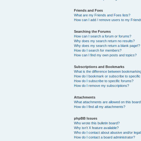
Friends and Foes
What are my Friends and Foes lists?
How can I add / remove users to my Friends
Searching the Forums
How can I search a forum or forums?
Why does my search return no results?
Why does my search return a blank page!?
How do I search for members?
How can I find my own posts and topics?
Subscriptions and Bookmarks
What is the difference between bookmarkin
How do I bookmark or subscribe to specific
How do I subscribe to specific forums?
How do I remove my subscriptions?
Attachments
What attachments are allowed on this boar
How do I find all my attachments?
phpBB Issues
Who wrote this bulletin board?
Why isn’t X feature available?
Who do I contact about abusive and/or legal 
How do I contact a board administrator?