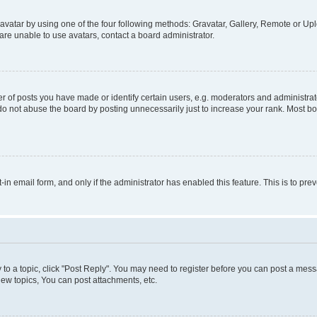
vatar by using one of the four following methods: Gravatar, Gallery, Remote or Uplo
re unable to use avatars, contact a board administrator.
f posts you have made or identify certain users, e.g. moderators and administrato
do not abuse the board by posting unnecessarily just to increase your rank. Most boa
t-in email form, and only if the administrator has enabled this feature. This is to 
y to a topic, click "Post Reply". You may need to register before you can post a messa
ew topics, You can post attachments, etc.