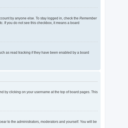
account by anyone else. To stay logged in, check the
Remember
tc. If you do not see this checkbox, it means a board
uch as read tracking if they have been enabled by a board
found by clicking on your username at the top of board pages. This
ppear to the administrators, moderators and yourself. You will be