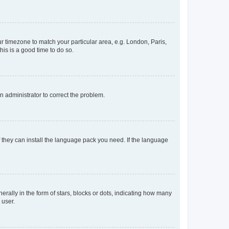
our timezone to match your particular area, e.g. London, Paris,
his is a good time to do so.
an administrator to correct the problem.
f they can install the language pack you need. If the language
lly in the form of stars, blocks or dots, indicating how many
 user.