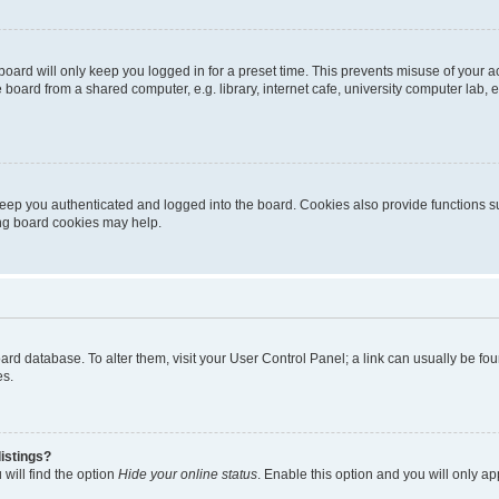
oard will only keep you logged in for a preset time. This prevents misuse of your 
oard from a shared computer, e.g. library, internet cafe, university computer lab, e
eep you authenticated and logged into the board. Cookies also provide functions s
ting board cookies may help.
 board database. To alter them, visit your User Control Panel; a link can usually be 
es.
istings?
will find the option
Hide your online status
. Enable this option and you will only a