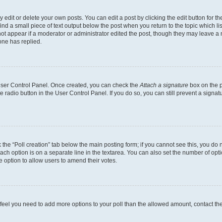
dit or delete your own posts. You can edit a post by clicking the edit button for the
ind a small piece of text output below the post when you return to the topic which li
not appear if a moderator or administrator edited the post, though they may leave a n
ne has replied.
 User Control Panel. Once created, you can check the
Attach a signature
box on the p
te radio button in the User Control Panel. If you do so, you can still prevent a sign
ck the “Poll creation” tab below the main posting form; if you cannot see this, you do 
each option is on a separate line in the textarea. You can also set the number of op
 the option to allow users to amend their votes.
you feel you need to add more options to your poll than the allowed amount, contact th