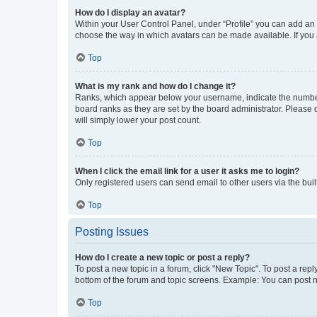
How do I display an avatar?
Within your User Control Panel, under “Profile” you can add an a
choose the way in which avatars can be made available. If you a
Top
What is my rank and how do I change it?
Ranks, which appear below your username, indicate the number o
board ranks as they are set by the board administrator. Please 
will simply lower your post count.
Top
When I click the email link for a user it asks me to login?
Only registered users can send email to other users via the buil
Top
Posting Issues
How do I create a new topic or post a reply?
To post a new topic in a forum, click "New Topic". To post a repl
bottom of the forum and topic screens. Example: You can post n
Top