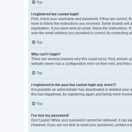
Top
I registered but cannot login!
First, check your username and password. If they are correct, 
have to follow the instructions you received. Some boards will a
registration. If you were sent an email, follow the instructions
sure the email address you provided is correct, try contacting a
Top
Why can’t I login?
There are several reasons why this could occur. First, ensure y
website owner has a configuration error on their end, and they w
Top
I registered in the past but cannot login any more?!
It is possible an administrator has deactivated or deleted your
this has happened, try registering again and being more involv
Top
I’ve lost my password!
Don’t panic! While your password cannot be retrieved, it can eas
However, if you are not able to reset your password, contact a b