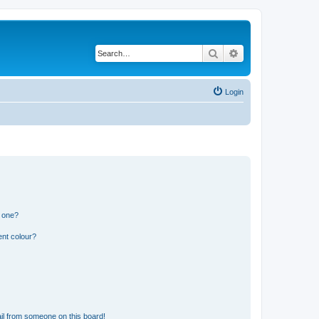
Search
Advanced search
Login
n one?
ent colour?
il from someone on this board!