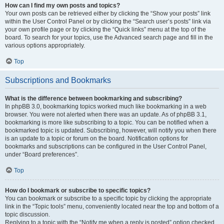
How can I find my own posts and topics?
Your own posts can be retrieved either by clicking the “Show your posts” link
within the User Control Panel or by clicking the “Search user’s posts” link via
your own profile page or by clicking the “Quick links” menu at the top of the
board. To search for your topics, use the Advanced search page and fill in the
various options appropriately.
Top
Subscriptions and Bookmarks
What is the difference between bookmarking and subscribing?
In phpBB 3.0, bookmarking topics worked much like bookmarking in a web
browser. You were not alerted when there was an update. As of phpBB 3.1,
bookmarking is more like subscribing to a topic. You can be notified when a
bookmarked topic is updated. Subscribing, however, will notify you when there
is an update to a topic or forum on the board. Notification options for
bookmarks and subscriptions can be configured in the User Control Panel,
under “Board preferences”.
Top
How do I bookmark or subscribe to specific topics?
You can bookmark or subscribe to a specific topic by clicking the appropriate
link in the “Topic tools” menu, conveniently located near the top and bottom of a
topic discussion.
Replying to a topic with the “Notify me when a reply is posted” option checked