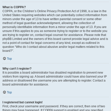
What is COPPA?
COPPA, or the Children’s Online Privacy Protection Act of 1998, is a law in the
United States requiring websites which can potentially collect information from
minors under the age of 13 to have written parental consent or some other
method of legal guardian acknowledgment, allowing the collection of
personally identifiable information from a minor under the age of 13. If you are
unsure if this applies to you as someone trying to register or to the website you
are trying to register on, contact legal counsel for assistance. Please note that
phpBB Limited and the owners of this board cannot provide legal advice and is
not a point of contact for legal concerns of any kind, except as outlined in
question “Who do I contact about abusive and/or legal matters related to this
board?”.
Top
Why can’t I register?
It is possible a board administrator has disabled registration to prevent new
visitors from signing up. A board administrator could have also banned your IP
address or disallowed the username you are attempting to register. Contact a
board administrator for assistance.
Top
I registered but cannot login!
First, check your username and password. If they are correct, then one of two
things may have happened. If COPPA support is enabled and you specified