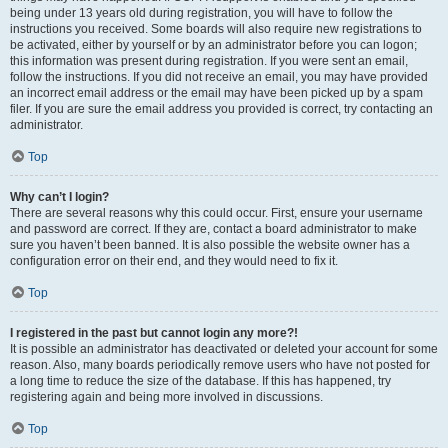
being under 13 years old during registration, you will have to follow the
instructions you received. Some boards will also require new registrations to
be activated, either by yourself or by an administrator before you can logon;
this information was present during registration. If you were sent an email,
follow the instructions. If you did not receive an email, you may have provided
an incorrect email address or the email may have been picked up by a spam
filer. If you are sure the email address you provided is correct, try contacting an
administrator.
Top
Why can’t I login?
There are several reasons why this could occur. First, ensure your username
and password are correct. If they are, contact a board administrator to make
sure you haven’t been banned. It is also possible the website owner has a
configuration error on their end, and they would need to fix it.
Top
I registered in the past but cannot login any more?!
It is possible an administrator has deactivated or deleted your account for some
reason. Also, many boards periodically remove users who have not posted for
a long time to reduce the size of the database. If this has happened, try
registering again and being more involved in discussions.
Top