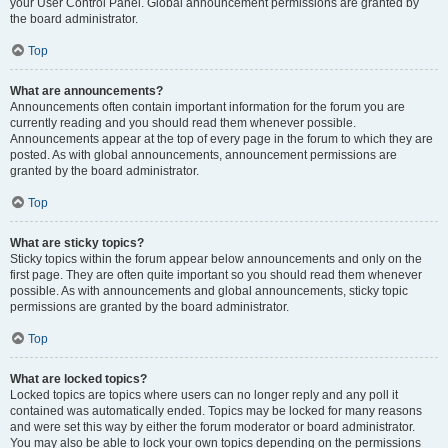
your User Control Panel. Global announcement permissions are granted by
the board administrator.
Top
What are announcements?
Announcements often contain important information for the forum you are
currently reading and you should read them whenever possible.
Announcements appear at the top of every page in the forum to which they are
posted. As with global announcements, announcement permissions are
granted by the board administrator.
Top
What are sticky topics?
Sticky topics within the forum appear below announcements and only on the
first page. They are often quite important so you should read them whenever
possible. As with announcements and global announcements, sticky topic
permissions are granted by the board administrator.
Top
What are locked topics?
Locked topics are topics where users can no longer reply and any poll it
contained was automatically ended. Topics may be locked for many reasons
and were set this way by either the forum moderator or board administrator.
You may also be able to lock your own topics depending on the permissions