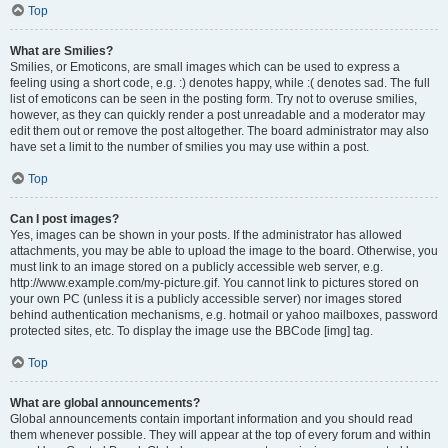
Top
What are Smilies?
Smilies, or Emoticons, are small images which can be used to express a
feeling using a short code, e.g. :) denotes happy, while :( denotes sad. The full
list of emoticons can be seen in the posting form. Try not to overuse smilies,
however, as they can quickly render a post unreadable and a moderator may
edit them out or remove the post altogether. The board administrator may also
have set a limit to the number of smilies you may use within a post.
Top
Can I post images?
Yes, images can be shown in your posts. If the administrator has allowed
attachments, you may be able to upload the image to the board. Otherwise, you
must link to an image stored on a publicly accessible web server, e.g.
http://www.example.com/my-picture.gif. You cannot link to pictures stored on
your own PC (unless it is a publicly accessible server) nor images stored
behind authentication mechanisms, e.g. hotmail or yahoo mailboxes, password
protected sites, etc. To display the image use the BBCode [img] tag.
Top
What are global announcements?
Global announcements contain important information and you should read
them whenever possible. They will appear at the top of every forum and within