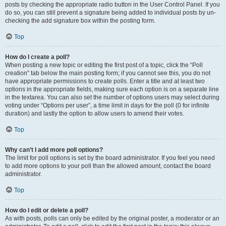
posts by checking the appropriate radio button in the User Control Panel. If you
do so, you can still prevent a signature being added to individual posts by un-
checking the add signature box within the posting form.
Top
How do I create a poll?
When posting a new topic or editing the first post of a topic, click the “Poll
creation” tab below the main posting form; if you cannot see this, you do not
have appropriate permissions to create polls. Enter a title and at least two
options in the appropriate fields, making sure each option is on a separate line
in the textarea. You can also set the number of options users may select during
voting under “Options per user”, a time limit in days for the poll (0 for infinite
duration) and lastly the option to allow users to amend their votes.
Top
Why can’t I add more poll options?
The limit for poll options is set by the board administrator. If you feel you need
to add more options to your poll than the allowed amount, contact the board
administrator.
Top
How do I edit or delete a poll?
As with posts, polls can only be edited by the original poster, a moderator or an