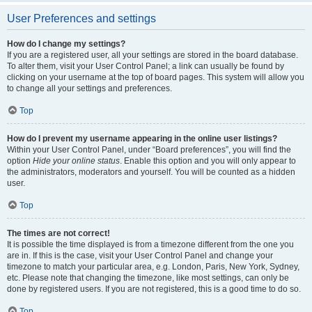
User Preferences and settings
How do I change my settings?
If you are a registered user, all your settings are stored in the board database.
To alter them, visit your User Control Panel; a link can usually be found by
clicking on your username at the top of board pages. This system will allow you
to change all your settings and preferences.
Top
How do I prevent my username appearing in the online user listings?
Within your User Control Panel, under “Board preferences”, you will find the
option
Hide your online status
. Enable this option and you will only appear to
the administrators, moderators and yourself. You will be counted as a hidden
user.
Top
The times are not correct!
It is possible the time displayed is from a timezone different from the one you
are in. If this is the case, visit your User Control Panel and change your
timezone to match your particular area, e.g. London, Paris, New York, Sydney,
etc. Please note that changing the timezone, like most settings, can only be
done by registered users. If you are not registered, this is a good time to do so.
Top