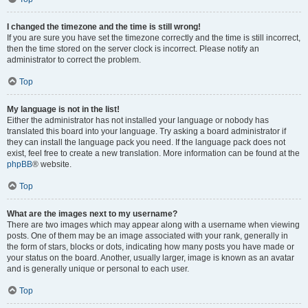
I changed the timezone and the time is still wrong!
If you are sure you have set the timezone correctly and the time is still incorrect,
then the time stored on the server clock is incorrect. Please notify an
administrator to correct the problem.
Top
My language is not in the list!
Either the administrator has not installed your language or nobody has
translated this board into your language. Try asking a board administrator if
they can install the language pack you need. If the language pack does not
exist, feel free to create a new translation. More information can be found at the
phpBB
® website.
Top
What are the images next to my username?
There are two images which may appear along with a username when viewing
posts. One of them may be an image associated with your rank, generally in
the form of stars, blocks or dots, indicating how many posts you have made or
your status on the board. Another, usually larger, image is known as an avatar
and is generally unique or personal to each user.
Top