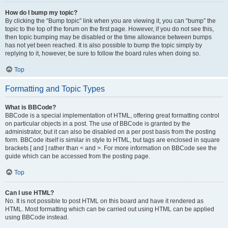
How do I bump my topic?
By clicking the “Bump topic” link when you are viewing it, you can “bump” the
topic to the top of the forum on the first page. However, if you do not see this,
then topic bumping may be disabled or the time allowance between bumps
has not yet been reached. It is also possible to bump the topic simply by
replying to it, however, be sure to follow the board rules when doing so.
Top
Formatting and Topic Types
What is BBCode?
BBCode is a special implementation of HTML, offering great formatting control
on particular objects in a post. The use of BBCode is granted by the
administrator, but it can also be disabled on a per post basis from the posting
form. BBCode itself is similar in style to HTML, but tags are enclosed in square
brackets [ and ] rather than < and >. For more information on BBCode see the
guide which can be accessed from the posting page.
Top
Can I use HTML?
No. It is not possible to post HTML on this board and have it rendered as
HTML. Most formatting which can be carried out using HTML can be applied
using BBCode instead.