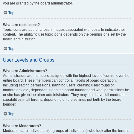
you are granted by the board administrator.
Top
What are topic icons?
Topic icons are author chosen images associated with posts to indicate their
content. The ability to use topic icons depends on the permissions set by the
board administrator.
Top
User Levels and Groups
What are Administrators?
Administrators are members assigned with the highest level of control over the
entire board. These members can control all facets of board operation,
including setting permissions, banning users, creating usergroups or
moderators, etc., dependent upon the board founder and what permissions he
or she has given the other administrators. They may also have full moderator
capabilities in all forums, depending on the settings put forth by the board
founder.
Top
What are Moderators?
Moderators are individuals (or groups of individuals) who look after the forums