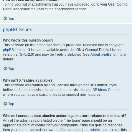
To find your list of attachments that you have uploaded, go to your User Control
Panel and follow the links to the attachments section.
Top
phpBB Issues
Who wrote this bulletin board?
This software (in its unmodified form) is produced, released and is copyright
phpBB Limited
. It is made available under the GNU General Public License,
version 2 (GPL-2.0) and may be freely distributed. See
About phpBB
for more
details.
Top
Why isn’t X feature available?
This software was written by and licensed through phpBB Limited. If you
believe a feature needs to be added please visit the
phpBB Ideas Centre
,
where you can upvote existing ideas or suggest new features.
Top
Who do I contact about abusive and/or legal matters related to this board?
Any of the administrators listed on the “The team” page should be an
appropriate point of contact for your complaints. If this still gets no response
then you should contact the owner of the domain (do a
whois lookup
) or, if this