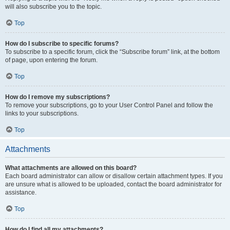
will also subscribe you to the topic.
Top
How do I subscribe to specific forums?
To subscribe to a specific forum, click the “Subscribe forum” link, at the bottom
of page, upon entering the forum.
Top
How do I remove my subscriptions?
To remove your subscriptions, go to your User Control Panel and follow the
links to your subscriptions.
Top
Attachments
What attachments are allowed on this board?
Each board administrator can allow or disallow certain attachment types. If you
are unsure what is allowed to be uploaded, contact the board administrator for
assistance.
Top
How do I find all my attachments?