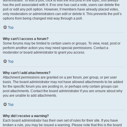
administrator. To edit a poll, click to edit the first post in the topic; this always
has the poll associated with it. If no one has cast a vote, users can delete the
poll or edit any poll option. However, if members have already placed votes,
only moderators or administrators can edit or delete it. This prevents the poll’s
options from being changed mid-way through a poll.
Top
Why can’t I access a forum?
Some forums may be limited to certain users or groups. To view, read, post or
perform another action you may need special permissions. Contact a
moderator or board administrator to grant you access.
Top
Why can’t I add attachments?
Attachment permissions are granted on a per forum, per group, or per user
basis. The board administrator may not have allowed attachments to be added
for the specific forum you are posting in, or perhaps only certain groups can
post attachments. Contact the board administrator if you are unsure about why
you are unable to add attachments.
Top
Why did I receive a warning?
Each board administrator has their own set of rules for their site. If you have
broken a rule, you may be issued a warning. Please note that this is the board