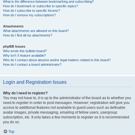
What is the difference between bookmarking and subscribing?
How do I bookmark or subscribe to specific topics?
How do I subscribe to specific forums?
How do I remove my subscriptions?
Attachments
What attachments are allowed on this board?
How do I find all my attachments?
phpBB Issues
Who wrote this bulletin board?
Why isn’t X feature available?
Who do I contact about abusive and/or legal matters related to this board?
How do I contact a board administrator?
Login and Registration Issues
Why do I need to register?
You may not have to, it is up to the administrator of the board as to whether you
need to register in order to post messages. However; registration will give you
access to additional features not available to guest users such as definable
avatar images, private messaging, emailing of fellow users, usergroup
subscription, etc. It only takes a few moments to register so it is recommended
you do so.
Top