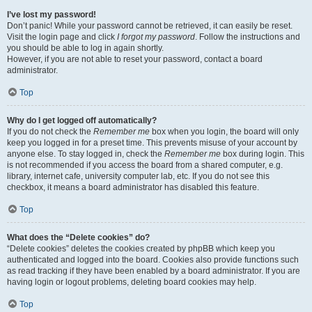
I’ve lost my password!
Don’t panic! While your password cannot be retrieved, it can easily be reset.
Visit the login page and click
I forgot my password
. Follow the instructions and
you should be able to log in again shortly.
However, if you are not able to reset your password, contact a board
administrator.
Top
Why do I get logged off automatically?
If you do not check the
Remember me
box when you login, the board will only
keep you logged in for a preset time. This prevents misuse of your account by
anyone else. To stay logged in, check the
Remember me
box during login. This
is not recommended if you access the board from a shared computer, e.g.
library, internet cafe, university computer lab, etc. If you do not see this
checkbox, it means a board administrator has disabled this feature.
Top
What does the “Delete cookies” do?
“Delete cookies” deletes the cookies created by phpBB which keep you
authenticated and logged into the board. Cookies also provide functions such
as read tracking if they have been enabled by a board administrator. If you are
having login or logout problems, deleting board cookies may help.
Top