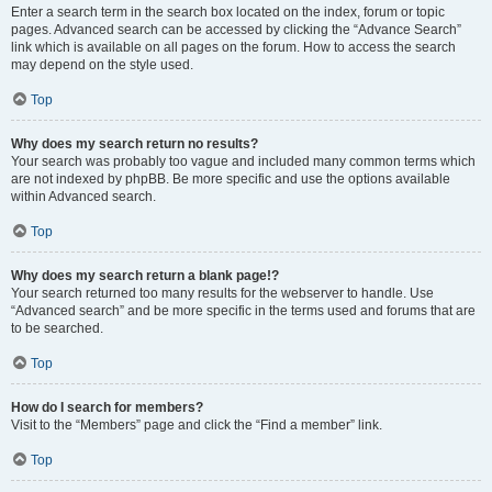
Enter a search term in the search box located on the index, forum or topic
pages. Advanced search can be accessed by clicking the “Advance Search”
link which is available on all pages on the forum. How to access the search
may depend on the style used.
Top
Why does my search return no results?
Your search was probably too vague and included many common terms which
are not indexed by phpBB. Be more specific and use the options available
within Advanced search.
Top
Why does my search return a blank page!?
Your search returned too many results for the webserver to handle. Use
“Advanced search” and be more specific in the terms used and forums that are
to be searched.
Top
How do I search for members?
Visit to the “Members” page and click the “Find a member” link.
Top