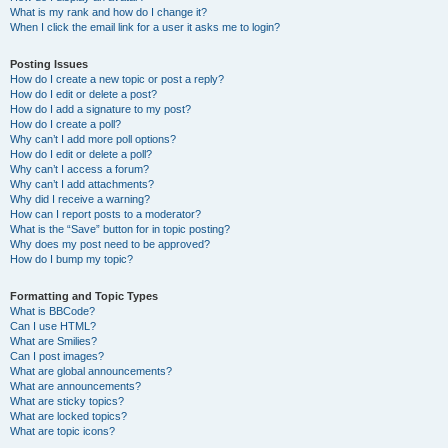
What is my rank and how do I change it?
When I click the email link for a user it asks me to login?
Posting Issues
How do I create a new topic or post a reply?
How do I edit or delete a post?
How do I add a signature to my post?
How do I create a poll?
Why can’t I add more poll options?
How do I edit or delete a poll?
Why can’t I access a forum?
Why can’t I add attachments?
Why did I receive a warning?
How can I report posts to a moderator?
What is the “Save” button for in topic posting?
Why does my post need to be approved?
How do I bump my topic?
Formatting and Topic Types
What is BBCode?
Can I use HTML?
What are Smilies?
Can I post images?
What are global announcements?
What are announcements?
What are sticky topics?
What are locked topics?
What are topic icons?