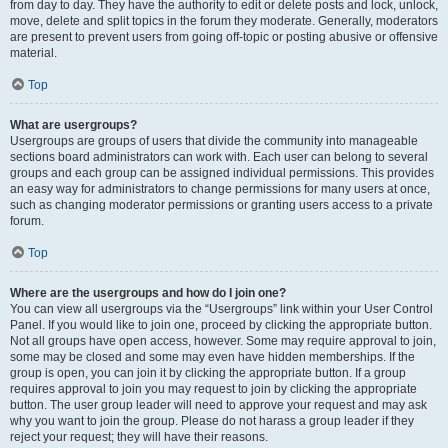
from day to day. They have the authority to edit or delete posts and lock, unlock,
move, delete and split topics in the forum they moderate. Generally, moderators
are present to prevent users from going off-topic or posting abusive or offensive
material.
Top
What are usergroups?
Usergroups are groups of users that divide the community into manageable
sections board administrators can work with. Each user can belong to several
groups and each group can be assigned individual permissions. This provides
an easy way for administrators to change permissions for many users at once,
such as changing moderator permissions or granting users access to a private
forum.
Top
Where are the usergroups and how do I join one?
You can view all usergroups via the “Usergroups” link within your User Control
Panel. If you would like to join one, proceed by clicking the appropriate button.
Not all groups have open access, however. Some may require approval to join,
some may be closed and some may even have hidden memberships. If the
group is open, you can join it by clicking the appropriate button. If a group
requires approval to join you may request to join by clicking the appropriate
button. The user group leader will need to approve your request and may ask
why you want to join the group. Please do not harass a group leader if they
reject your request; they will have their reasons.