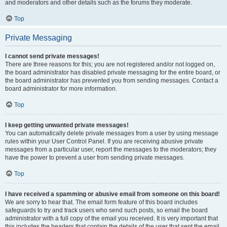
and moderators and other details such as the forums they moderate.
Top
Private Messaging
I cannot send private messages!
There are three reasons for this; you are not registered and/or not logged on,
the board administrator has disabled private messaging for the entire board, or
the board administrator has prevented you from sending messages. Contact a
board administrator for more information.
Top
I keep getting unwanted private messages!
You can automatically delete private messages from a user by using message
rules within your User Control Panel. If you are receiving abusive private
messages from a particular user, report the messages to the moderators; they
have the power to prevent a user from sending private messages.
Top
I have received a spamming or abusive email from someone on this board!
We are sorry to hear that. The email form feature of this board includes
safeguards to try and track users who send such posts, so email the board
administrator with a full copy of the email you received. It is very important that
this includes the headers that contain the details of the user that sent the email.