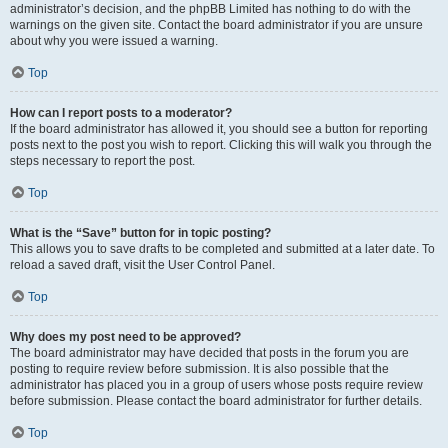
administrator’s decision, and the phpBB Limited has nothing to do with the
warnings on the given site. Contact the board administrator if you are unsure
about why you were issued a warning.
Top
How can I report posts to a moderator?
If the board administrator has allowed it, you should see a button for reporting
posts next to the post you wish to report. Clicking this will walk you through the
steps necessary to report the post.
Top
What is the “Save” button for in topic posting?
This allows you to save drafts to be completed and submitted at a later date. To
reload a saved draft, visit the User Control Panel.
Top
Why does my post need to be approved?
The board administrator may have decided that posts in the forum you are
posting to require review before submission. It is also possible that the
administrator has placed you in a group of users whose posts require review
before submission. Please contact the board administrator for further details.
Top