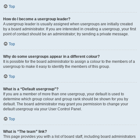
Top
How do I become a usergroup leader?
A usergroup leader is usually assigned when usergroups are initially created
by a board administrator. If you are interested in creating a usergroup, your first
point of contact should be an administrator; try sending a private message.
Top
Why do some usergroups appear in a different colour?
It is possible for the board administrator to assign a colour to the members of a
usergroup to make it easy to identify the members of this group.
Top
What is a “Default usergroup”?
If you are a member of more than one usergroup, your default is used to
determine which group colour and group rank should be shown for you by
default. The board administrator may grant you permission to change your
default usergroup via your User Control Panel.
Top
What is “The team” link?
This page provides you with a list of board staff, including board administrators