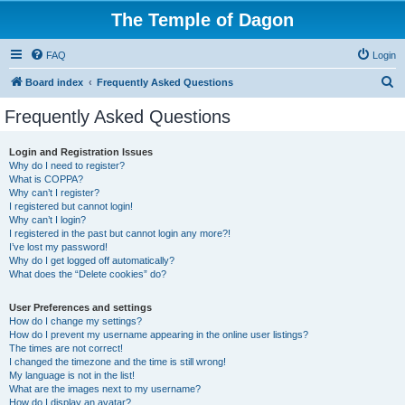
The Temple of Dagon
FAQ
Login
S
Board index
Frequently Asked Questions
e
Frequently Asked Questions
a
r
Login and Registration Issues
Why do I need to register?
c
What is COPPA?
h
Why can’t I register?
I registered but cannot login!
Why can’t I login?
I registered in the past but cannot login any more?!
I’ve lost my password!
Why do I get logged off automatically?
What does the “Delete cookies” do?
User Preferences and settings
How do I change my settings?
How do I prevent my username appearing in the online user listings?
The times are not correct!
I changed the timezone and the time is still wrong!
My language is not in the list!
What are the images next to my username?
How do I display an avatar?