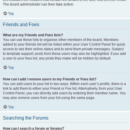
The board administrator can then take action.
Top
Friends and Foes
What are my Friends and Foes lists?
You can use these lists to organise other members of the board. Members
added to your friends list will be listed within your User Control Panel for quick
access to see their online status and to send them private messages. Subject
to template support, posts from these users may also be highlighted. If you add
a user to your foes list, any posts they make will be hidden by default.
Top
How can I add / remove users to my Friends or Foes list?
You can add users to your list in two ways. Within each user’s profile, there is a
link to add them to either your Friend or Foe list. Alternatively, from your User
Control Panel, you can directly add users by entering their member name. You
may also remove users from your list using the same page.
Top
Searching the Forums
How can I search a forum or forums?