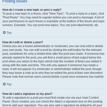
Posting Issues
How do I create a new topic or post a reply?
To post a new topic in a forum, click "New Topic". To post a reply to a topic, click
"Post Reply". You may need to register before you can post a message. A list of
your permissions in each forum is available at the bottom of the forum and topic
screens. Example: You can post new topics, You can post attachments, etc.
Top
How do I edit or delete a post?
Unless you are a board administrator or moderator, you can only edit or delete
your own posts. You can edit a post by clicking the edit button for the relevant
post, sometimes for only a limited time after the post was made. If someone has
already replied to the post, you will find a small piece of text output below the
post when you return to the topic which lists the number of times you edited it
along with the date and time. This will only appear if someone has made a
reply; it will not appear if a moderator or administrator edited the post, though
they may leave a note as to why they’ve edited the post at their own discretion.
Please note that normal users cannot delete a post once someone has replied.
Top
How do I add a signature to my post?
To add a signature to a post you must first create one via your User Control
Panel. Once created, you can check the
Attach a signature
box on the posting
form to add your signature. You can also add a signature by default to all your