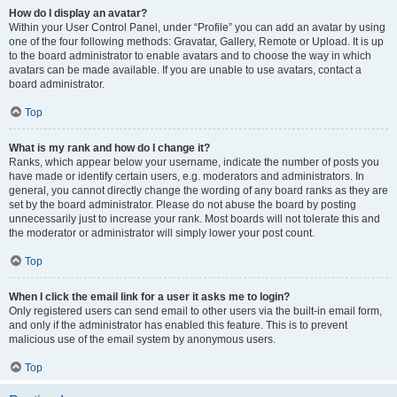
How do I display an avatar?
Within your User Control Panel, under “Profile” you can add an avatar by using
one of the four following methods: Gravatar, Gallery, Remote or Upload. It is up
to the board administrator to enable avatars and to choose the way in which
avatars can be made available. If you are unable to use avatars, contact a
board administrator.
Top
What is my rank and how do I change it?
Ranks, which appear below your username, indicate the number of posts you
have made or identify certain users, e.g. moderators and administrators. In
general, you cannot directly change the wording of any board ranks as they are
set by the board administrator. Please do not abuse the board by posting
unnecessarily just to increase your rank. Most boards will not tolerate this and
the moderator or administrator will simply lower your post count.
Top
When I click the email link for a user it asks me to login?
Only registered users can send email to other users via the built-in email form,
and only if the administrator has enabled this feature. This is to prevent
malicious use of the email system by anonymous users.
Top