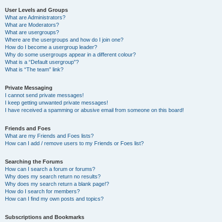
User Levels and Groups
What are Administrators?
What are Moderators?
What are usergroups?
Where are the usergroups and how do I join one?
How do I become a usergroup leader?
Why do some usergroups appear in a different colour?
What is a “Default usergroup”?
What is “The team” link?
Private Messaging
I cannot send private messages!
I keep getting unwanted private messages!
I have received a spamming or abusive email from someone on this board!
Friends and Foes
What are my Friends and Foes lists?
How can I add / remove users to my Friends or Foes list?
Searching the Forums
How can I search a forum or forums?
Why does my search return no results?
Why does my search return a blank page!?
How do I search for members?
How can I find my own posts and topics?
Subscriptions and Bookmarks