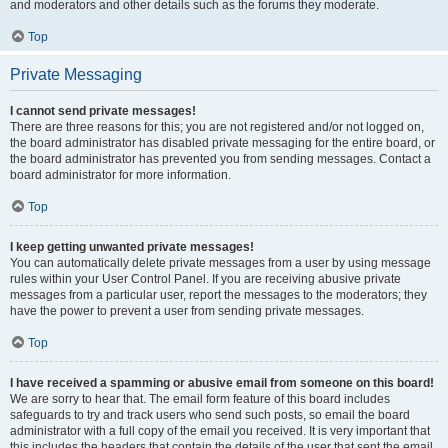
and moderators and other details such as the forums they moderate.
Top
Private Messaging
I cannot send private messages!
There are three reasons for this; you are not registered and/or not logged on,
the board administrator has disabled private messaging for the entire board, or
the board administrator has prevented you from sending messages. Contact a
board administrator for more information.
Top
I keep getting unwanted private messages!
You can automatically delete private messages from a user by using message
rules within your User Control Panel. If you are receiving abusive private
messages from a particular user, report the messages to the moderators; they
have the power to prevent a user from sending private messages.
Top
I have received a spamming or abusive email from someone on this board!
We are sorry to hear that. The email form feature of this board includes
safeguards to try and track users who send such posts, so email the board
administrator with a full copy of the email you received. It is very important that
this includes the headers that contain the details of the user that sent the email.