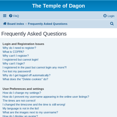
The Temple of Dagon
FAQ
Login
S
Board index
Frequently Asked Questions
e
Frequently Asked Questions
a
r
Login and Registration Issues
Why do I need to register?
c
What is COPPA?
h
Why can’t I register?
I registered but cannot login!
Why can’t I login?
I registered in the past but cannot login any more?!
I’ve lost my password!
Why do I get logged off automatically?
What does the “Delete cookies” do?
User Preferences and settings
How do I change my settings?
How do I prevent my username appearing in the online user listings?
The times are not correct!
I changed the timezone and the time is still wrong!
My language is not in the list!
What are the images next to my username?
How do I display an avatar?