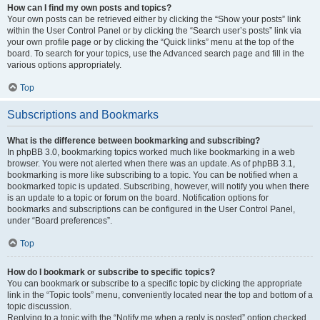
How can I find my own posts and topics?
Your own posts can be retrieved either by clicking the “Show your posts” link
within the User Control Panel or by clicking the “Search user’s posts” link via
your own profile page or by clicking the “Quick links” menu at the top of the
board. To search for your topics, use the Advanced search page and fill in the
various options appropriately.
Top
Subscriptions and Bookmarks
What is the difference between bookmarking and subscribing?
In phpBB 3.0, bookmarking topics worked much like bookmarking in a web
browser. You were not alerted when there was an update. As of phpBB 3.1,
bookmarking is more like subscribing to a topic. You can be notified when a
bookmarked topic is updated. Subscribing, however, will notify you when there
is an update to a topic or forum on the board. Notification options for
bookmarks and subscriptions can be configured in the User Control Panel,
under “Board preferences”.
Top
How do I bookmark or subscribe to specific topics?
You can bookmark or subscribe to a specific topic by clicking the appropriate
link in the “Topic tools” menu, conveniently located near the top and bottom of a
topic discussion.
Replying to a topic with the “Notify me when a reply is posted” option checked