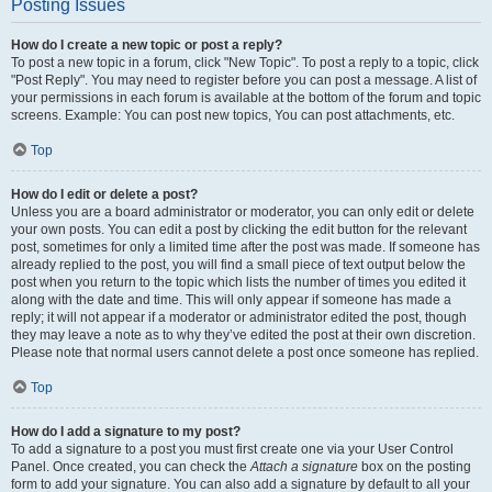
Posting Issues
How do I create a new topic or post a reply?
To post a new topic in a forum, click "New Topic". To post a reply to a topic, click
"Post Reply". You may need to register before you can post a message. A list of
your permissions in each forum is available at the bottom of the forum and topic
screens. Example: You can post new topics, You can post attachments, etc.
Top
How do I edit or delete a post?
Unless you are a board administrator or moderator, you can only edit or delete
your own posts. You can edit a post by clicking the edit button for the relevant
post, sometimes for only a limited time after the post was made. If someone has
already replied to the post, you will find a small piece of text output below the
post when you return to the topic which lists the number of times you edited it
along with the date and time. This will only appear if someone has made a
reply; it will not appear if a moderator or administrator edited the post, though
they may leave a note as to why they’ve edited the post at their own discretion.
Please note that normal users cannot delete a post once someone has replied.
Top
How do I add a signature to my post?
To add a signature to a post you must first create one via your User Control
Panel. Once created, you can check the
Attach a signature
box on the posting
form to add your signature. You can also add a signature by default to all your