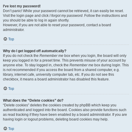
I’ve lost my password!
Don’t panic! While your password cannot be retrieved, it can easily be reset.
Visit the login page and click
I forgot my password
. Follow the instructions and
you should be able to log in again shortly.
However, if you are not able to reset your password, contact a board
administrator.
Top
Why do I get logged off automatically?
If you do not check the
Remember me
box when you login, the board will only
keep you logged in for a preset time. This prevents misuse of your account by
anyone else. To stay logged in, check the
Remember me
box during login. This
is not recommended if you access the board from a shared computer, e.g.
library, internet cafe, university computer lab, etc. If you do not see this
checkbox, it means a board administrator has disabled this feature.
Top
What does the “Delete cookies” do?
“Delete cookies” deletes the cookies created by phpBB which keep you
authenticated and logged into the board. Cookies also provide functions such
as read tracking if they have been enabled by a board administrator. If you are
having login or logout problems, deleting board cookies may help.
Top