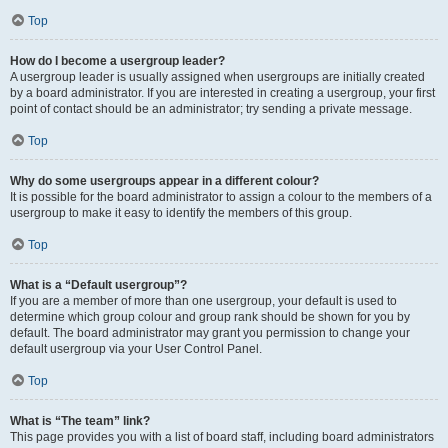
Top
How do I become a usergroup leader?
A usergroup leader is usually assigned when usergroups are initially created
by a board administrator. If you are interested in creating a usergroup, your first
point of contact should be an administrator; try sending a private message.
Top
Why do some usergroups appear in a different colour?
It is possible for the board administrator to assign a colour to the members of a
usergroup to make it easy to identify the members of this group.
Top
What is a “Default usergroup”?
If you are a member of more than one usergroup, your default is used to
determine which group colour and group rank should be shown for you by
default. The board administrator may grant you permission to change your
default usergroup via your User Control Panel.
Top
What is “The team” link?
This page provides you with a list of board staff, including board administrators