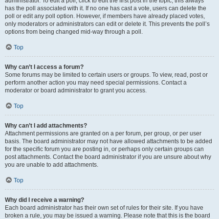
administrator. To edit a poll, click to edit the first post in the topic; this always
has the poll associated with it. If no one has cast a vote, users can delete the
poll or edit any poll option. However, if members have already placed votes,
only moderators or administrators can edit or delete it. This prevents the poll’s
options from being changed mid-way through a poll.
Top
Why can’t I access a forum?
Some forums may be limited to certain users or groups. To view, read, post or
perform another action you may need special permissions. Contact a
moderator or board administrator to grant you access.
Top
Why can’t I add attachments?
Attachment permissions are granted on a per forum, per group, or per user
basis. The board administrator may not have allowed attachments to be added
for the specific forum you are posting in, or perhaps only certain groups can
post attachments. Contact the board administrator if you are unsure about why
you are unable to add attachments.
Top
Why did I receive a warning?
Each board administrator has their own set of rules for their site. If you have
broken a rule, you may be issued a warning. Please note that this is the board