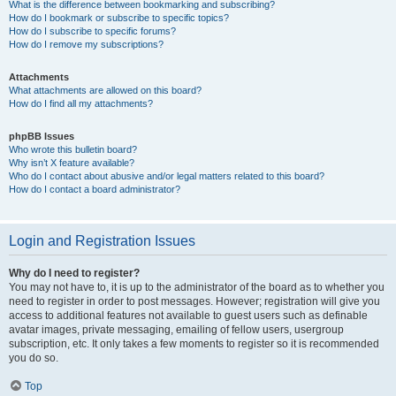
What is the difference between bookmarking and subscribing?
How do I bookmark or subscribe to specific topics?
How do I subscribe to specific forums?
How do I remove my subscriptions?
Attachments
What attachments are allowed on this board?
How do I find all my attachments?
phpBB Issues
Who wrote this bulletin board?
Why isn’t X feature available?
Who do I contact about abusive and/or legal matters related to this board?
How do I contact a board administrator?
Login and Registration Issues
Why do I need to register?
You may not have to, it is up to the administrator of the board as to whether you
need to register in order to post messages. However; registration will give you
access to additional features not available to guest users such as definable
avatar images, private messaging, emailing of fellow users, usergroup
subscription, etc. It only takes a few moments to register so it is recommended
you do so.
Top