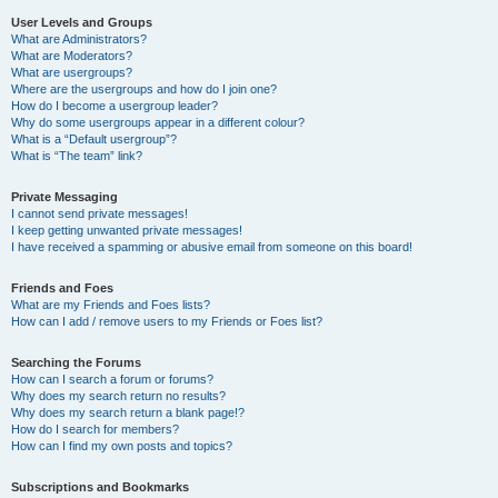
User Levels and Groups
What are Administrators?
What are Moderators?
What are usergroups?
Where are the usergroups and how do I join one?
How do I become a usergroup leader?
Why do some usergroups appear in a different colour?
What is a “Default usergroup”?
What is “The team” link?
Private Messaging
I cannot send private messages!
I keep getting unwanted private messages!
I have received a spamming or abusive email from someone on this board!
Friends and Foes
What are my Friends and Foes lists?
How can I add / remove users to my Friends or Foes list?
Searching the Forums
How can I search a forum or forums?
Why does my search return no results?
Why does my search return a blank page!?
How do I search for members?
How can I find my own posts and topics?
Subscriptions and Bookmarks