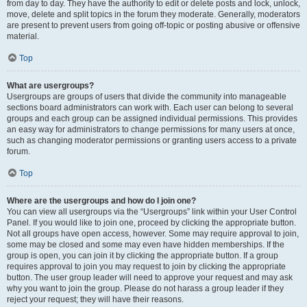
from day to day. They have the authority to edit or delete posts and lock, unlock,
move, delete and split topics in the forum they moderate. Generally, moderators
are present to prevent users from going off-topic or posting abusive or offensive
material.
Top
What are usergroups?
Usergroups are groups of users that divide the community into manageable
sections board administrators can work with. Each user can belong to several
groups and each group can be assigned individual permissions. This provides
an easy way for administrators to change permissions for many users at once,
such as changing moderator permissions or granting users access to a private
forum.
Top
Where are the usergroups and how do I join one?
You can view all usergroups via the “Usergroups” link within your User Control
Panel. If you would like to join one, proceed by clicking the appropriate button.
Not all groups have open access, however. Some may require approval to join,
some may be closed and some may even have hidden memberships. If the
group is open, you can join it by clicking the appropriate button. If a group
requires approval to join you may request to join by clicking the appropriate
button. The user group leader will need to approve your request and may ask
why you want to join the group. Please do not harass a group leader if they
reject your request; they will have their reasons.