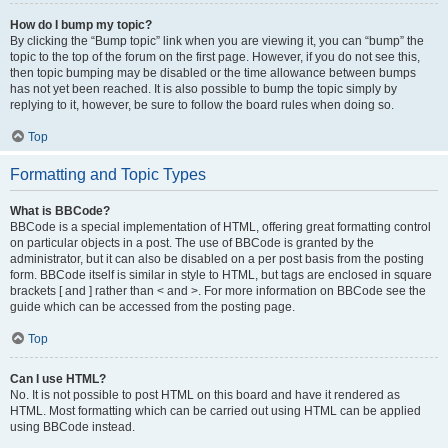
How do I bump my topic?
By clicking the “Bump topic” link when you are viewing it, you can “bump” the
topic to the top of the forum on the first page. However, if you do not see this,
then topic bumping may be disabled or the time allowance between bumps
has not yet been reached. It is also possible to bump the topic simply by
replying to it, however, be sure to follow the board rules when doing so.
Top
Formatting and Topic Types
What is BBCode?
BBCode is a special implementation of HTML, offering great formatting control
on particular objects in a post. The use of BBCode is granted by the
administrator, but it can also be disabled on a per post basis from the posting
form. BBCode itself is similar in style to HTML, but tags are enclosed in square
brackets [ and ] rather than < and >. For more information on BBCode see the
guide which can be accessed from the posting page.
Top
Can I use HTML?
No. It is not possible to post HTML on this board and have it rendered as
HTML. Most formatting which can be carried out using HTML can be applied
using BBCode instead.