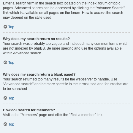
Enter a search term in the search box located on the index, forum or topic
pages. Advanced search can be accessed by clicking the “Advance Search”
link which is available on all pages on the forum. How to access the search
may depend on the style used.
Top
Why does my search return no results?
Your search was probably too vague and included many common terms which
are not indexed by phpBB. Be more specific and use the options available
within Advanced search.
Top
Why does my search return a blank page!?
Your search returned too many results for the webserver to handle. Use
“Advanced search” and be more specific in the terms used and forums that are
to be searched.
Top
How do I search for members?
Visit to the “Members” page and click the “Find a member” link.
Top