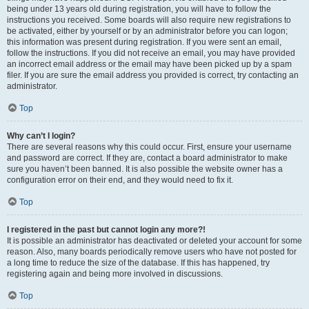
being under 13 years old during registration, you will have to follow the
instructions you received. Some boards will also require new registrations to
be activated, either by yourself or by an administrator before you can logon;
this information was present during registration. If you were sent an email,
follow the instructions. If you did not receive an email, you may have provided
an incorrect email address or the email may have been picked up by a spam
filer. If you are sure the email address you provided is correct, try contacting an
administrator.
Top
Why can’t I login?
There are several reasons why this could occur. First, ensure your username
and password are correct. If they are, contact a board administrator to make
sure you haven’t been banned. It is also possible the website owner has a
configuration error on their end, and they would need to fix it.
Top
I registered in the past but cannot login any more?!
It is possible an administrator has deactivated or deleted your account for some
reason. Also, many boards periodically remove users who have not posted for
a long time to reduce the size of the database. If this has happened, try
registering again and being more involved in discussions.
Top