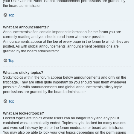
your User Control Panel. Global announcement permissions are granted by
the board administrator.
Top
What are announcements?
Announcements often contain important information for the forum you are
currently reading and you should read them whenever possible.
Announcements appear at the top of every page in the forum to which they are
posted. As with global announcements, announcement permissions are
granted by the board administrator.
Top
What are sticky topics?
Sticky topics within the forum appear below announcements and only on the
first page. They are often quite important so you should read them whenever
possible. As with announcements and global announcements, sticky topic
permissions are granted by the board administrator.
Top
What are locked topics?
Locked topics are topics where users can no longer reply and any poll it
contained was automatically ended. Topics may be locked for many reasons
and were set this way by either the forum moderator or board administrator.
You may also be able to lock your own topics depending on the permissions