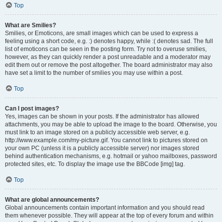
Top
What are Smilies?
Smilies, or Emoticons, are small images which can be used to express a
feeling using a short code, e.g. :) denotes happy, while :( denotes sad. The full
list of emoticons can be seen in the posting form. Try not to overuse smilies,
however, as they can quickly render a post unreadable and a moderator may
edit them out or remove the post altogether. The board administrator may also
have set a limit to the number of smilies you may use within a post.
Top
Can I post images?
Yes, images can be shown in your posts. If the administrator has allowed
attachments, you may be able to upload the image to the board. Otherwise, you
must link to an image stored on a publicly accessible web server, e.g.
http://www.example.com/my-picture.gif. You cannot link to pictures stored on
your own PC (unless it is a publicly accessible server) nor images stored
behind authentication mechanisms, e.g. hotmail or yahoo mailboxes, password
protected sites, etc. To display the image use the BBCode [img] tag.
Top
What are global announcements?
Global announcements contain important information and you should read
them whenever possible. They will appear at the top of every forum and within