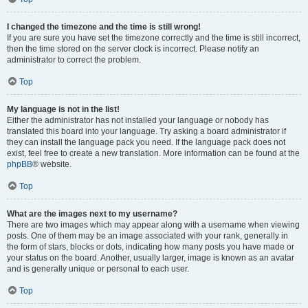
I changed the timezone and the time is still wrong!
If you are sure you have set the timezone correctly and the time is still incorrect,
then the time stored on the server clock is incorrect. Please notify an
administrator to correct the problem.
Top
My language is not in the list!
Either the administrator has not installed your language or nobody has
translated this board into your language. Try asking a board administrator if
they can install the language pack you need. If the language pack does not
exist, feel free to create a new translation. More information can be found at the
phpBB
® website.
Top
What are the images next to my username?
There are two images which may appear along with a username when viewing
posts. One of them may be an image associated with your rank, generally in
the form of stars, blocks or dots, indicating how many posts you have made or
your status on the board. Another, usually larger, image is known as an avatar
and is generally unique or personal to each user.
Top