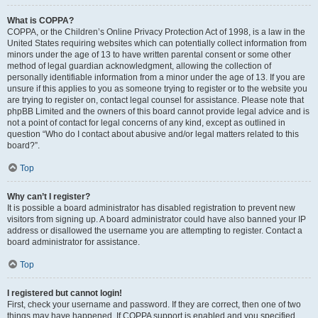
What is COPPA?
COPPA, or the Children’s Online Privacy Protection Act of 1998, is a law in the
United States requiring websites which can potentially collect information from
minors under the age of 13 to have written parental consent or some other
method of legal guardian acknowledgment, allowing the collection of
personally identifiable information from a minor under the age of 13. If you are
unsure if this applies to you as someone trying to register or to the website you
are trying to register on, contact legal counsel for assistance. Please note that
phpBB Limited and the owners of this board cannot provide legal advice and is
not a point of contact for legal concerns of any kind, except as outlined in
question “Who do I contact about abusive and/or legal matters related to this
board?”.
Top
Why can’t I register?
It is possible a board administrator has disabled registration to prevent new
visitors from signing up. A board administrator could have also banned your IP
address or disallowed the username you are attempting to register. Contact a
board administrator for assistance.
Top
I registered but cannot login!
First, check your username and password. If they are correct, then one of two
things may have happened. If COPPA support is enabled and you specified