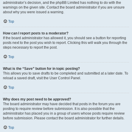
administrator’s decision, and the phpBB Limited has nothing to do with the
warnings on the given site. Contact the board administrator if you are unsure
about why you were issued a warning.
Top
How can I report posts to a moderator?
If the board administrator has allowed it, you should see a button for reporting
posts next to the post you wish to report. Clicking this will walk you through the
steps necessary to report the post.
Top
What is the “Save” button for in topic posting?
This allows you to save drafts to be completed and submitted at a later date. To
reload a saved draft, visit the User Control Panel.
Top
Why does my post need to be approved?
The board administrator may have decided that posts in the forum you are
posting to require review before submission. It is also possible that the
administrator has placed you in a group of users whose posts require review
before submission. Please contact the board administrator for further details.
Top