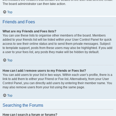
The board administrator can then take action.
Top
Friends and Foes
What are my Friends and Foes lists?
You can use these lists to organise other members of the board. Members
added to your friends list will be listed within your User Control Panel for quick
access to see their online status and to send them private messages. Subject
to template support, posts from these users may also be highlighted. If you add
a user to your foes list, any posts they make will be hidden by default.
Top
How can I add / remove users to my Friends or Foes list?
You can add users to your list in two ways. Within each user’s profile, there is a
link to add them to either your Friend or Foe list. Alternatively, from your User
Control Panel, you can directly add users by entering their member name. You
may also remove users from your list using the same page.
Top
Searching the Forums
How can I search a forum or forums?