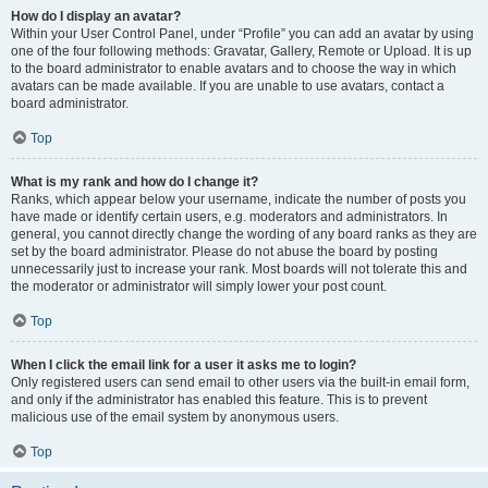
How do I display an avatar?
Within your User Control Panel, under “Profile” you can add an avatar by using
one of the four following methods: Gravatar, Gallery, Remote or Upload. It is up
to the board administrator to enable avatars and to choose the way in which
avatars can be made available. If you are unable to use avatars, contact a
board administrator.
Top
What is my rank and how do I change it?
Ranks, which appear below your username, indicate the number of posts you
have made or identify certain users, e.g. moderators and administrators. In
general, you cannot directly change the wording of any board ranks as they are
set by the board administrator. Please do not abuse the board by posting
unnecessarily just to increase your rank. Most boards will not tolerate this and
the moderator or administrator will simply lower your post count.
Top
When I click the email link for a user it asks me to login?
Only registered users can send email to other users via the built-in email form,
and only if the administrator has enabled this feature. This is to prevent
malicious use of the email system by anonymous users.
Top