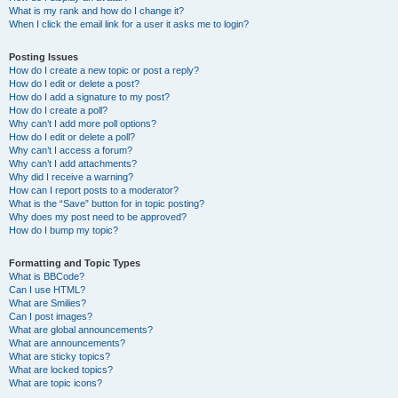
What is my rank and how do I change it?
When I click the email link for a user it asks me to login?
Posting Issues
How do I create a new topic or post a reply?
How do I edit or delete a post?
How do I add a signature to my post?
How do I create a poll?
Why can’t I add more poll options?
How do I edit or delete a poll?
Why can’t I access a forum?
Why can’t I add attachments?
Why did I receive a warning?
How can I report posts to a moderator?
What is the “Save” button for in topic posting?
Why does my post need to be approved?
How do I bump my topic?
Formatting and Topic Types
What is BBCode?
Can I use HTML?
What are Smilies?
Can I post images?
What are global announcements?
What are announcements?
What are sticky topics?
What are locked topics?
What are topic icons?