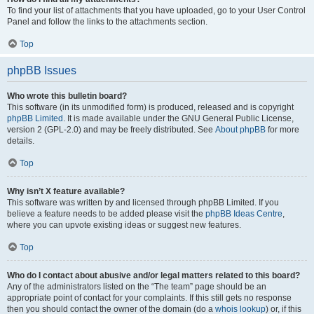
To find your list of attachments that you have uploaded, go to your User Control
Panel and follow the links to the attachments section.
Top
phpBB Issues
Who wrote this bulletin board?
This software (in its unmodified form) is produced, released and is copyright
phpBB Limited
. It is made available under the GNU General Public License,
version 2 (GPL-2.0) and may be freely distributed. See
About phpBB
for more
details.
Top
Why isn’t X feature available?
This software was written by and licensed through phpBB Limited. If you
believe a feature needs to be added please visit the
phpBB Ideas Centre
,
where you can upvote existing ideas or suggest new features.
Top
Who do I contact about abusive and/or legal matters related to this board?
Any of the administrators listed on the “The team” page should be an
appropriate point of contact for your complaints. If this still gets no response
then you should contact the owner of the domain (do a
whois lookup
) or, if this