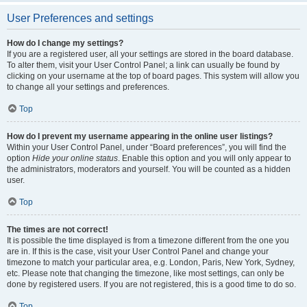
User Preferences and settings
How do I change my settings?
If you are a registered user, all your settings are stored in the board database.
To alter them, visit your User Control Panel; a link can usually be found by
clicking on your username at the top of board pages. This system will allow you
to change all your settings and preferences.
Top
How do I prevent my username appearing in the online user listings?
Within your User Control Panel, under “Board preferences”, you will find the
option
Hide your online status
. Enable this option and you will only appear to
the administrators, moderators and yourself. You will be counted as a hidden
user.
Top
The times are not correct!
It is possible the time displayed is from a timezone different from the one you
are in. If this is the case, visit your User Control Panel and change your
timezone to match your particular area, e.g. London, Paris, New York, Sydney,
etc. Please note that changing the timezone, like most settings, can only be
done by registered users. If you are not registered, this is a good time to do so.
Top