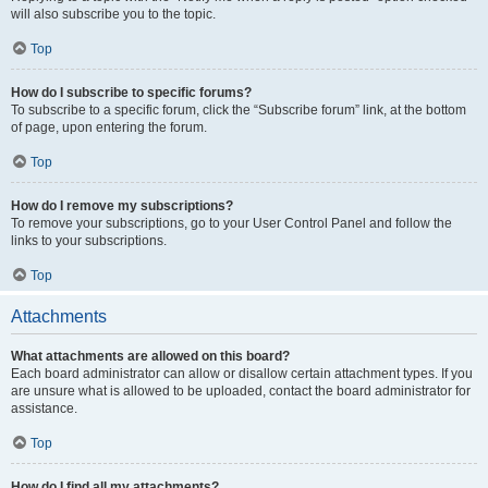
will also subscribe you to the topic.
Top
How do I subscribe to specific forums?
To subscribe to a specific forum, click the “Subscribe forum” link, at the bottom
of page, upon entering the forum.
Top
How do I remove my subscriptions?
To remove your subscriptions, go to your User Control Panel and follow the
links to your subscriptions.
Top
Attachments
What attachments are allowed on this board?
Each board administrator can allow or disallow certain attachment types. If you
are unsure what is allowed to be uploaded, contact the board administrator for
assistance.
Top
How do I find all my attachments?