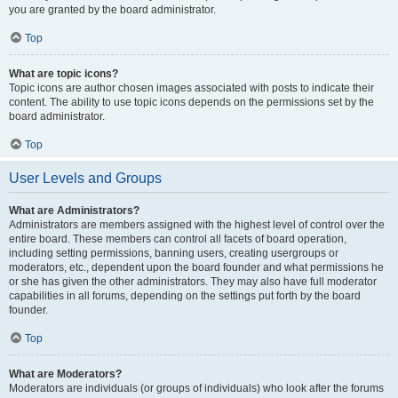
you are granted by the board administrator.
Top
What are topic icons?
Topic icons are author chosen images associated with posts to indicate their
content. The ability to use topic icons depends on the permissions set by the
board administrator.
Top
User Levels and Groups
What are Administrators?
Administrators are members assigned with the highest level of control over the
entire board. These members can control all facets of board operation,
including setting permissions, banning users, creating usergroups or
moderators, etc., dependent upon the board founder and what permissions he
or she has given the other administrators. They may also have full moderator
capabilities in all forums, depending on the settings put forth by the board
founder.
Top
What are Moderators?
Moderators are individuals (or groups of individuals) who look after the forums