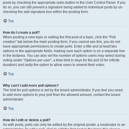
posts by checking the appropriate radio button in the User Control Panel. If you
do so, you can still prevent a signature being added to individual posts by un-
checking the add signature box within the posting form.
Top
How do I create a poll?
When posting a new topic or editing the first post of a topic, click the “Poll
creation” tab below the main posting form; if you cannot see this, you do not
have appropriate permissions to create polls. Enter a title and at least two
options in the appropriate fields, making sure each option is on a separate line
in the textarea. You can also set the number of options users may select during
voting under “Options per user”, a time limit in days for the poll (0 for infinite
duration) and lastly the option to allow users to amend their votes.
Top
Why can’t I add more poll options?
The limit for poll options is set by the board administrator. If you feel you need
to add more options to your poll than the allowed amount, contact the board
administrator.
Top
How do I edit or delete a poll?
As with posts, polls can only be edited by the original poster, a moderator or an