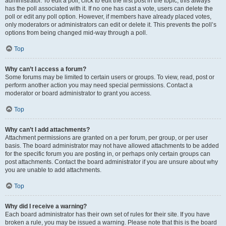
administrator. To edit a poll, click to edit the first post in the topic; this always
has the poll associated with it. If no one has cast a vote, users can delete the
poll or edit any poll option. However, if members have already placed votes,
only moderators or administrators can edit or delete it. This prevents the poll’s
options from being changed mid-way through a poll.
Top
Why can’t I access a forum?
Some forums may be limited to certain users or groups. To view, read, post or
perform another action you may need special permissions. Contact a
moderator or board administrator to grant you access.
Top
Why can’t I add attachments?
Attachment permissions are granted on a per forum, per group, or per user
basis. The board administrator may not have allowed attachments to be added
for the specific forum you are posting in, or perhaps only certain groups can
post attachments. Contact the board administrator if you are unsure about why
you are unable to add attachments.
Top
Why did I receive a warning?
Each board administrator has their own set of rules for their site. If you have
broken a rule, you may be issued a warning. Please note that this is the board