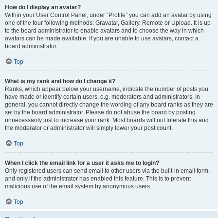
How do I display an avatar?
Within your User Control Panel, under “Profile” you can add an avatar by using
one of the four following methods: Gravatar, Gallery, Remote or Upload. It is up
to the board administrator to enable avatars and to choose the way in which
avatars can be made available. If you are unable to use avatars, contact a
board administrator.
Top
What is my rank and how do I change it?
Ranks, which appear below your username, indicate the number of posts you
have made or identify certain users, e.g. moderators and administrators. In
general, you cannot directly change the wording of any board ranks as they are
set by the board administrator. Please do not abuse the board by posting
unnecessarily just to increase your rank. Most boards will not tolerate this and
the moderator or administrator will simply lower your post count.
Top
When I click the email link for a user it asks me to login?
Only registered users can send email to other users via the built-in email form,
and only if the administrator has enabled this feature. This is to prevent
malicious use of the email system by anonymous users.
Top