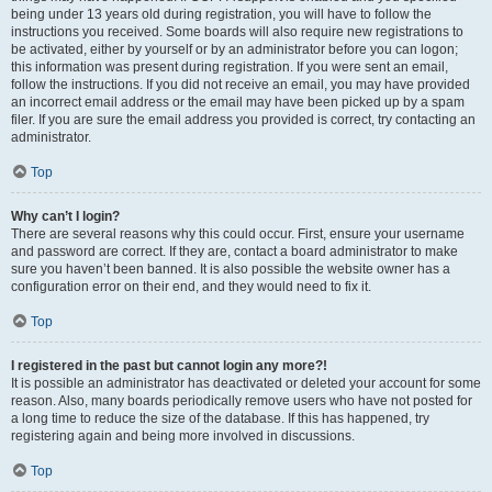
being under 13 years old during registration, you will have to follow the
instructions you received. Some boards will also require new registrations to
be activated, either by yourself or by an administrator before you can logon;
this information was present during registration. If you were sent an email,
follow the instructions. If you did not receive an email, you may have provided
an incorrect email address or the email may have been picked up by a spam
filer. If you are sure the email address you provided is correct, try contacting an
administrator.
Top
Why can’t I login?
There are several reasons why this could occur. First, ensure your username
and password are correct. If they are, contact a board administrator to make
sure you haven’t been banned. It is also possible the website owner has a
configuration error on their end, and they would need to fix it.
Top
I registered in the past but cannot login any more?!
It is possible an administrator has deactivated or deleted your account for some
reason. Also, many boards periodically remove users who have not posted for
a long time to reduce the size of the database. If this has happened, try
registering again and being more involved in discussions.
Top