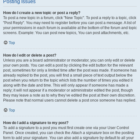
Posting Issues
How do I create a new topic or post a reply?
To post a new topic in a forum, click "New Topic". To post a reply to a topic, click
"Post Reply". You may need to register before you can post a message. A list of
your permissions in each forum is available at the bottom of the forum and topic
screens. Example: You can post new topics, You can post attachments, etc.
Top
How do I edit or delete a post?
Unless you are a board administrator or moderator, you can only edit or delete
your own posts. You can edit a post by clicking the edit button for the relevant
post, sometimes for only a limited time after the post was made. If someone has
already replied to the post, you will find a small piece of text output below the
post when you return to the topic which lists the number of times you edited it
along with the date and time. This will only appear if someone has made a
reply; it will not appear if a moderator or administrator edited the post, though
they may leave a note as to why they’ve edited the post at their own discretion.
Please note that normal users cannot delete a post once someone has replied.
Top
How do I add a signature to my post?
To add a signature to a post you must first create one via your User Control
Panel. Once created, you can check the
Attach a signature
box on the posting
form to add your signature. You can also add a signature by default to all your