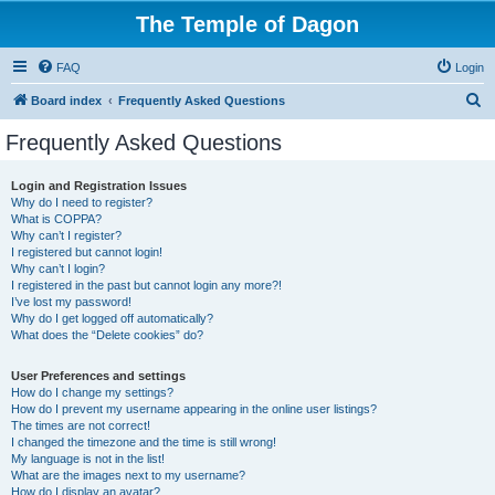
The Temple of Dagon
FAQ
Login
S
Board index
Frequently Asked Questions
e
Frequently Asked Questions
a
r
Login and Registration Issues
Why do I need to register?
c
What is COPPA?
h
Why can’t I register?
I registered but cannot login!
Why can’t I login?
I registered in the past but cannot login any more?!
I’ve lost my password!
Why do I get logged off automatically?
What does the “Delete cookies” do?
User Preferences and settings
How do I change my settings?
How do I prevent my username appearing in the online user listings?
The times are not correct!
I changed the timezone and the time is still wrong!
My language is not in the list!
What are the images next to my username?
How do I display an avatar?