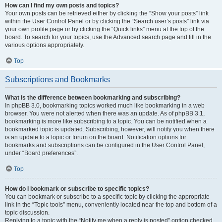
How can I find my own posts and topics?
Your own posts can be retrieved either by clicking the “Show your posts” link
within the User Control Panel or by clicking the “Search user’s posts” link via
your own profile page or by clicking the “Quick links” menu at the top of the
board. To search for your topics, use the Advanced search page and fill in the
various options appropriately.
Top
Subscriptions and Bookmarks
What is the difference between bookmarking and subscribing?
In phpBB 3.0, bookmarking topics worked much like bookmarking in a web
browser. You were not alerted when there was an update. As of phpBB 3.1,
bookmarking is more like subscribing to a topic. You can be notified when a
bookmarked topic is updated. Subscribing, however, will notify you when there
is an update to a topic or forum on the board. Notification options for
bookmarks and subscriptions can be configured in the User Control Panel,
under “Board preferences”.
Top
How do I bookmark or subscribe to specific topics?
You can bookmark or subscribe to a specific topic by clicking the appropriate
link in the “Topic tools” menu, conveniently located near the top and bottom of a
topic discussion.
Replying to a topic with the “Notify me when a reply is posted” option checked