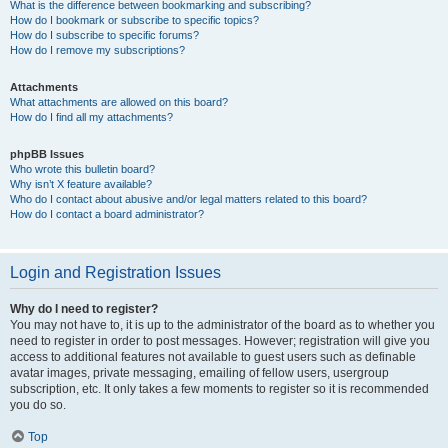
What is the difference between bookmarking and subscribing?
How do I bookmark or subscribe to specific topics?
How do I subscribe to specific forums?
How do I remove my subscriptions?
Attachments
What attachments are allowed on this board?
How do I find all my attachments?
phpBB Issues
Who wrote this bulletin board?
Why isn’t X feature available?
Who do I contact about abusive and/or legal matters related to this board?
How do I contact a board administrator?
Login and Registration Issues
Why do I need to register?
You may not have to, it is up to the administrator of the board as to whether you
need to register in order to post messages. However; registration will give you
access to additional features not available to guest users such as definable
avatar images, private messaging, emailing of fellow users, usergroup
subscription, etc. It only takes a few moments to register so it is recommended
you do so.
Top