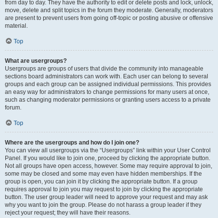
from day to day. They have the authority to edit or delete posts and lock, unlock,
move, delete and split topics in the forum they moderate. Generally, moderators
are present to prevent users from going off-topic or posting abusive or offensive
material.
Top
What are usergroups?
Usergroups are groups of users that divide the community into manageable
sections board administrators can work with. Each user can belong to several
groups and each group can be assigned individual permissions. This provides
an easy way for administrators to change permissions for many users at once,
such as changing moderator permissions or granting users access to a private
forum.
Top
Where are the usergroups and how do I join one?
You can view all usergroups via the “Usergroups” link within your User Control
Panel. If you would like to join one, proceed by clicking the appropriate button.
Not all groups have open access, however. Some may require approval to join,
some may be closed and some may even have hidden memberships. If the
group is open, you can join it by clicking the appropriate button. If a group
requires approval to join you may request to join by clicking the appropriate
button. The user group leader will need to approve your request and may ask
why you want to join the group. Please do not harass a group leader if they
reject your request; they will have their reasons.