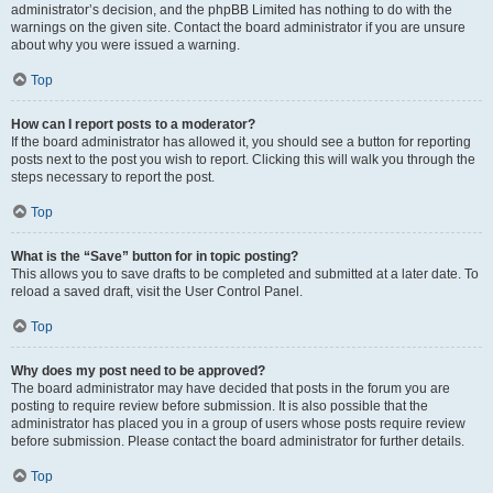
administrator’s decision, and the phpBB Limited has nothing to do with the
warnings on the given site. Contact the board administrator if you are unsure
about why you were issued a warning.
Top
How can I report posts to a moderator?
If the board administrator has allowed it, you should see a button for reporting
posts next to the post you wish to report. Clicking this will walk you through the
steps necessary to report the post.
Top
What is the “Save” button for in topic posting?
This allows you to save drafts to be completed and submitted at a later date. To
reload a saved draft, visit the User Control Panel.
Top
Why does my post need to be approved?
The board administrator may have decided that posts in the forum you are
posting to require review before submission. It is also possible that the
administrator has placed you in a group of users whose posts require review
before submission. Please contact the board administrator for further details.
Top