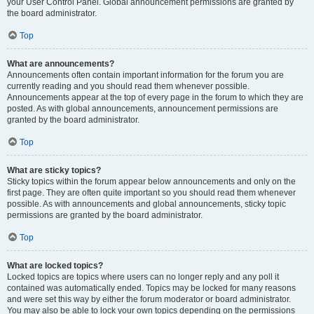
your User Control Panel. Global announcement permissions are granted by
the board administrator.
Top
What are announcements?
Announcements often contain important information for the forum you are
currently reading and you should read them whenever possible.
Announcements appear at the top of every page in the forum to which they are
posted. As with global announcements, announcement permissions are
granted by the board administrator.
Top
What are sticky topics?
Sticky topics within the forum appear below announcements and only on the
first page. They are often quite important so you should read them whenever
possible. As with announcements and global announcements, sticky topic
permissions are granted by the board administrator.
Top
What are locked topics?
Locked topics are topics where users can no longer reply and any poll it
contained was automatically ended. Topics may be locked for many reasons
and were set this way by either the forum moderator or board administrator.
You may also be able to lock your own topics depending on the permissions