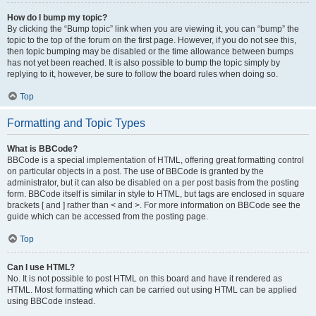
How do I bump my topic?
By clicking the “Bump topic” link when you are viewing it, you can “bump” the
topic to the top of the forum on the first page. However, if you do not see this,
then topic bumping may be disabled or the time allowance between bumps
has not yet been reached. It is also possible to bump the topic simply by
replying to it, however, be sure to follow the board rules when doing so.
Top
Formatting and Topic Types
What is BBCode?
BBCode is a special implementation of HTML, offering great formatting control
on particular objects in a post. The use of BBCode is granted by the
administrator, but it can also be disabled on a per post basis from the posting
form. BBCode itself is similar in style to HTML, but tags are enclosed in square
brackets [ and ] rather than < and >. For more information on BBCode see the
guide which can be accessed from the posting page.
Top
Can I use HTML?
No. It is not possible to post HTML on this board and have it rendered as
HTML. Most formatting which can be carried out using HTML can be applied
using BBCode instead.