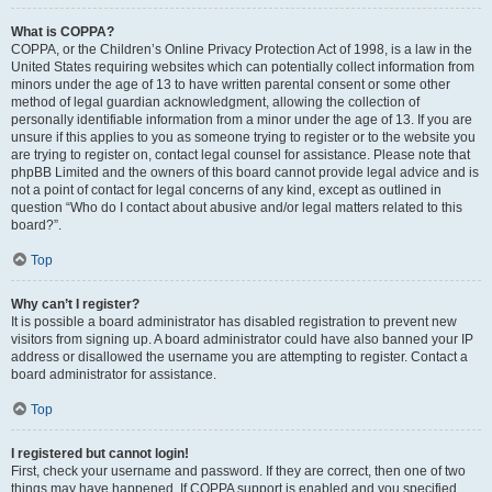
What is COPPA?
COPPA, or the Children’s Online Privacy Protection Act of 1998, is a law in the
United States requiring websites which can potentially collect information from
minors under the age of 13 to have written parental consent or some other
method of legal guardian acknowledgment, allowing the collection of
personally identifiable information from a minor under the age of 13. If you are
unsure if this applies to you as someone trying to register or to the website you
are trying to register on, contact legal counsel for assistance. Please note that
phpBB Limited and the owners of this board cannot provide legal advice and is
not a point of contact for legal concerns of any kind, except as outlined in
question “Who do I contact about abusive and/or legal matters related to this
board?”.
Top
Why can’t I register?
It is possible a board administrator has disabled registration to prevent new
visitors from signing up. A board administrator could have also banned your IP
address or disallowed the username you are attempting to register. Contact a
board administrator for assistance.
Top
I registered but cannot login!
First, check your username and password. If they are correct, then one of two
things may have happened. If COPPA support is enabled and you specified