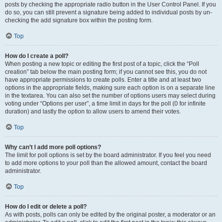
posts by checking the appropriate radio button in the User Control Panel. If you
do so, you can still prevent a signature being added to individual posts by un-
checking the add signature box within the posting form.
Top
How do I create a poll?
When posting a new topic or editing the first post of a topic, click the “Poll
creation” tab below the main posting form; if you cannot see this, you do not
have appropriate permissions to create polls. Enter a title and at least two
options in the appropriate fields, making sure each option is on a separate line
in the textarea. You can also set the number of options users may select during
voting under “Options per user”, a time limit in days for the poll (0 for infinite
duration) and lastly the option to allow users to amend their votes.
Top
Why can’t I add more poll options?
The limit for poll options is set by the board administrator. If you feel you need
to add more options to your poll than the allowed amount, contact the board
administrator.
Top
How do I edit or delete a poll?
As with posts, polls can only be edited by the original poster, a moderator or an