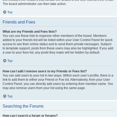
The board administrator can then take action.
Top
Friends and Foes
What are my Friends and Foes lists?
You can use these lists to organise other members of the board. Members
added to your friends list will be listed within your User Control Panel for quick
access to see their online status and to send them private messages. Subject
to template support, posts from these users may also be highlighted. If you add
a user to your foes list, any posts they make will be hidden by default.
Top
How can I add / remove users to my Friends or Foes list?
You can add users to your list in two ways. Within each user’s profile, there is a
link to add them to either your Friend or Foe list. Alternatively, from your User
Control Panel, you can directly add users by entering their member name. You
may also remove users from your list using the same page.
Top
Searching the Forums
How can I search a forum or forums?