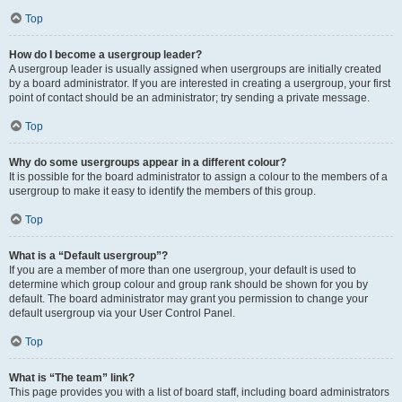
Top
How do I become a usergroup leader?
A usergroup leader is usually assigned when usergroups are initially created
by a board administrator. If you are interested in creating a usergroup, your first
point of contact should be an administrator; try sending a private message.
Top
Why do some usergroups appear in a different colour?
It is possible for the board administrator to assign a colour to the members of a
usergroup to make it easy to identify the members of this group.
Top
What is a “Default usergroup”?
If you are a member of more than one usergroup, your default is used to
determine which group colour and group rank should be shown for you by
default. The board administrator may grant you permission to change your
default usergroup via your User Control Panel.
Top
What is “The team” link?
This page provides you with a list of board staff, including board administrators