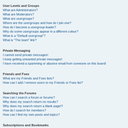
User Levels and Groups
What are Administrators?
What are Moderators?
What are usergroups?
Where are the usergroups and how do I join one?
How do I become a usergroup leader?
Why do some usergroups appear in a different colour?
What is a “Default usergroup”?
What is “The team” link?
Private Messaging
I cannot send private messages!
I keep getting unwanted private messages!
I have received a spamming or abusive email from someone on this board!
Friends and Foes
What are my Friends and Foes lists?
How can I add / remove users to my Friends or Foes list?
Searching the Forums
How can I search a forum or forums?
Why does my search return no results?
Why does my search return a blank page!?
How do I search for members?
How can I find my own posts and topics?
Subscriptions and Bookmarks