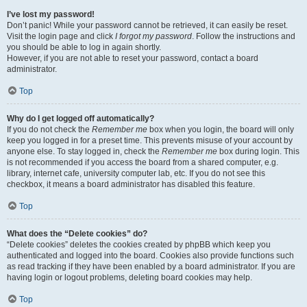
I’ve lost my password!
Don’t panic! While your password cannot be retrieved, it can easily be reset.
Visit the login page and click
I forgot my password
. Follow the instructions and
you should be able to log in again shortly.
However, if you are not able to reset your password, contact a board
administrator.
Top
Why do I get logged off automatically?
If you do not check the
Remember me
box when you login, the board will only
keep you logged in for a preset time. This prevents misuse of your account by
anyone else. To stay logged in, check the
Remember me
box during login. This
is not recommended if you access the board from a shared computer, e.g.
library, internet cafe, university computer lab, etc. If you do not see this
checkbox, it means a board administrator has disabled this feature.
Top
What does the “Delete cookies” do?
“Delete cookies” deletes the cookies created by phpBB which keep you
authenticated and logged into the board. Cookies also provide functions such
as read tracking if they have been enabled by a board administrator. If you are
having login or logout problems, deleting board cookies may help.
Top