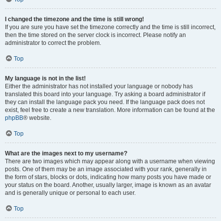
I changed the timezone and the time is still wrong!
If you are sure you have set the timezone correctly and the time is still incorrect,
then the time stored on the server clock is incorrect. Please notify an
administrator to correct the problem.
Top
My language is not in the list!
Either the administrator has not installed your language or nobody has
translated this board into your language. Try asking a board administrator if
they can install the language pack you need. If the language pack does not
exist, feel free to create a new translation. More information can be found at the
phpBB
® website.
Top
What are the images next to my username?
There are two images which may appear along with a username when viewing
posts. One of them may be an image associated with your rank, generally in
the form of stars, blocks or dots, indicating how many posts you have made or
your status on the board. Another, usually larger, image is known as an avatar
and is generally unique or personal to each user.
Top