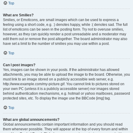
Top
What are Smilies?
Smilies, or Emoticons, are small images which can be used to express a
feeling using a short code, e.g. :) denotes happy, while :( denotes sad. The full
list of emoticons can be seen in the posting form. Try not to overuse smilies,
however, as they can quickly render a post unreadable and a moderator may
edit them out or remove the post altogether. The board administrator may also
have set a limit to the number of smilies you may use within a post.
Top
Can I post images?
Yes, images can be shown in your posts. If the administrator has allowed
attachments, you may be able to upload the image to the board. Otherwise, you
must link to an image stored on a publicly accessible web server, e.g.
http://www.example.com/my-picture.gif. You cannot link to pictures stored on
your own PC (unless it is a publicly accessible server) nor images stored
behind authentication mechanisms, e.g. hotmail or yahoo mailboxes, password
protected sites, etc. To display the image use the BBCode [img] tag.
Top
What are global announcements?
Global announcements contain important information and you should read
them whenever possible. They will appear at the top of every forum and within