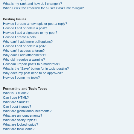
What is my rank and how do I change it?
When I click the email link for a user it asks me to login?
Posting Issues
How do I create a new topic or post a reply?
How do I edit or delete a post?
How do I add a signature to my post?
How do I create a poll?
Why can’t I add more poll options?
How do I edit or delete a poll?
Why can’t I access a forum?
Why can’t I add attachments?
Why did I receive a warning?
How can I report posts to a moderator?
What is the “Save” button for in topic posting?
Why does my post need to be approved?
How do I bump my topic?
Formatting and Topic Types
What is BBCode?
Can I use HTML?
What are Smilies?
Can I post images?
What are global announcements?
What are announcements?
What are sticky topics?
What are locked topics?
What are topic icons?