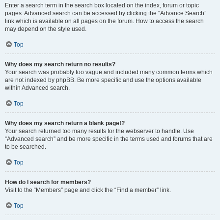
Enter a search term in the search box located on the index, forum or topic
pages. Advanced search can be accessed by clicking the “Advance Search”
link which is available on all pages on the forum. How to access the search
may depend on the style used.
Top
Why does my search return no results?
Your search was probably too vague and included many common terms which
are not indexed by phpBB. Be more specific and use the options available
within Advanced search.
Top
Why does my search return a blank page!?
Your search returned too many results for the webserver to handle. Use
“Advanced search” and be more specific in the terms used and forums that are
to be searched.
Top
How do I search for members?
Visit to the “Members” page and click the “Find a member” link.
Top