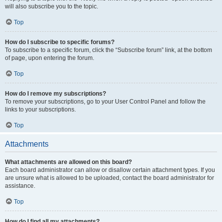
will also subscribe you to the topic.
Top
How do I subscribe to specific forums?
To subscribe to a specific forum, click the “Subscribe forum” link, at the bottom
of page, upon entering the forum.
Top
How do I remove my subscriptions?
To remove your subscriptions, go to your User Control Panel and follow the
links to your subscriptions.
Top
Attachments
What attachments are allowed on this board?
Each board administrator can allow or disallow certain attachment types. If you
are unsure what is allowed to be uploaded, contact the board administrator for
assistance.
Top
How do I find all my attachments?