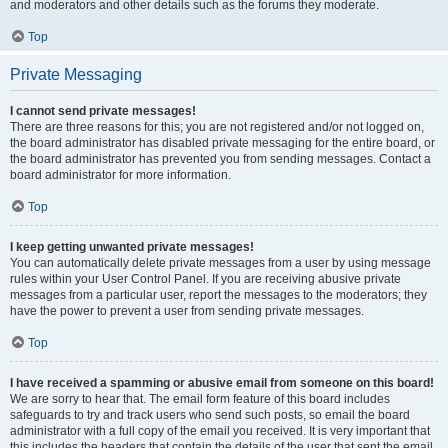
and moderators and other details such as the forums they moderate.
Top
Private Messaging
I cannot send private messages!
There are three reasons for this; you are not registered and/or not logged on,
the board administrator has disabled private messaging for the entire board, or
the board administrator has prevented you from sending messages. Contact a
board administrator for more information.
Top
I keep getting unwanted private messages!
You can automatically delete private messages from a user by using message
rules within your User Control Panel. If you are receiving abusive private
messages from a particular user, report the messages to the moderators; they
have the power to prevent a user from sending private messages.
Top
I have received a spamming or abusive email from someone on this board!
We are sorry to hear that. The email form feature of this board includes
safeguards to try and track users who send such posts, so email the board
administrator with a full copy of the email you received. It is very important that
this includes the headers that contain the details of the user that sent the email.