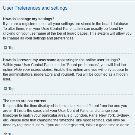
User Preferences and settings
How do I change my settings?
If you are a registered user, all your settings are stored in the board database.
To alter them, visit your User Control Panel; a link can usually be found by
clicking on your username at the top of board pages. This system will allow you
to change all your settings and preferences.
Top
How do I prevent my username appearing in the online user listings?
Within your User Control Panel, under “Board preferences”, you will find the
option
Hide your online status
. Enable this option and you will only appear to
the administrators, moderators and yourself. You will be counted as a hidden
user.
Top
The times are not correct!
It is possible the time displayed is from a timezone different from the one you
are in. If this is the case, visit your User Control Panel and change your
timezone to match your particular area, e.g. London, Paris, New York, Sydney,
etc. Please note that changing the timezone, like most settings, can only be
done by registered users. If you are not registered, this is a good time to do so.
Top