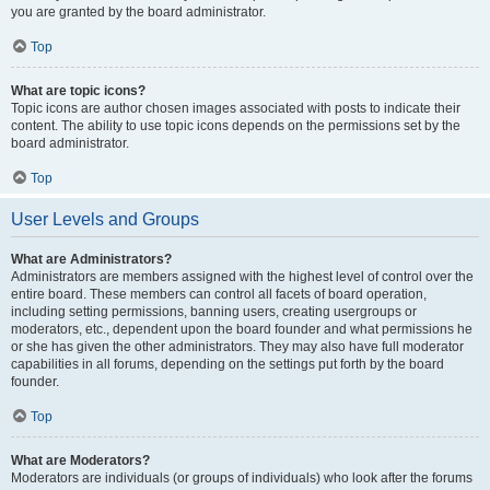
you are granted by the board administrator.
Top
What are topic icons?
Topic icons are author chosen images associated with posts to indicate their
content. The ability to use topic icons depends on the permissions set by the
board administrator.
Top
User Levels and Groups
What are Administrators?
Administrators are members assigned with the highest level of control over the
entire board. These members can control all facets of board operation,
including setting permissions, banning users, creating usergroups or
moderators, etc., dependent upon the board founder and what permissions he
or she has given the other administrators. They may also have full moderator
capabilities in all forums, depending on the settings put forth by the board
founder.
Top
What are Moderators?
Moderators are individuals (or groups of individuals) who look after the forums