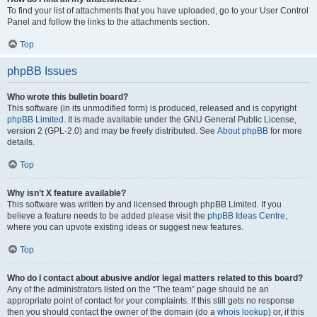
To find your list of attachments that you have uploaded, go to your User Control
Panel and follow the links to the attachments section.
Top
phpBB Issues
Who wrote this bulletin board?
This software (in its unmodified form) is produced, released and is copyright
phpBB Limited
. It is made available under the GNU General Public License,
version 2 (GPL-2.0) and may be freely distributed. See
About phpBB
for more
details.
Top
Why isn’t X feature available?
This software was written by and licensed through phpBB Limited. If you
believe a feature needs to be added please visit the
phpBB Ideas Centre
,
where you can upvote existing ideas or suggest new features.
Top
Who do I contact about abusive and/or legal matters related to this board?
Any of the administrators listed on the “The team” page should be an
appropriate point of contact for your complaints. If this still gets no response
then you should contact the owner of the domain (do a
whois lookup
) or, if this