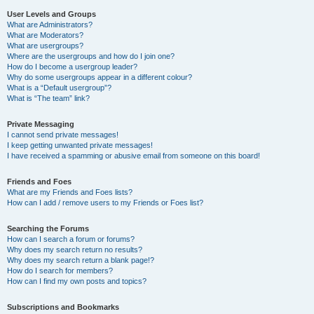
User Levels and Groups
What are Administrators?
What are Moderators?
What are usergroups?
Where are the usergroups and how do I join one?
How do I become a usergroup leader?
Why do some usergroups appear in a different colour?
What is a “Default usergroup”?
What is “The team” link?
Private Messaging
I cannot send private messages!
I keep getting unwanted private messages!
I have received a spamming or abusive email from someone on this board!
Friends and Foes
What are my Friends and Foes lists?
How can I add / remove users to my Friends or Foes list?
Searching the Forums
How can I search a forum or forums?
Why does my search return no results?
Why does my search return a blank page!?
How do I search for members?
How can I find my own posts and topics?
Subscriptions and Bookmarks