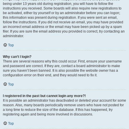
being under 13 years old during registration, you will have to follow the
instructions you received. Some boards will also require new registrations to
be activated, either by yourself or by an administrator before you can logon;
this information was present during registration. If you were sent an email,
follow the instructions. If you did not receive an email, you may have provided
an incorrect email address or the email may have been picked up by a spam
filer. If you are sure the email address you provided is correct, try contacting an
administrator.
Top
Why can’t I login?
There are several reasons why this could occur. First, ensure your username
and password are correct. If they are, contact a board administrator to make
sure you haven’t been banned. It is also possible the website owner has a
configuration error on their end, and they would need to fix it.
Top
I registered in the past but cannot login any more?!
It is possible an administrator has deactivated or deleted your account for some
reason. Also, many boards periodically remove users who have not posted for
a long time to reduce the size of the database. If this has happened, try
registering again and being more involved in discussions.
Top