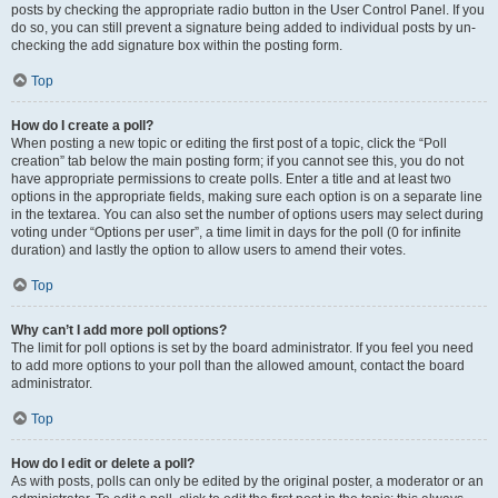
posts by checking the appropriate radio button in the User Control Panel. If you
do so, you can still prevent a signature being added to individual posts by un-
checking the add signature box within the posting form.
Top
How do I create a poll?
When posting a new topic or editing the first post of a topic, click the “Poll
creation” tab below the main posting form; if you cannot see this, you do not
have appropriate permissions to create polls. Enter a title and at least two
options in the appropriate fields, making sure each option is on a separate line
in the textarea. You can also set the number of options users may select during
voting under “Options per user”, a time limit in days for the poll (0 for infinite
duration) and lastly the option to allow users to amend their votes.
Top
Why can’t I add more poll options?
The limit for poll options is set by the board administrator. If you feel you need
to add more options to your poll than the allowed amount, contact the board
administrator.
Top
How do I edit or delete a poll?
As with posts, polls can only be edited by the original poster, a moderator or an