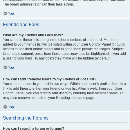
The board administrator can then take action.
Top
Friends and Foes
What are my Friends and Foes lists?
You can use these lists to organise other members of the board. Members
added to your friends list will be listed within your User Control Panel for quick
access to see their online status and to send them private messages. Subject
to template support, posts from these users may also be highlighted. If you add
a user to your foes list, any posts they make will be hidden by default.
Top
How can I add / remove users to my Friends or Foes list?
You can add users to your list in two ways. Within each user’s profile, there is a
link to add them to either your Friend or Foe list. Alternatively, from your User
Control Panel, you can directly add users by entering their member name. You
may also remove users from your list using the same page.
Top
Searching the Forums
How can I search a forum or forums?