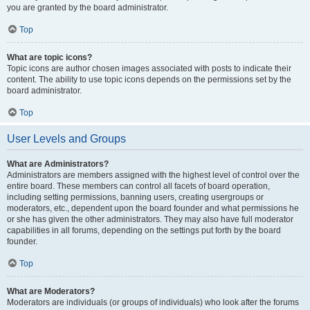
you are granted by the board administrator.
Top
What are topic icons?
Topic icons are author chosen images associated with posts to indicate their
content. The ability to use topic icons depends on the permissions set by the
board administrator.
Top
User Levels and Groups
What are Administrators?
Administrators are members assigned with the highest level of control over the
entire board. These members can control all facets of board operation,
including setting permissions, banning users, creating usergroups or
moderators, etc., dependent upon the board founder and what permissions he
or she has given the other administrators. They may also have full moderator
capabilities in all forums, depending on the settings put forth by the board
founder.
Top
What are Moderators?
Moderators are individuals (or groups of individuals) who look after the forums