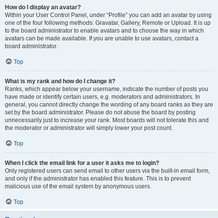
How do I display an avatar?
Within your User Control Panel, under “Profile” you can add an avatar by using
one of the four following methods: Gravatar, Gallery, Remote or Upload. It is up
to the board administrator to enable avatars and to choose the way in which
avatars can be made available. If you are unable to use avatars, contact a
board administrator.
Top
What is my rank and how do I change it?
Ranks, which appear below your username, indicate the number of posts you
have made or identify certain users, e.g. moderators and administrators. In
general, you cannot directly change the wording of any board ranks as they are
set by the board administrator. Please do not abuse the board by posting
unnecessarily just to increase your rank. Most boards will not tolerate this and
the moderator or administrator will simply lower your post count.
Top
When I click the email link for a user it asks me to login?
Only registered users can send email to other users via the built-in email form,
and only if the administrator has enabled this feature. This is to prevent
malicious use of the email system by anonymous users.
Top