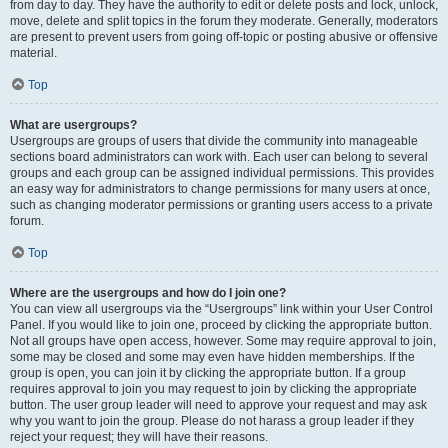
from day to day. They have the authority to edit or delete posts and lock, unlock,
move, delete and split topics in the forum they moderate. Generally, moderators
are present to prevent users from going off-topic or posting abusive or offensive
material.
Top
What are usergroups?
Usergroups are groups of users that divide the community into manageable
sections board administrators can work with. Each user can belong to several
groups and each group can be assigned individual permissions. This provides
an easy way for administrators to change permissions for many users at once,
such as changing moderator permissions or granting users access to a private
forum.
Top
Where are the usergroups and how do I join one?
You can view all usergroups via the “Usergroups” link within your User Control
Panel. If you would like to join one, proceed by clicking the appropriate button.
Not all groups have open access, however. Some may require approval to join,
some may be closed and some may even have hidden memberships. If the
group is open, you can join it by clicking the appropriate button. If a group
requires approval to join you may request to join by clicking the appropriate
button. The user group leader will need to approve your request and may ask
why you want to join the group. Please do not harass a group leader if they
reject your request; they will have their reasons.