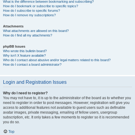
What is the difference between bookmarking and subscribing?
How do I bookmark or subscribe to specific topics?
How do I subscribe to specific forums?
How do I remove my subscriptions?
Attachments
What attachments are allowed on this board?
How do I find all my attachments?
phpBB Issues
Who wrote this bulletin board?
Why isn’t X feature available?
Who do I contact about abusive and/or legal matters related to this board?
How do I contact a board administrator?
Login and Registration Issues
Why do I need to register?
You may not have to, it is up to the administrator of the board as to whether you
need to register in order to post messages. However; registration will give you
access to additional features not available to guest users such as definable
avatar images, private messaging, emailing of fellow users, usergroup
subscription, etc. It only takes a few moments to register so it is recommended
you do so.
Top