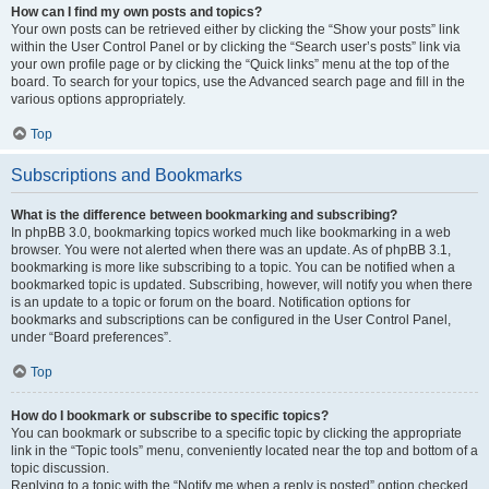
How can I find my own posts and topics?
Your own posts can be retrieved either by clicking the “Show your posts” link
within the User Control Panel or by clicking the “Search user’s posts” link via
your own profile page or by clicking the “Quick links” menu at the top of the
board. To search for your topics, use the Advanced search page and fill in the
various options appropriately.
Top
Subscriptions and Bookmarks
What is the difference between bookmarking and subscribing?
In phpBB 3.0, bookmarking topics worked much like bookmarking in a web
browser. You were not alerted when there was an update. As of phpBB 3.1,
bookmarking is more like subscribing to a topic. You can be notified when a
bookmarked topic is updated. Subscribing, however, will notify you when there
is an update to a topic or forum on the board. Notification options for
bookmarks and subscriptions can be configured in the User Control Panel,
under “Board preferences”.
Top
How do I bookmark or subscribe to specific topics?
You can bookmark or subscribe to a specific topic by clicking the appropriate
link in the “Topic tools” menu, conveniently located near the top and bottom of a
topic discussion.
Replying to a topic with the “Notify me when a reply is posted” option checked