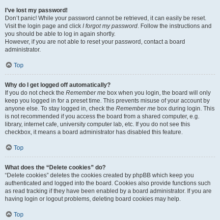
I’ve lost my password!
Don’t panic! While your password cannot be retrieved, it can easily be reset.
Visit the login page and click
I forgot my password
. Follow the instructions and
you should be able to log in again shortly.
However, if you are not able to reset your password, contact a board
administrator.
Top
Why do I get logged off automatically?
If you do not check the
Remember me
box when you login, the board will only
keep you logged in for a preset time. This prevents misuse of your account by
anyone else. To stay logged in, check the
Remember me
box during login. This
is not recommended if you access the board from a shared computer, e.g.
library, internet cafe, university computer lab, etc. If you do not see this
checkbox, it means a board administrator has disabled this feature.
Top
What does the “Delete cookies” do?
“Delete cookies” deletes the cookies created by phpBB which keep you
authenticated and logged into the board. Cookies also provide functions such
as read tracking if they have been enabled by a board administrator. If you are
having login or logout problems, deleting board cookies may help.
Top