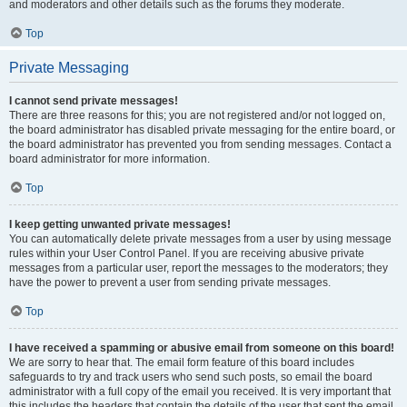
and moderators and other details such as the forums they moderate.
Top
Private Messaging
I cannot send private messages!
There are three reasons for this; you are not registered and/or not logged on,
the board administrator has disabled private messaging for the entire board, or
the board administrator has prevented you from sending messages. Contact a
board administrator for more information.
Top
I keep getting unwanted private messages!
You can automatically delete private messages from a user by using message
rules within your User Control Panel. If you are receiving abusive private
messages from a particular user, report the messages to the moderators; they
have the power to prevent a user from sending private messages.
Top
I have received a spamming or abusive email from someone on this board!
We are sorry to hear that. The email form feature of this board includes
safeguards to try and track users who send such posts, so email the board
administrator with a full copy of the email you received. It is very important that
this includes the headers that contain the details of the user that sent the email.