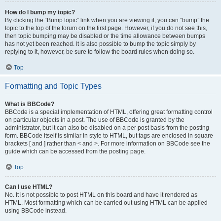
How do I bump my topic?
By clicking the “Bump topic” link when you are viewing it, you can “bump” the
topic to the top of the forum on the first page. However, if you do not see this,
then topic bumping may be disabled or the time allowance between bumps
has not yet been reached. It is also possible to bump the topic simply by
replying to it, however, be sure to follow the board rules when doing so.
Top
Formatting and Topic Types
What is BBCode?
BBCode is a special implementation of HTML, offering great formatting control
on particular objects in a post. The use of BBCode is granted by the
administrator, but it can also be disabled on a per post basis from the posting
form. BBCode itself is similar in style to HTML, but tags are enclosed in square
brackets [ and ] rather than < and >. For more information on BBCode see the
guide which can be accessed from the posting page.
Top
Can I use HTML?
No. It is not possible to post HTML on this board and have it rendered as
HTML. Most formatting which can be carried out using HTML can be applied
using BBCode instead.