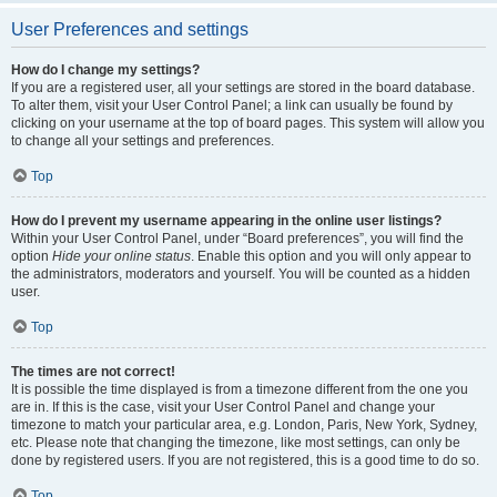
User Preferences and settings
How do I change my settings?
If you are a registered user, all your settings are stored in the board database.
To alter them, visit your User Control Panel; a link can usually be found by
clicking on your username at the top of board pages. This system will allow you
to change all your settings and preferences.
Top
How do I prevent my username appearing in the online user listings?
Within your User Control Panel, under “Board preferences”, you will find the
option
Hide your online status
. Enable this option and you will only appear to
the administrators, moderators and yourself. You will be counted as a hidden
user.
Top
The times are not correct!
It is possible the time displayed is from a timezone different from the one you
are in. If this is the case, visit your User Control Panel and change your
timezone to match your particular area, e.g. London, Paris, New York, Sydney,
etc. Please note that changing the timezone, like most settings, can only be
done by registered users. If you are not registered, this is a good time to do so.
Top