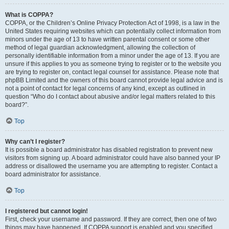
What is COPPA?
COPPA, or the Children’s Online Privacy Protection Act of 1998, is a law in the
United States requiring websites which can potentially collect information from
minors under the age of 13 to have written parental consent or some other
method of legal guardian acknowledgment, allowing the collection of
personally identifiable information from a minor under the age of 13. If you are
unsure if this applies to you as someone trying to register or to the website you
are trying to register on, contact legal counsel for assistance. Please note that
phpBB Limited and the owners of this board cannot provide legal advice and is
not a point of contact for legal concerns of any kind, except as outlined in
question “Who do I contact about abusive and/or legal matters related to this
board?”.
Top
Why can’t I register?
It is possible a board administrator has disabled registration to prevent new
visitors from signing up. A board administrator could have also banned your IP
address or disallowed the username you are attempting to register. Contact a
board administrator for assistance.
Top
I registered but cannot login!
First, check your username and password. If they are correct, then one of two
things may have happened. If COPPA support is enabled and you specified