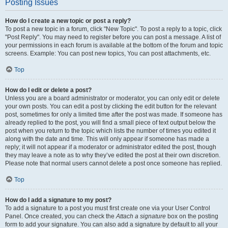
Posting Issues
How do I create a new topic or post a reply?
To post a new topic in a forum, click "New Topic". To post a reply to a topic, click
"Post Reply". You may need to register before you can post a message. A list of
your permissions in each forum is available at the bottom of the forum and topic
screens. Example: You can post new topics, You can post attachments, etc.
Top
How do I edit or delete a post?
Unless you are a board administrator or moderator, you can only edit or delete
your own posts. You can edit a post by clicking the edit button for the relevant
post, sometimes for only a limited time after the post was made. If someone has
already replied to the post, you will find a small piece of text output below the
post when you return to the topic which lists the number of times you edited it
along with the date and time. This will only appear if someone has made a
reply; it will not appear if a moderator or administrator edited the post, though
they may leave a note as to why they’ve edited the post at their own discretion.
Please note that normal users cannot delete a post once someone has replied.
Top
How do I add a signature to my post?
To add a signature to a post you must first create one via your User Control
Panel. Once created, you can check the
Attach a signature
box on the posting
form to add your signature. You can also add a signature by default to all your