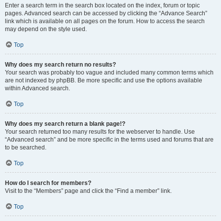
Enter a search term in the search box located on the index, forum or topic
pages. Advanced search can be accessed by clicking the “Advance Search”
link which is available on all pages on the forum. How to access the search
may depend on the style used.
Top
Why does my search return no results?
Your search was probably too vague and included many common terms which
are not indexed by phpBB. Be more specific and use the options available
within Advanced search.
Top
Why does my search return a blank page!?
Your search returned too many results for the webserver to handle. Use
“Advanced search” and be more specific in the terms used and forums that are
to be searched.
Top
How do I search for members?
Visit to the “Members” page and click the “Find a member” link.
Top