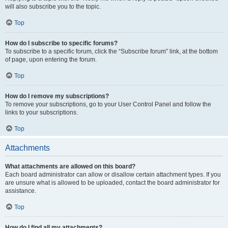
will also subscribe you to the topic.
Top
How do I subscribe to specific forums?
To subscribe to a specific forum, click the “Subscribe forum” link, at the bottom
of page, upon entering the forum.
Top
How do I remove my subscriptions?
To remove your subscriptions, go to your User Control Panel and follow the
links to your subscriptions.
Top
Attachments
What attachments are allowed on this board?
Each board administrator can allow or disallow certain attachment types. If you
are unsure what is allowed to be uploaded, contact the board administrator for
assistance.
Top
How do I find all my attachments?