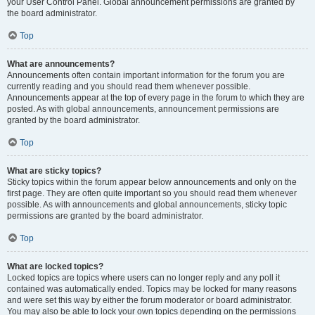
your User Control Panel. Global announcement permissions are granted by
the board administrator.
Top
What are announcements?
Announcements often contain important information for the forum you are
currently reading and you should read them whenever possible.
Announcements appear at the top of every page in the forum to which they are
posted. As with global announcements, announcement permissions are
granted by the board administrator.
Top
What are sticky topics?
Sticky topics within the forum appear below announcements and only on the
first page. They are often quite important so you should read them whenever
possible. As with announcements and global announcements, sticky topic
permissions are granted by the board administrator.
Top
What are locked topics?
Locked topics are topics where users can no longer reply and any poll it
contained was automatically ended. Topics may be locked for many reasons
and were set this way by either the forum moderator or board administrator.
You may also be able to lock your own topics depending on the permissions