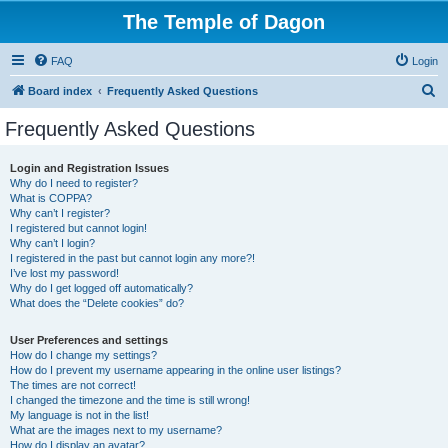
The Temple of Dagon
FAQ
Login
S
Board index
Frequently Asked Questions
e
Frequently Asked Questions
a
r
Login and Registration Issues
Why do I need to register?
c
What is COPPA?
h
Why can’t I register?
I registered but cannot login!
Why can’t I login?
I registered in the past but cannot login any more?!
I’ve lost my password!
Why do I get logged off automatically?
What does the “Delete cookies” do?
User Preferences and settings
How do I change my settings?
How do I prevent my username appearing in the online user listings?
The times are not correct!
I changed the timezone and the time is still wrong!
My language is not in the list!
What are the images next to my username?
How do I display an avatar?