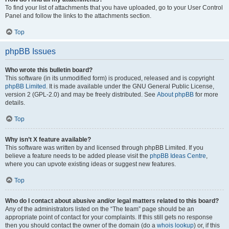
To find your list of attachments that you have uploaded, go to your User Control
Panel and follow the links to the attachments section.
Top
phpBB Issues
Who wrote this bulletin board?
This software (in its unmodified form) is produced, released and is copyright
phpBB Limited
. It is made available under the GNU General Public License,
version 2 (GPL-2.0) and may be freely distributed. See
About phpBB
for more
details.
Top
Why isn’t X feature available?
This software was written by and licensed through phpBB Limited. If you
believe a feature needs to be added please visit the
phpBB Ideas Centre
,
where you can upvote existing ideas or suggest new features.
Top
Who do I contact about abusive and/or legal matters related to this board?
Any of the administrators listed on the “The team” page should be an
appropriate point of contact for your complaints. If this still gets no response
then you should contact the owner of the domain (do a
whois lookup
) or, if this