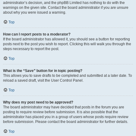
administrator’s decision, and the phpBB Limited has nothing to do with the
warnings on the given site. Contact the board administrator if you are unsure
about why you were issued a warning.
Top
How can I report posts to a moderator?
If the board administrator has allowed it, you should see a button for reporting
posts next to the post you wish to report. Clicking this will walk you through the
steps necessary to report the post.
Top
What is the “Save” button for in topic posting?
This allows you to save drafts to be completed and submitted at a later date. To
reload a saved draft, visit the User Control Panel.
Top
Why does my post need to be approved?
The board administrator may have decided that posts in the forum you are
posting to require review before submission. It is also possible that the
administrator has placed you in a group of users whose posts require review
before submission. Please contact the board administrator for further details.
Top