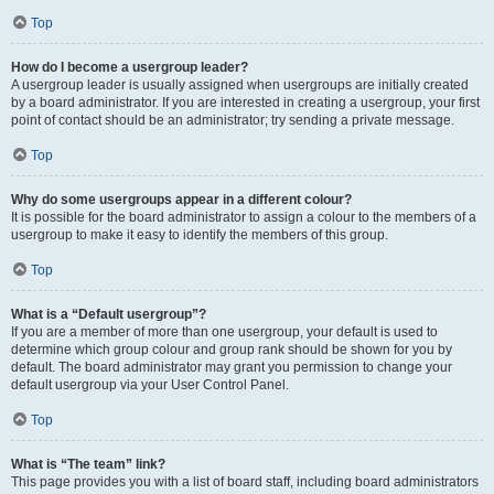
Top
How do I become a usergroup leader?
A usergroup leader is usually assigned when usergroups are initially created
by a board administrator. If you are interested in creating a usergroup, your first
point of contact should be an administrator; try sending a private message.
Top
Why do some usergroups appear in a different colour?
It is possible for the board administrator to assign a colour to the members of a
usergroup to make it easy to identify the members of this group.
Top
What is a “Default usergroup”?
If you are a member of more than one usergroup, your default is used to
determine which group colour and group rank should be shown for you by
default. The board administrator may grant you permission to change your
default usergroup via your User Control Panel.
Top
What is “The team” link?
This page provides you with a list of board staff, including board administrators