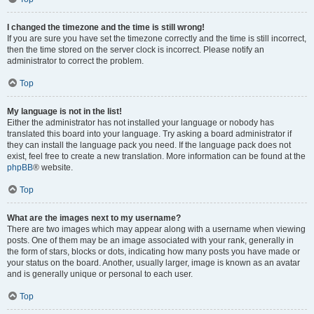
I changed the timezone and the time is still wrong!
If you are sure you have set the timezone correctly and the time is still incorrect,
then the time stored on the server clock is incorrect. Please notify an
administrator to correct the problem.
Top
My language is not in the list!
Either the administrator has not installed your language or nobody has
translated this board into your language. Try asking a board administrator if
they can install the language pack you need. If the language pack does not
exist, feel free to create a new translation. More information can be found at the
phpBB
® website.
Top
What are the images next to my username?
There are two images which may appear along with a username when viewing
posts. One of them may be an image associated with your rank, generally in
the form of stars, blocks or dots, indicating how many posts you have made or
your status on the board. Another, usually larger, image is known as an avatar
and is generally unique or personal to each user.
Top