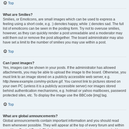
Top
What are Smilies?
Smilies, or Emoticons, are small images which can be used to express a
feeling using a short code, e.g. :) denotes happy, while :( denotes sad. The full
list of emoticons can be seen in the posting form. Try not to overuse smilies,
however, as they can quickly render a post unreadable and a moderator may
edit them out or remove the post altogether. The board administrator may also
have set a limit to the number of smilies you may use within a post.
Top
Can I post images?
Yes, images can be shown in your posts. If the administrator has allowed
attachments, you may be able to upload the image to the board. Otherwise, you
must link to an image stored on a publicly accessible web server, e.g.
http://www.example.com/my-picture.gif. You cannot link to pictures stored on
your own PC (unless it is a publicly accessible server) nor images stored
behind authentication mechanisms, e.g. hotmail or yahoo mailboxes, password
protected sites, etc. To display the image use the BBCode [img] tag.
Top
What are global announcements?
Global announcements contain important information and you should read
them whenever possible. They will appear at the top of every forum and within