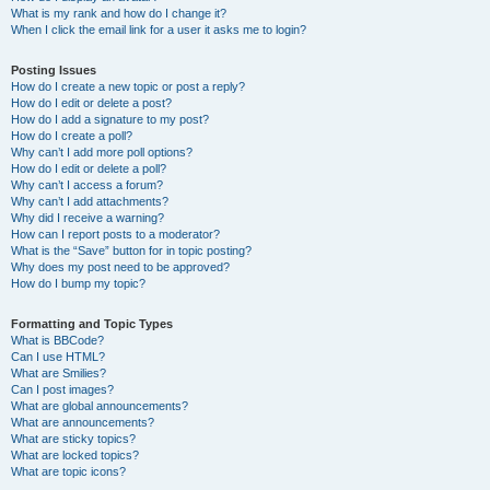
What is my rank and how do I change it?
When I click the email link for a user it asks me to login?
Posting Issues
How do I create a new topic or post a reply?
How do I edit or delete a post?
How do I add a signature to my post?
How do I create a poll?
Why can’t I add more poll options?
How do I edit or delete a poll?
Why can’t I access a forum?
Why can’t I add attachments?
Why did I receive a warning?
How can I report posts to a moderator?
What is the “Save” button for in topic posting?
Why does my post need to be approved?
How do I bump my topic?
Formatting and Topic Types
What is BBCode?
Can I use HTML?
What are Smilies?
Can I post images?
What are global announcements?
What are announcements?
What are sticky topics?
What are locked topics?
What are topic icons?