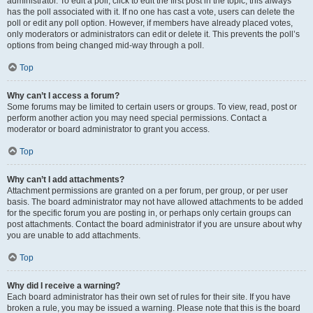
administrator. To edit a poll, click to edit the first post in the topic; this always
has the poll associated with it. If no one has cast a vote, users can delete the
poll or edit any poll option. However, if members have already placed votes,
only moderators or administrators can edit or delete it. This prevents the poll’s
options from being changed mid-way through a poll.
Top
Why can’t I access a forum?
Some forums may be limited to certain users or groups. To view, read, post or
perform another action you may need special permissions. Contact a
moderator or board administrator to grant you access.
Top
Why can’t I add attachments?
Attachment permissions are granted on a per forum, per group, or per user
basis. The board administrator may not have allowed attachments to be added
for the specific forum you are posting in, or perhaps only certain groups can
post attachments. Contact the board administrator if you are unsure about why
you are unable to add attachments.
Top
Why did I receive a warning?
Each board administrator has their own set of rules for their site. If you have
broken a rule, you may be issued a warning. Please note that this is the board